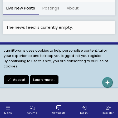
Live New Posts
Postings
About
The news feed is currently empty.
JamiiForums uses cookies to help personalise content, tailor
Child Protection Policy
Personal Data Protection
your experience and to keep you logged in if you register.
Contact us
Terms
Privacy Policy
Help
By continuing to use this site, you are consenting to our use of
cookies.
Accept
Learn more…
Menu
Forums
New posts
Log in
Register