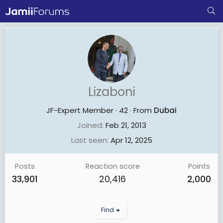
Lizaboni
JF-Expert Member
·
42
·
From
Dubai
Joined
Feb 21, 2013
Last seen
Apr 12, 2025
Posts
Reaction score
Points
33,901
20,416
2,000
Find