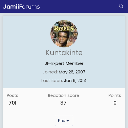
Kuntakinte
JF-Expert Member
Joined
May 26, 2007
Last seen
Jan 6, 2014
Posts
Reaction score
Points
701
37
0
Find