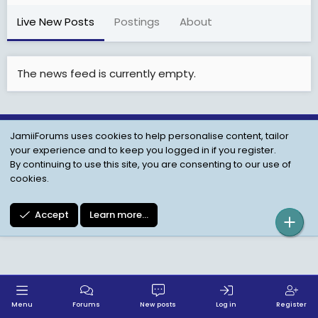
Live New Posts
Postings
About
The news feed is currently empty.
JamiiForums uses cookies to help personalise content, tailor
Child Protection Policy
Personal Data Protection
your experience and to keep you logged in if you register.
Contact us
Terms
Privacy Policy
Help
By continuing to use this site, you are consenting to our use of
cookies.
Accept
Learn more…
Menu
Forums
New posts
Log in
Register