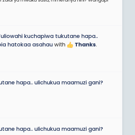
Tuliowahi kuchapiwa tukutane hapa..
apia hatokaa asahau
with
Thanks
.
utane hapa.. ulichukua maamuzi gani?
utane hapa.. ulichukua maamuzi gani?