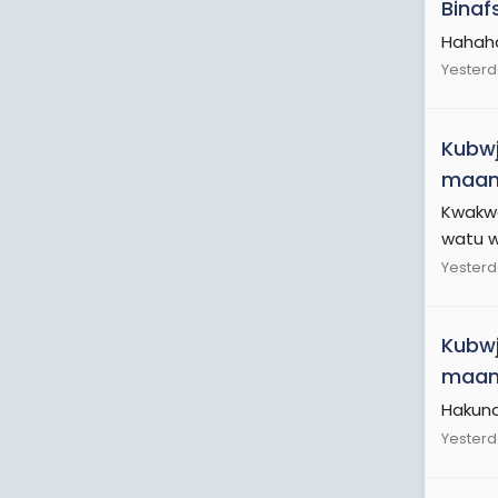
Binaf
Hahah
Yesterd
Kubwj
maamu
Kwakwe
watu we
Yesterd
Kubwj
maamu
Hakuna
Yesterd