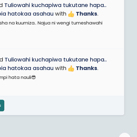
ad
Tuliowahi kuchapiwa tukutane hapa..
apia hatokaa asahau
with
Thanks
.
ha na kuumiza.. Najua ni wengi tumeshawahi
ad
Tuliowahi kuchapiwa tukutane hapa..
apia hatokaa asahau
with
Thanks
.
mpi hata nauli😎
s