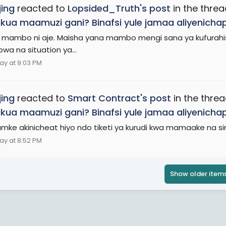
ing
reacted to
Lopsided_Truth's post
in the thre
ukua maamuzi gani? Binafsi yule jamaa aliyenich
mambo ni aje. Maisha yana mambo mengi sana ya kufurahis
wa na situation ya...
ay at 9:03 PM
ing
reacted to
Smart Contract's post
in the thre
ukua maamuzi gani? Binafsi yule jamaa aliyenich
ke akinicheat hiyo ndo tiketi ya kurudi kwa mamaake na si
ay at 8:52 PM
Show older item