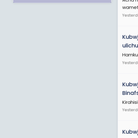
wamet
Yesterd
Kubwj
ulich
Hamku
Yesterd
Kubwj
Binaf
Kirahisi
Yesterd
Kubwj