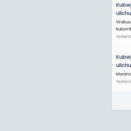
Kubwj
ulich
Wakuu 
kukumb
Yesterd
Kubwj
ulich
Mwanam
Yesterd