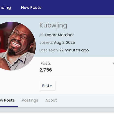
nding
New Posts
Kubwjing
JF-Expert Member
Joined
Aug 2, 2025
Last seen
22 minutes ago
Posts
2,756
Find
ew Posts
Postings
About