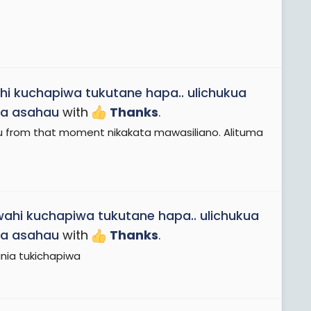
hi kuchapiwa tukutane hapa.. ulichukua
aa asahau
with
Thanks
.
u from that moment nikakata mawasiliano. Alituma
wahi kuchapiwa tukutane hapa.. ulichukua
aa asahau
with
Thanks
.
nia tukichapiwa