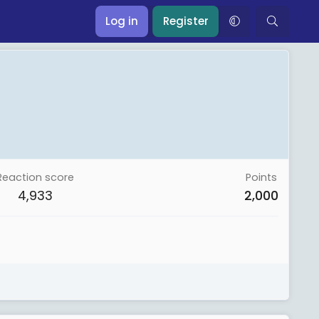
Log in
Register
Reaction score
Points
4,933
2,000