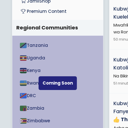
JamiiShop
Kubwj
Premium Content
Kuele
Mwafrik
Regional Communities
wa Rom
50 minu
Tanzania
Uganda
Kubwj
Katol
Kenya
Na Bik
Rwanda
Coming Soon
51 minu
DRC
Kubwj
Zambia
Fanye
Th
Zimbabwe
Acha m