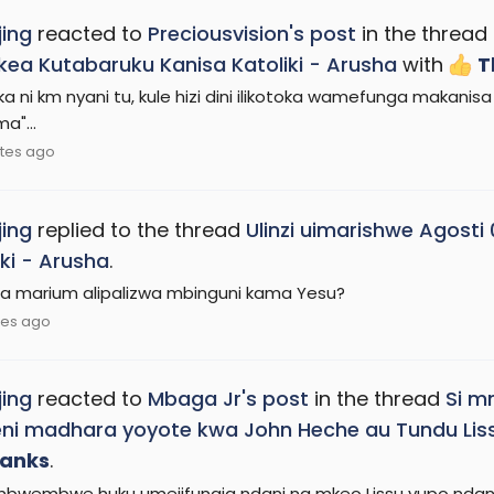
ing
reacted to
Preciousvision's post
in the thread
kea Kutabaruku Kanisa Katoliki - Arusha
with
T
a ni km nyani tu, kule hizi dini ilikotoka wamefunga makanisa 
a"...
tes ago
ing
replied to the thread
Ulinzi uimarishwe Agosti
iki - Arusha
.
ira marium alipalizwa mbinguni kama Yesu?
tes ago
ing
reacted to
Mbaga Jr's post
in the thread
Si m
ni madhara yoyote kwa John Heche au Tundu Lis
anks
.
bwembwe huku umejifungia ndani na mkeo Lissu yupo ndani