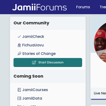
Forums
Tre
Our Community
JamiiCheck
FichuaUovu
Stories of Change
Start Discussion
Coming Soon
JamiiCourses
Live N
JamiiData