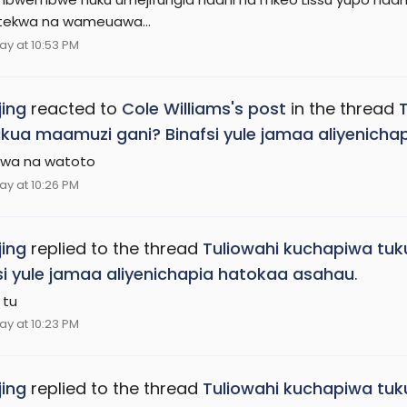
ekwa na wameuawa...
ay at 10:53 PM
ing
reacted to
Cole Williams's post
in the thread
ukua maamuzi gani? Binafsi yule jamaa aliyenich
wa na watoto
ay at 10:26 PM
ing
replied to the thread
Tuliowahi kuchapiwa tuk
si yule jamaa aliyenichapia hatokaa asahau
.
 tu
ay at 10:23 PM
ing
replied to the thread
Tuliowahi kuchapiwa tuk