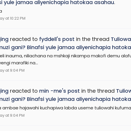
si yule jamaa aliyenichapia hatokaa asahau
.
a
ay at 10:22 PM
ing
reacted to
fyddell's post
in the thread
Tuliowa
zi gani? Binafsi yule jamaa aliyenichapia hatok
li inauma, niliachana na mshkaji nikampa makofi demu alaf
ngi marafiki na...
ay at 9:04 PM
ing
reacted to
min -me's post
in the thread
Tulio
zi gani? Binafsi yule jamaa aliyenichapia hatok
 ambae hajawahi kuchapiwa labda useme tuliowahi kufuma
ay at 9:04 PM