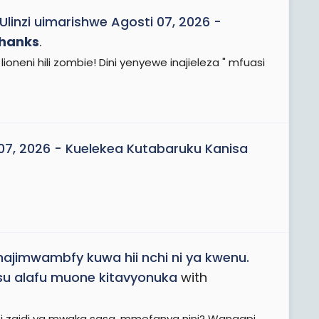
Ulinzi uimarishwe Agosti 07, 2026 -
hanks
.
lioneni hili zombie! Dini yenyewe inajieleza " mfuasi
 07, 2026 - Kuelekea Kutabaruku Kanisa
najimwambfy kuwa hii nchi ni ya kwenu.
su alafu muone kitavyonuka
with
 zaidi ya mwaka sasa, mmefanya nini? Wangapi