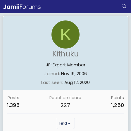
K
Kithuku
JF-Expert Member
Joined
Nov 19, 2006
Last seen
Aug 12, 2020
Posts
Reaction score
Points
1,395
227
1,250
Find