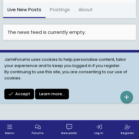
Live New Posts
Postings
About
The news feed is currently empty.
JamiiForums uses cookies to help personalise content, tailor
Child Protection Policy
Personal Data Protection
your experience and to keep you logged in if you register.
Contact us
Terms
Privacy Policy
Help
By continuing to use this site, you are consenting to our use of
cookies.
Accept
Learn more…
Menu
Forums
New posts
Log in
Register