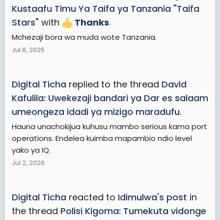
Kustaafu Timu Ya Taifa ya Tanzania "Taifa
Stars"
with
Thanks
.
Mchezaji bora wa muda wote Tanzania.
Jul 8, 2026
Digital Ticha
replied to the thread
David
Kafulila: Uwekezaji bandari ya Dar es salaam
umeongeza idadi ya mizigo maradufu
.
Hauna unachokijua kuhusu mambo serious kama port
operations. Endelea kuimba mapambio ndio level
yako ya IQ.
Jul 2, 2026
Digital Ticha
reacted to
Idimulwa's post
in
the thread
Polisi Kigoma: Tumekuta vidonge