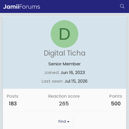
D
Digital Ticha
Senior Member
Joined
Jun 16, 2023
Last seen
Jul 15, 2026
Posts
Reaction score
Points
183
265
500
Find