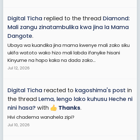
Digital Ticha
replied to the thread
Diamond:
Mali zangu zinatambulika kwa jina la Mama
Dangote
.
Ubaya wa kuandika jina mama kwenye mali zako siku
ukifa watoto wako hizo mali labda ifanyike hisani
Kinyume na hapo kaka na dada zako...
Jul 12, 2026
Digital Ticha
reacted to
kagoshima's post
in
the thread
Lema, lengo lako kuhusu Heche ni
nini hasa?
with
Thanks
.
Hivi chadema wanahela zipi?
Jul 10, 2026