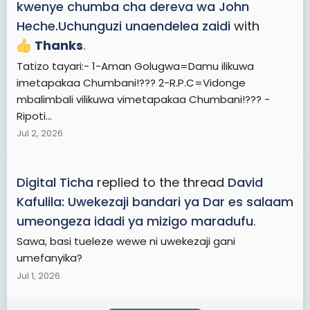
kwenye chumba cha dereva wa John
Heche.Uchunguzi unaendelea zaidi
with
Thanks
.
Tatizo tayari:- 1-Aman Golugwa=Damu ilikuwa
imetapakaa Chumbani!??? 2-R.P.C=Vidonge
mbalimbali vilikuwa vimetapakaa Chumbani!??? -
Ripoti...
Jul 2, 2026
Digital Ticha
replied to the thread
David
Kafulila: Uwekezaji bandari ya Dar es salaam
umeongeza idadi ya mizigo maradufu
.
Sawa, basi tueleze wewe ni uwekezaji gani
umefanyika?
Jul 1, 2026