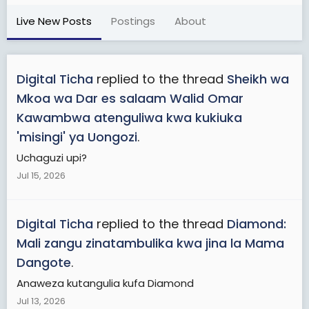
Live New Posts
Postings
About
Digital Ticha
replied to the thread
Sheikh wa
Mkoa wa Dar es salaam Walid Omar
Kawambwa atenguliwa kwa kukiuka
'misingi' ya Uongozi
.
Uchaguzi upi?
Jul 15, 2026
Digital Ticha
replied to the thread
Diamond:
Mali zangu zinatambulika kwa jina la Mama
Dangote
.
Anaweza kutangulia kufa Diamond
Jul 13, 2026