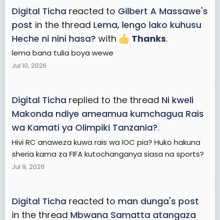
Digital Ticha
reacted to
Gilbert A Massawe's
post
in the thread
Lema, lengo lako kuhusu
Heche ni nini hasa?
with
Thanks
.
lema bana tulia boya wewe
Jul 10, 2026
Digital Ticha
replied to the thread
Ni kweli
Makonda ndiye ameamua kumchagua Rais
wa Kamati ya Olimpiki Tanzania?
.
Hivi RC anaweza kuwa rais wa IOC pia? Huko hakuna
sheria kama za FIFA kutochanganya siasa na sports?
Jul 9, 2026
Digital Ticha
reacted to
man dunga's post
in the thread
Mbwana Samatta atangaza