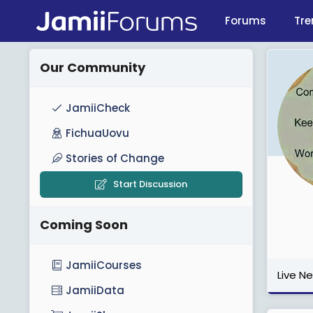
Forums
Tre
Our Community
JamiiCheck
FichuaUovu
Stories of Change
Start Discussion
Coming Soon
JamiiCourses
Live N
JamiiData