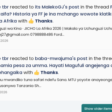
 tbr
reacted to
its MalekoGJ's post
in the thread
aifa? Historia ya FF je ina mchango wowote klat
 Afrika
with
Thanks
.
uzi wa Kina · JICHO La Afrika 2026 | Makala ya Uchunguzi U
j27@gmail.com 0798888486 Ford...
 2026
 tbr
reacted to
baba-mwajuma's post
in the thr
amia pesa za umma. Hayati Magufuli angejenga oil
gehangaika
with
Thanks
.
u mwandiko tuna safari ndefu Sana. MTU yoyote anayeongea 
usanywa Tanzania Sh...
 2026
Show older item