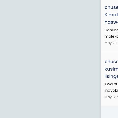
chuse
Kimat
haswa
Uchung
maleko
May 29,
chuse
kusim
lisin
Kwa hu
inayok
May 12,