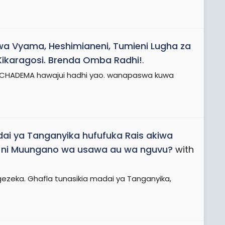
wa Vyama, Heshimianeni, Tumieni Lugha za
Kikaragosi. Brenda Omba Radhi!
.
a CHADEMA hawajui hadhi yao. wanapaswa kuwa
ai ya Tanganyika hufufuka Rais akiwa
uu ni Muungano wa usawa au wa nguvu?
with
gezeka. Ghafla tunasikia madai ya Tanganyika,