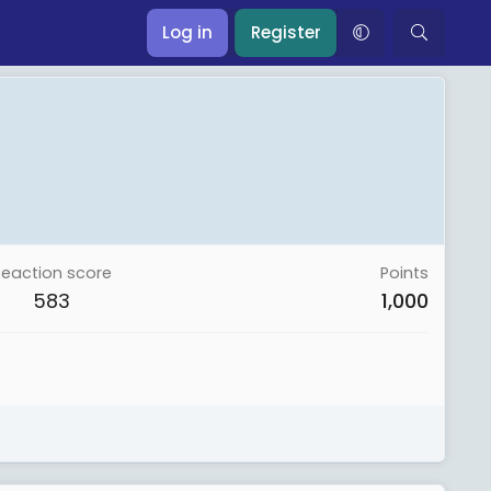
Log in
Register
Reaction score
Points
583
1,000