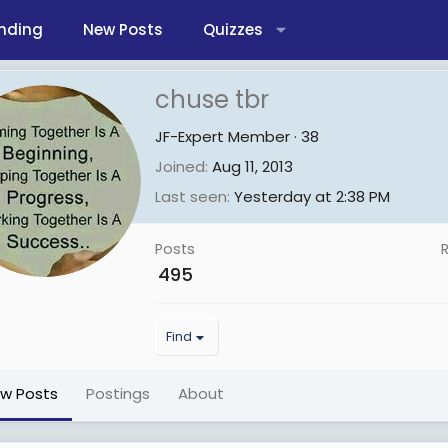
nding
New Posts
Quizzes
chuse tbr
JF-Expert Member
·
38
Joined
Aug 11, 2013
Last seen
Yesterday at 2:38 PM
Posts
495
Find
ew Posts
Postings
About