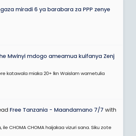
aza miradi 6 ya barabara za PPP zenye
he Mwinyi mdogo ameamua kuifanya Zenj
ere katawala miaka 20+ lkn Waislam wametulia
read
Free Tanzania - Maandamano 7/7
with
, ile CHOMA CHOMA haijakaa vizuri sana. Siku zote