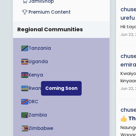
JamiiShop
chuse
Premium Content
urefu
Hii tay
Regional Communities
Jun 23,
Tanzania
chuse
Uganda
emira
Kwaiyo
Kenya
kinyaaa
Rwanda
Coming Soon
Jun 22,
DRC
chuse
Zambia
Th
Naunga
Zimbabwe
Waoga 