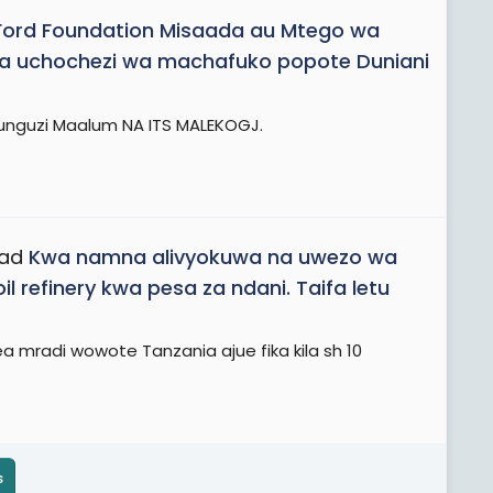
Ford Foundation Misaada au Mtego wa
ika uchochezi wa machafuko popote Duniani
chunguzi Maalum NA ITS MALEKOGJ.
ead
Kwa namna alivyokuwa na uwezo wa
 refinery kwa pesa za ndani. Taifa letu
mradi wowote Tanzania ajue fika kila sh 10
s