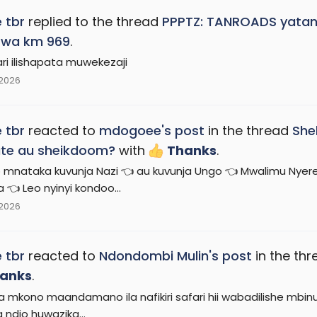
 tbr
replied to the thread
PPPTZ: TANROADS yatang
 wa km 969
.
ari ilishapata muwekezaji
 2026
 tbr
reacted to
mdogoee's post
in the thread
She
te au sheikdoom?
with
Thanks
.
 mnataka kuvunja Nazi 👈 au kuvunja Ungo 👈 Mwalimu Nyer
 👈 Leo nyinyi kondoo...
 2026
 tbr
reacted to
Ndondombi Mulin's post
in the th
anks
.
 mkono maandamano ila nafikiri safari hii wabadilishe mbinu
ndio huwazika...