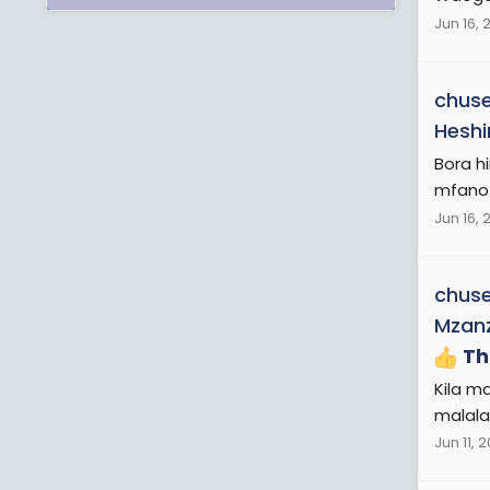
Jun 16, 
chuse
Heshi
Bora h
mfano kw
Jun 16, 
chuse
Mzanz
Th
Kila m
malala
Jun 11, 