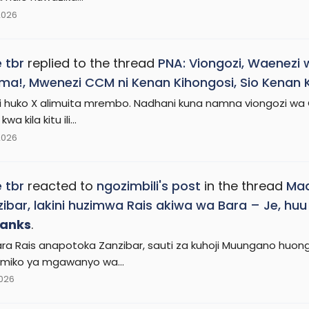
2026
 tbr
replied to the thread
PNA: Viongozi, Waenezi 
ma!, Mwenezi CCM ni Kenan Kihongosi, Sio Kenan 
ii huko X alimuita mrembo. Nadhani kuna namna viongozi w
a kila kitu ili...
2026
 tbr
reacted to
ngozimbili's post
in the thread
Mad
ibar, lakini huzimwa Rais akiwa wa Bara – Je, h
anks
.
ara Rais anapotoka Zanzibar, sauti za kuhoji Muungano huon
miko ya mgawanyo wa...
2026