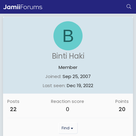
B
Binti Haki
Member
Joined
Sep 25, 2007
Last seen
Dec 19, 2022
Posts
Reaction score
Points
22
0
20
Find