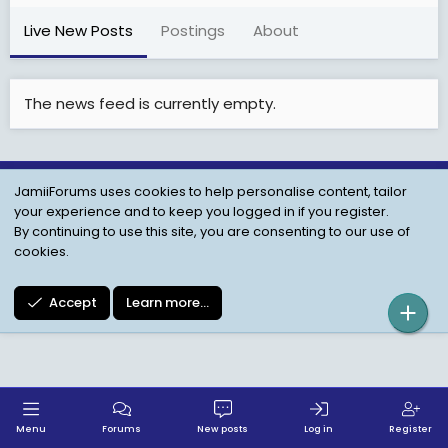
Live New Posts
Postings
About
The news feed is currently empty.
JamiiForums uses cookies to help personalise content, tailor
Child Protection Policy
Personal Data Protection
your experience and to keep you logged in if you register.
Contact us
Terms
Privacy Policy
Help
By continuing to use this site, you are consenting to our use of
cookies.
Accept
Learn more…
Menu
Forums
New posts
Log in
Register