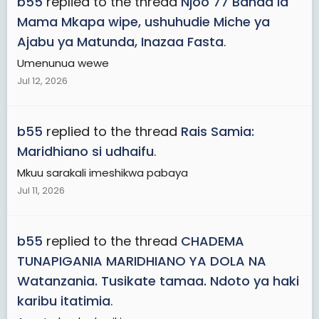
b55
replied to the thread
Njoo 77 Banda la
Mama Mkapa wipe, ushuhudie Miche ya
Ajabu ya Matunda, Inazaa Fasta
.
Umenunua wewe
Jul 12, 2026
b55
replied to the thread
Rais Samia:
Maridhiano si udhaifu
.
Mkuu sarakali imeshikwa pabaya
Jul 11, 2026
b55
replied to the thread
CHADEMA
TUNAPIGANIA MARIDHIANO YA DOLA NA
Watanzania. Tusikate tamaa. Ndoto ya haki
karibu itatimia
.