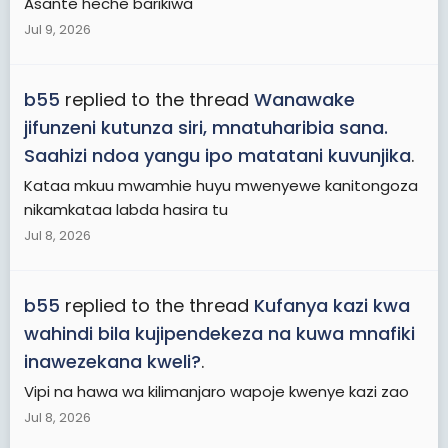
Asante heche barikiwa
Jul 9, 2026
b55
replied to the thread
Wanawake
jifunzeni kutunza siri, mnatuharibia sana.
Saahizi ndoa yangu ipo matatani kuvunjika
.
Kataa mkuu mwamhie huyu mwenyewe kanitongoza
nikamkataa labda hasira tu
Jul 8, 2026
b55
replied to the thread
Kufanya kazi kwa
wahindi bila kujipendekeza na kuwa mnafiki
inawezekana kweli?
.
Vipi na hawa wa kilimanjaro wapoje kwenye kazi zao
Jul 8, 2026