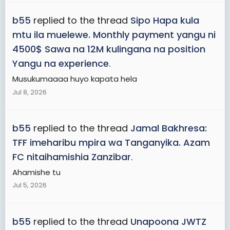
b55
replied to the thread
Sipo Hapa kula
mtu ila muelewe. Monthly payment yangu ni
4500$ Sawa na 12M kulingana na position
Yangu na experience
.
Musukumaaaa huyo kapata hela
Jul 8, 2026
b55
replied to the thread
Jamal Bakhresa:
TFF imeharibu mpira wa Tanganyika. Azam
FC nitaihamishia Zanzibar
.
Ahamishe tu
Jul 5, 2026
b55
replied to the thread
Unapoona JWTZ