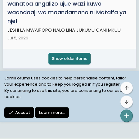
wanatoa angalizo ujue wazi kuwa
waandaaji wa maandamano ni Mataifa ya
nje!
.
JESHI LA MWAIPOPO NALO LINA JUKUMU GANI MKUU
Jul 5, 2026
Show older items
JamiiForums uses cookies to help personalise content, tailor
your experience and to keep you logged in if you register.
Top
Child Protection Policy
Personal Data Protection
By continuing to use this site, you are consenting to our use of
cookies.
Contact us
Terms
Privacy Policy
Help
Bot
Accept
Learn more…