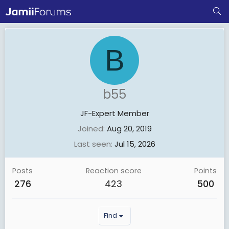
B
b55
JF-Expert Member
Joined
Aug 20, 2019
Last seen
Jul 15, 2026
Posts
Reaction score
Points
276
423
500
Find