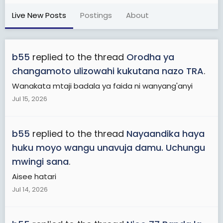
Live New Posts
Postings
About
b55
replied to the thread
Orodha ya
changamoto ulizowahi kukutana nazo TRA
.
Wanakata mtaji badala ya faida ni wanyang'anyi
Jul 15, 2026
b55
replied to the thread
Nayaandika haya
huku moyo wangu unavuja damu. Uchungu
mwingi sana
.
Aisee hatari
Jul 14, 2026