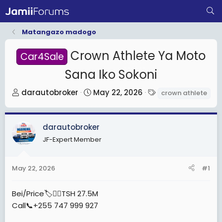
Matangazo madogo
Crown Athlete Ya Moto
Car4Sale
Sana Iko Sokoni
T
S
T
darautobroker
May 22, 2026
crown athlete
h
t
a
r
a
g
darautobroker
e
r
s
a
t
JF-Expert Member
d
d
s
a
May 22, 2026
#1
t
t
a
e
Bei/Price🏷️👉🏾TSH 27.5M
r
Call📞+255 747 999 927
t