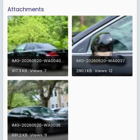
Attachments
IMG-20260520-WA0040.jpg
IMG-20260520-WA0037.jpg
917.3 KB · Views: 7
290.1 KB · Views: 12
IMG-20260520-WA0036.jpg
681.2 KB · Views: 11