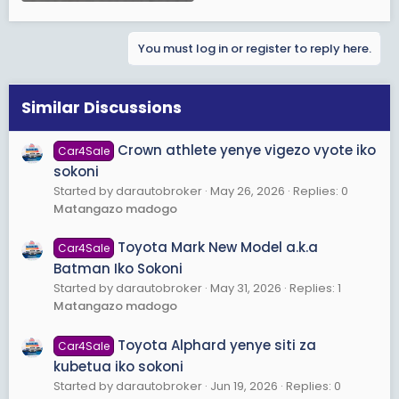
You must log in or register to reply here.
Similar Discussions
Crown athlete yenye vigezo vyote iko
Car4Sale
sokoni
Started by darautobroker
May 26, 2026
Replies: 0
Matangazo madogo
Toyota Mark New Model a.k.a
Car4Sale
Batman Iko Sokoni
Started by darautobroker
May 31, 2026
Replies: 1
Matangazo madogo
Toyota Alphard yenye siti za
Car4Sale
kubetua iko sokoni
Started by darautobroker
Jun 19, 2026
Replies: 0