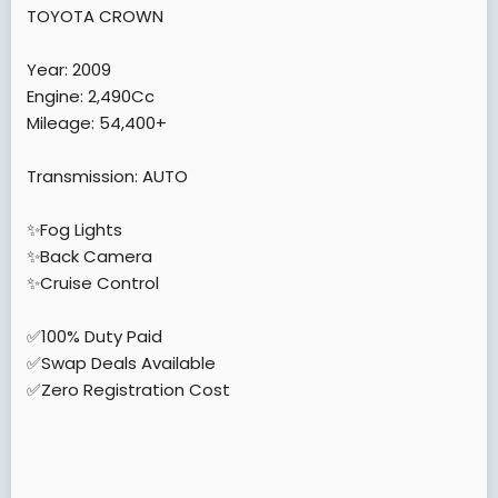
e
TOYOTA CROWN
r
Year: 2009
Engine: 2,490Cc
Mileage: 54,400+
Transmission: AUTO
✨Fog Lights
✨Back Camera
✨Cruise Control
✅100% Duty Paid
✅Swap Deals Available
✅Zero Registration Cost