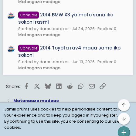
Matangazo madogo
2014 BMW X3 ya moto sana iko
Car4Sale
sokoni rasmi
Started by darautobroker
Jul 24, 2026
Replies: 0
Matangazo madogo
2014 Toyota rav4 maua sama iko
Car4Sale
sokoni
Started by darautobroker
Jun 13, 2026
Replies: 0
Matangazo madogo
Facebook
X
Bluesky
LinkedIn
Reddit
WhatsApp
Email
Link
Share:
Matangazo madogo
Top
JamiiForums uses cookies to help personalise content, tailor
your experience and to keep you logged in if you register.
Bot
Child Protection Policy
Personal Data Protection
By continuing to use this site, you are consenting to our use of
cookies.
Contact us
Terms
Privacy Policy
Help