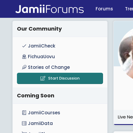
Forums
Tre
Our Community
JamiiCheck
FichuaUovu
Stories of Change
Start Discussion
Coming Soon
JamiiCourses
Live N
JamiiData