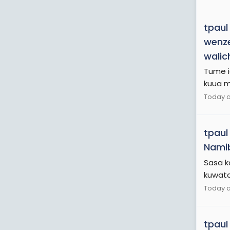
tpaul
wenze
walic
Tume ia
kuua mt
Today a
tpaul
Namib
Sasa k
kuwataf
Today a
tpaul