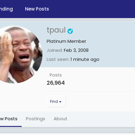
nding
New Posts
tpaul
Platinum Member
Joined
Feb 3, 2008
Last seen
1 minute ago
Posts
26,964
Find
ew Posts
Postings
About