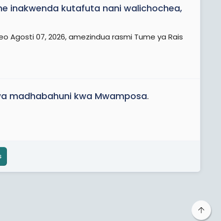
 inakwenda kutafuta nani walichochea,
eo Agosti 07, 2026, amezindua rasmi Tume ya Rais
iwa madhabahuni kwa Mwamposa
.
s
Top