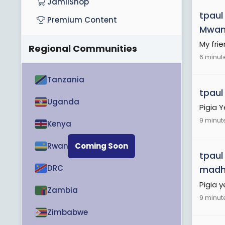
JamiiShop
tpaul
Premium Content
Mwa
My fri
Regional Communities
6 minut
Tanzania
tpaul
Uganda
Pigia 
9 minut
Kenya
Rwanda
Coming Soon
tpaul
DRC
madh
Pigia 
Zambia
9 minut
Zimbabwe