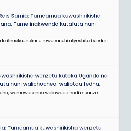
Rais Samia: Tumeamua kuwashirikisha
ana. Tume inakwenda kutafuta nani
 ndo ilihusika...hakuna mwananchi aliyeshika bunduki
washirikisha wenzetu kutoka Uganda na
a nani walichochea, waliotoa fedha
.
zo fedha, wamewasahau waliowapa hadi muanze
ia: Tumeamua kuwashirikisha wenzetu