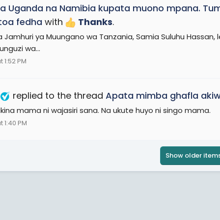
a Uganda na Namibia kupata muono mpana. Tume
toa fedha
with
Thanks
.
a Jamhuri ya Muungano wa Tanzania, Samia Suluhu Hassan, l
unguzi wa...
t 1:52 PM
replied to the thread
Apata mimba ghafla ak
 akina mama ni wajasiri sana. Na ukute huyo ni singo mama.
t 1:40 PM
Show older item