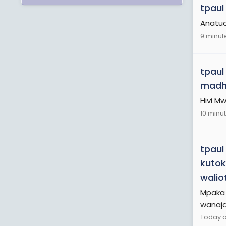
tpaul
Anatu
9 minut
tpaul
madh
Hivi M
10 minu
tpaul
kutok
walio
Mpaka 
wanaja
Today a