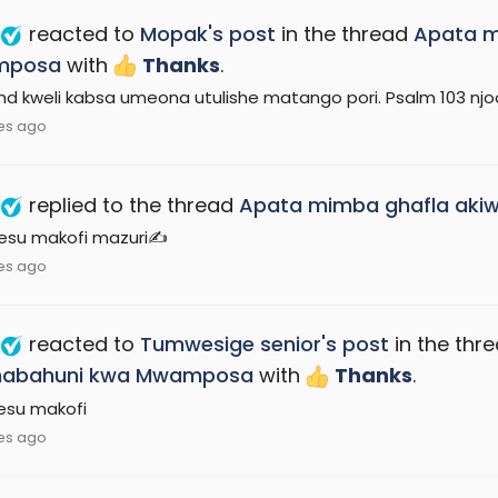
reacted to
Mopak's post
in the thread
Apata m
mposa
with
Thanks
.
end kweli kabsa umeona utulishe matango pori. Psalm 103 nj
es ago
replied to the thread
Apata mimba ghafla ak
Yesu makofi mazuri✍️
es ago
reacted to
Tumwesige senior's post
in the thr
abahuni kwa Mwamposa
with
Thanks
.
yesu makofi
es ago