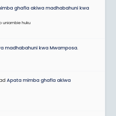
imba ghafla akiwa madhabahuni kwa
oo uniambie huku
iwa madhabahuni kwa Mwamposa
.
ead
Apata mimba ghafla akiwa