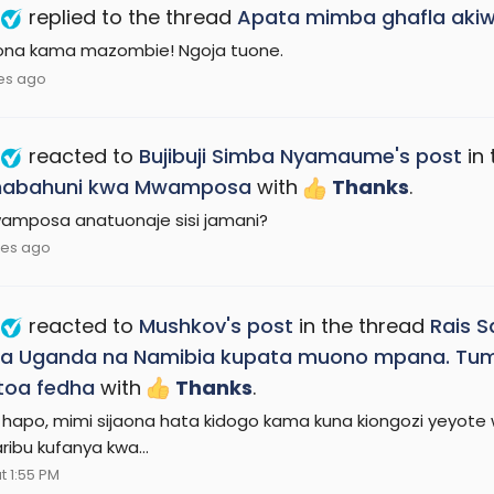
replied to the thread
Apata mimba ghafla ak
ona kama mazombie! Ngoja tuone.
es ago
reacted to
Bujibuji Simba Nyamaume's post
in 
abahuni kwa Mwamposa
with
Thanks
.
wamposa anatuonaje sisi jamani?
tes ago
reacted to
Mushkov's post
in the thread
Rais 
a Uganda na Namibia kupata muono mpana. Tume
toa fedha
with
Thanks
.
hapo, mimi sijaona hata kidogo kama kuna kiongozi yeyote wa
ribu kufanya kwa...
t 1:55 PM