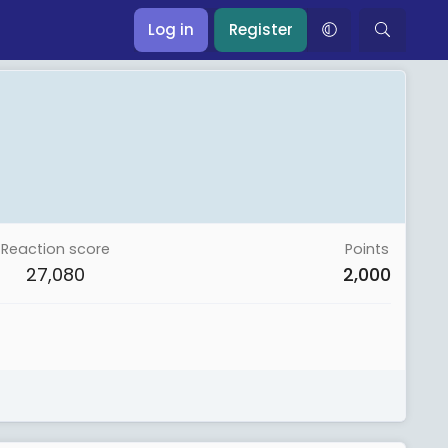
Log in
Register
Reaction score
Points
27,080
2,000