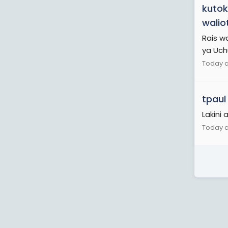
kutok
walio
Rais w
ya Uch
Today a
tpaul
Lakini
Today a