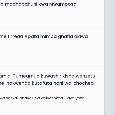
iwa madhabahuni kwa Mwamposa
.
the thread
Apata mimba ghafla akiwa
Samia: Tumeamua kuwashirikisha wenzetu
 inakwenda kutafuta nani walichochea,
 serikali anayejutia yaliyotokea. Haya yote