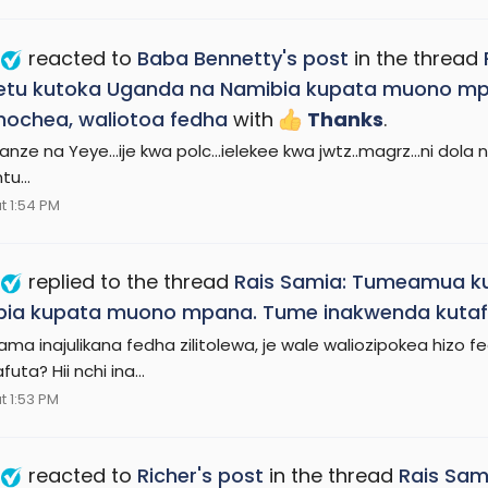
reacted to
Baba Bennetty's post
in the thread
tu kutoka Uganda na Namibia kupata muono mp
hochea, waliotoa fedha
with
Thanks
.
nze na Yeye...ije kwa polc...ielekee kwa jwtz..magrz...ni dola
u...
t 1:54 PM
replied to the thread
Rais Samia: Tumeamua ku
ia kupata muono mpana. Tume inakwenda kutafut
ama inajulikana fedha zilitolewa, je wale waliozipokea hi
uta? Hii nchi ina...
t 1:53 PM
reacted to
Richer's post
in the thread
Rais Sam