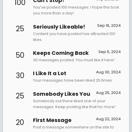
Can't Stop!
100
You've posted 100 messages. I hope this took
you more than a day!
Sep 16, 2024
Seriously Likeable!
25
Content you have posted has attracted 100
likes.
Sep 5, 2024
Keeps Coming Back
50
30 messages posted. You must like it here!
Aug 30, 2024
I Like It a Lot
30
Your messages have been liked 25 times.
Aug 25, 2024
Somebody Likes You
25
Somebody out there liked one of your
messages. Keep posting like that for more!
Aug 22, 2024
First Message
20
Post a message somewhere on the site to