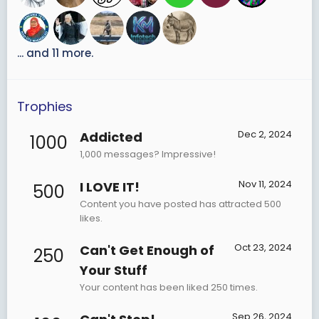
... and 11 more.
Trophies
Dec 2, 2024
Addicted
1000
1,000 messages? Impressive!
Nov 11, 2024
I LOVE IT!
500
Content you have posted has attracted 500
likes.
Oct 23, 2024
Can't Get Enough of
250
Your Stuff
Your content has been liked 250 times.
Sep 26, 2024