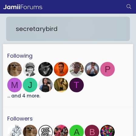
secretarybird
Following
P
M
J
T
... and 4 more.
Followers
A
B