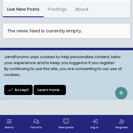
Live New Posts
Postings
About
The news feed is currently empty.
JamiiForums uses cookies to help personalise content, tailor
Child Protection Policy
Personal Data Protection
your experience and to keep you logged in if you register.
Contact us
Terms
Privacy Policy
Help
By continuing to use this site, you are consenting to our use of
cookies.
Accept
Learn more…
Menu
Forums
New posts
Log in
Register