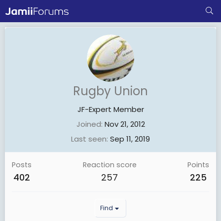
Rugby Union
JF-Expert Member
Joined
Nov 21, 2012
Last seen
Sep 11, 2019
Posts
Reaction score
Points
402
257
225
Find