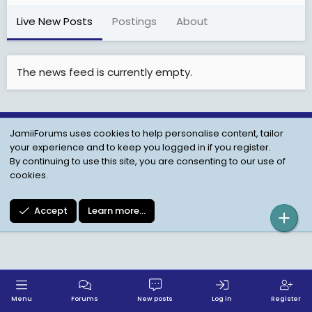
Live New Posts
Postings
About
The news feed is currently empty.
JamiiForums uses cookies to help personalise content, tailor
Child Protection Policy
Personal Data Protection
your experience and to keep you logged in if you register.
Contact us
Terms
Privacy Policy
Help
By continuing to use this site, you are consenting to our use of
cookies.
Accept
Learn more…
Menu
Forums
New posts
Log in
Register