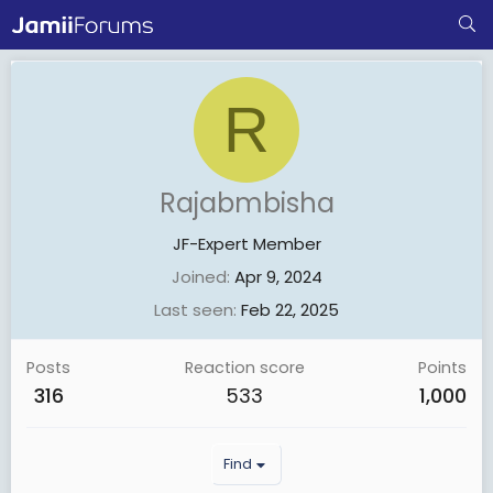
R
Rajabmbisha
JF-Expert Member
Joined
Apr 9, 2024
Last seen
Feb 22, 2025
Posts
Reaction score
Points
316
533
1,000
Find