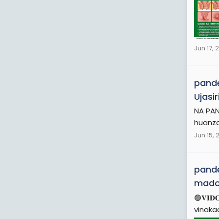
Jun 17, 
pande
Ujasi
NA PAN
huanza
Jun 15, 
pande
mad
🟢𝐕𝐈
vinaka