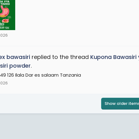
2026
x bawasiri
replied to the thread
Kupona Bawasiri 
iri powder
.
49 126 Ilala Dar es salaam Tanzania
2026
Show older item