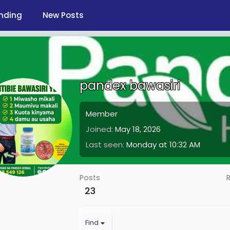
nding
New Posts
pandex bawasiri
Member
Joined
May 18, 2026
Last seen
Monday at 10:32 AM
Posts
23
Find