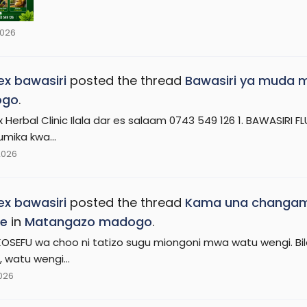
2026
x bawasiri
posted the thread
Bawasiri ya muda mr
ogo
.
 Herbal Clinic Ilala dar es salaam 0743 549 126 1. BAWASIRI 
umika kwa...
2026
x bawasiri
posted the thread
Kama una changamo
ie
in
Matangazo madogo
.
KOSEFU wa choo ni tatizo sugu miongoni mwa watu wengi. Bila 
 watu wengi...
2026