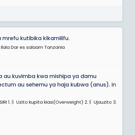
mrefu kutibika kikamilifu
.
 Ilala Dar es salaam Tanzania
ka au kuvimba kwa mishipa ya damu
a rectum au sehemu ya haja kubwa (anus).
in
️ Uzito kupita kiasi(Overweight) 2.🖇️ Ujauzito 3.