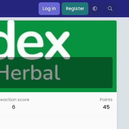
Log in
Register
Reaction score
Points
6
45