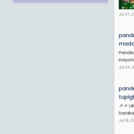
Jul 27, 
pande
mad
Pandex
inayot
Jul 24, 
pande
tupig
📌📌 U
haraka,
Jul 16, 