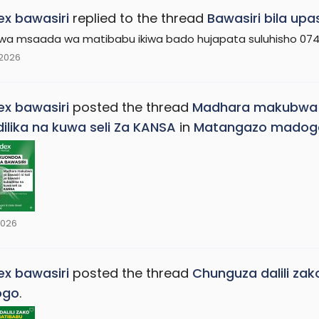
x bawasiri
replied to the thread
Bawasiri bila upa
kwa msaada wa matibabu ikiwa bado hujapata suluhisho 074
 2026
x bawasiri
posted the thread
Madhara makubwa zai
ilika na kuwa seli Za KANSA
in
Matangazo madog
2026
x bawasiri
posted the thread
Chunguza dalili za
ogo
.