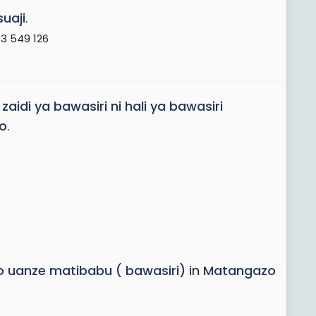
suaji
.
3 549 126
di ya bawasiri ni hali ya bawasiri
o
.
ko uanze matibabu ( bawasiri)
in
Matangazo