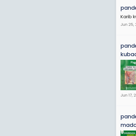
pande
Karib 
Jun 25,
pande
kubad
Jun 17, 
pande
mad