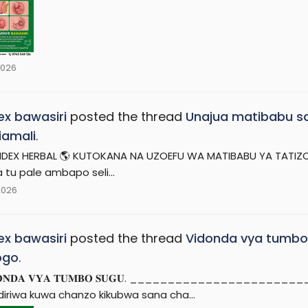
2026
x bawasiri
posted the thread
Unajua matibabu sa
riamali
.
DEX HERBAL 🌎 KUTOKANA NA UZOEFU WA MATIBABU YA TATIZO H
 tu pale ambapo seli...
2026
x bawasiri
posted the thread
Vidonda vya tumbo
ogo
.
𝐃𝐎𝐍𝐃𝐀 𝐕𝐘𝐀 𝐓𝐔𝐌𝐁𝐎 𝐒𝐔𝐆𝐔. _________________
diriwa kuwa chanzo kikubwa sana cha...