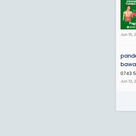
Jun 15, 
pande
bawas
0743 5
Jun 13, 