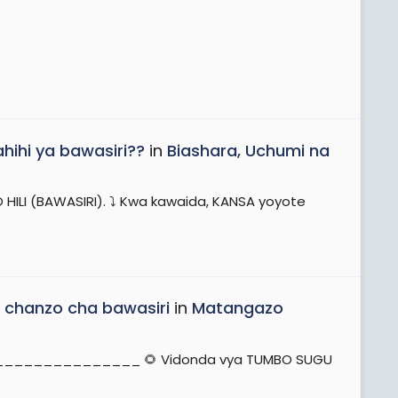
hihi ya bawasiri??
in
Biashara, Uchumi na
ILI (BAWASIRI). ⤵️ Kwa kawaida, KANSA yoyote
 chanzo cha bawasiri
in
Matangazo
_____________________ 🌻 Vidonda vya TUMBO SUGU