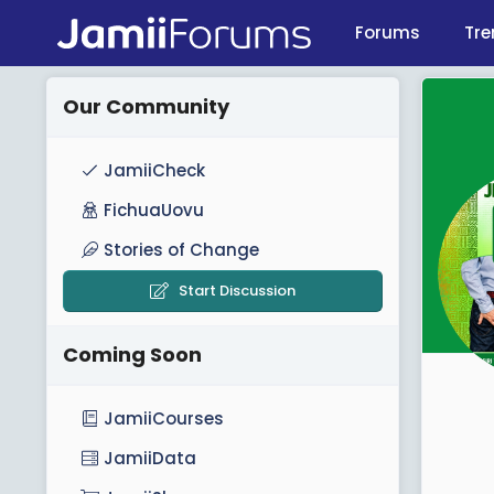
Forums
Tre
Our Community
JamiiCheck
FichuaUovu
Stories of Change
Start Discussion
Coming Soon
JamiiCourses
JamiiData