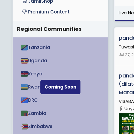
JamiiShop
Premium Content
Live N
Regional Communities
pande
Tuwasi
Tanzania
Jul 27, 
Uganda
Kenya
pande
(dila
Rwanda
Coming Soon
Mata
DRC
VISABA
🖇️ Uny
Zambia
Zimbabwe