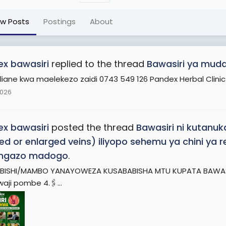
ew Posts
Postings
About
x bawasiri
replied to the thread
Bawasiri ya muda 
liane kwa maelekezo zaidi 0743 549 126 Pandex Herbal Clinic
2026
x bawasiri
posted the thread
Bawasiri ni kutanu
ted or enlarged veins) iliyopo sehemu ya chini y
ngazo madogo
.
BISHI/MAMBO YANAYOWEZA KUSABABISHA MTU KUPATA BAWASIRI 1.
waji pombe 4.🖇️...