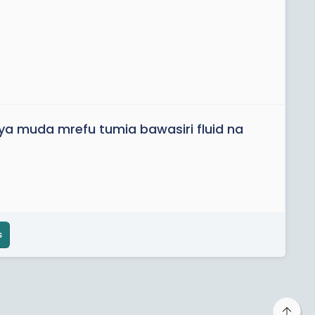
ya muda mrefu tumia bawasiri fluid na
s
Top