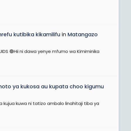
efu kutibika kikamilifu
in
Matangazo
FLUIDS 🟢Hii ni dawa yenye mfumo wa Kimiminika
to ya kukosa au kupata choo kigumu
kujua kuwa ni tatizo ambalo linahitaji tiba ya