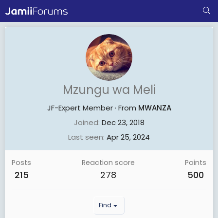
Mzungu wa Meli
JF-Expert Member
·
From
MWANZA
Joined
Dec 23, 2018
Last seen
Apr 25, 2024
Posts
Reaction score
Points
215
278
500
Find