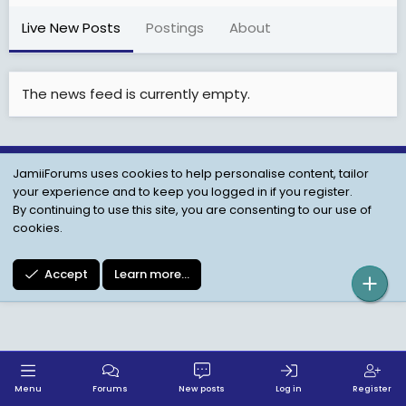
Live New Posts
Postings
About
The news feed is currently empty.
JamiiForums uses cookies to help personalise content, tailor
Child Protection Policy
Personal Data Protection
your experience and to keep you logged in if you register.
Contact us
Terms
Privacy Policy
Help
By continuing to use this site, you are consenting to our use of
cookies.
Accept
Learn more…
Menu
Forums
New posts
Log in
Register