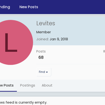
nding
New Posts
Levites
L
Member
Joined
Jan 9, 2018
Posts
68
Find
ew Posts
Postings
About
ws feed is currently empty.