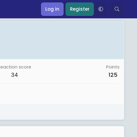
Log in
Register
Reaction score
Points
34
125