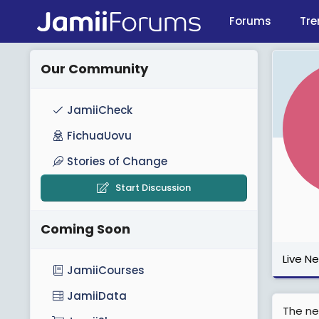
Forums
Tre
Our Community
JamiiCheck
FichuaUovu
Stories of Change
Start Discussion
Coming Soon
Live N
JamiiCourses
JamiiData
The ne