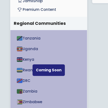
JamiiShop
Premium Content
Regional Communities
Tanzania
Uganda
Kenya
Rwanda
Coming Soon
DRC
Zambia
Zimbabwe