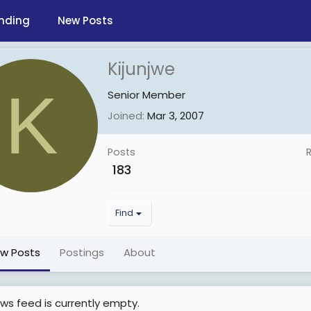
nding
New Posts
Kijunjwe
K
Senior Member
Joined
Mar 3, 2007
Posts
183
Find
ew Posts
Postings
About
ws feed is currently empty.