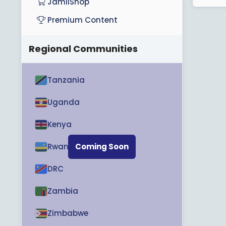
JamiiShop
Premium Content
Regional Communities
Tanzania
Uganda
Kenya
Rwanda
Coming Soon
DRC
Zambia
Zimbabwe