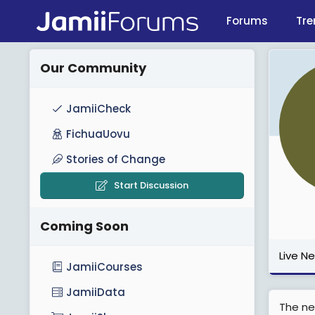
Forums
Tre
Our Community
JamiiCheck
FichuaUovu
Stories of Change
Start Discussion
Coming Soon
Live N
JamiiCourses
JamiiData
The ne