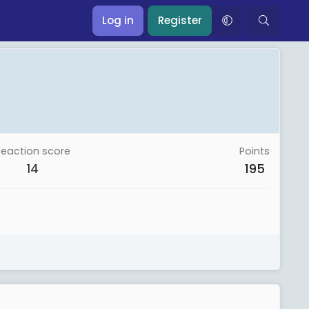
Log in
Register
Reaction score
Points
14
195