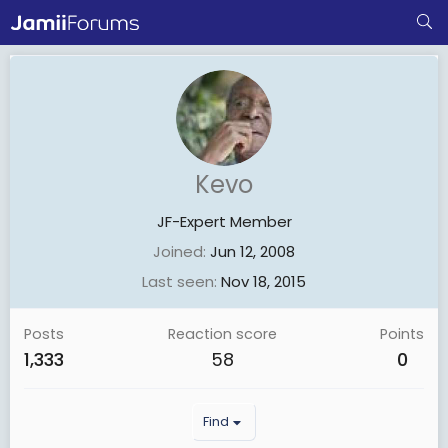
Kevo
JF-Expert Member
Joined
Jun 12, 2008
Last seen
Nov 18, 2015
Posts
Reaction score
Points
1,333
58
0
Find