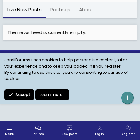
Live New Posts
Postings
About
The news feed is currently empty.
JamiiForums uses cookies to help personalise content, tailor
Child Protection Policy
Personal Data Protection
your experience and to keep you logged in if you register.
Contact us
Terms
Privacy Policy
Help
By continuing to use this site, you are consenting to our use of
cookies.
Accept
Learn more…
Menu
Forums
New posts
Log in
Register