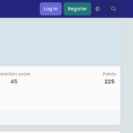
Log in
Register
Reaction score
Points
45
225