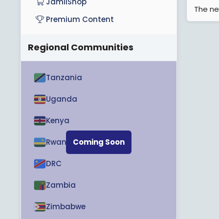
JamiiShop
The ne
Premium Content
Regional Communities
Tanzania
Uganda
Kenya
Rwanda
Coming Soon
DRC
Zambia
Zimbabwe