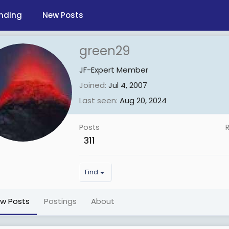
nding
New Posts
green29
JF-Expert Member
Joined
Jul 4, 2007
Last seen
Aug 20, 2024
Posts
311
Find
ew Posts
Postings
About