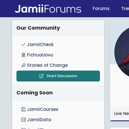
Forums
Tre
Our Community
JamiiCheck
FichuaUovu
Stories of Change
Start Discussion
Coming Soon
JamiiCourses
Live N
JamiiData