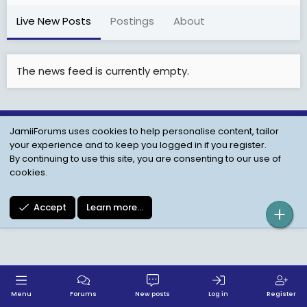
Live New Posts
Postings
About
The news feed is currently empty.
JamiiForums uses cookies to help personalise content, tailor
Child Protection Policy
Personal Data Protection
your experience and to keep you logged in if you register.
Contact us
Terms
Privacy Policy
Help
By continuing to use this site, you are consenting to our use of
cookies.
Accept
Learn more…
Menu
Forums
New posts
Log in
Register