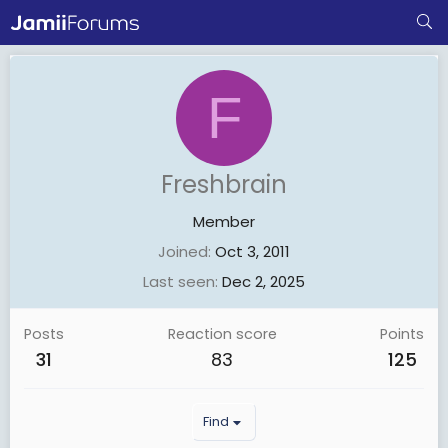
F
Freshbrain
Member
Joined
Oct 3, 2011
Last seen
Dec 2, 2025
Posts
Reaction score
Points
31
83
125
Find