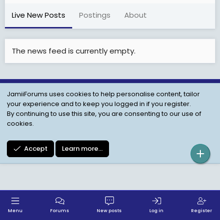
Live New Posts
Postings
About
The news feed is currently empty.
JamiiForums uses cookies to help personalise content, tailor
Child Protection Policy
Personal Data Protection
your experience and to keep you logged in if you register.
Contact us
Terms
Privacy Policy
Help
By continuing to use this site, you are consenting to our use of
cookies.
Accept
Learn more…
Menu
Forums
New posts
Log in
Register