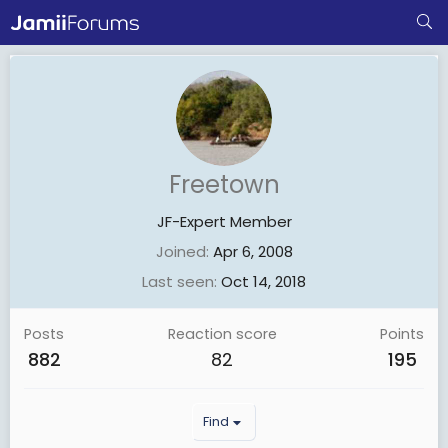
Freetown
JF-Expert Member
Joined
Apr 6, 2008
Last seen
Oct 14, 2018
Posts
Reaction score
Points
882
82
195
Find