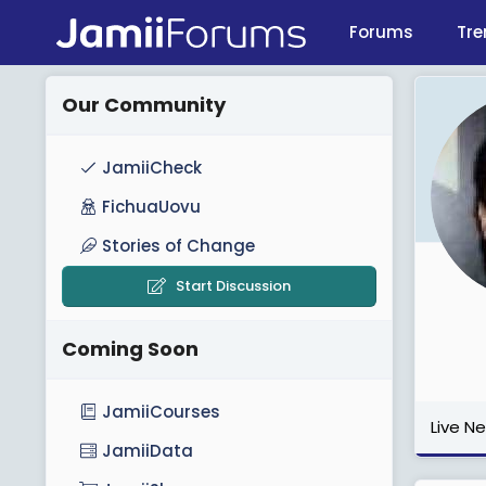
Forums
Tre
Our Community
JamiiCheck
FichuaUovu
Stories of Change
Start Discussion
Coming Soon
JamiiCourses
Live N
JamiiData