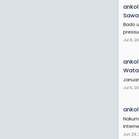
ankol
Sawa 
Bado u
pressu
Jul 8, 2
ankol
Wata
Januar
Jul 5, 2
ankol
Nakum
interne
Jun 29,