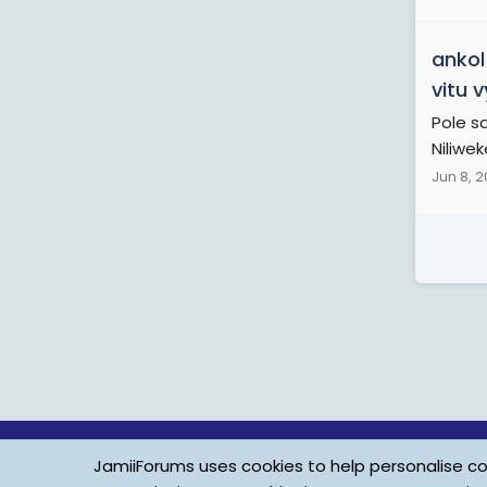
ankol
vitu 
Pole s
Niliwek
Jun 8, 
JamiiForums uses cookies to help personalise con