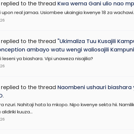
replied to the thread
Kwa wema Gani ulio nao mp
 upon real jamaa. Usiombee ukaingia kwenye 18 za wachawi.
026
replied to the thread
"Ukimaliza Tuu Kusajili Kamp
nception ambayo watu wengi waliosajili Kampuni
i leseni ya biashara. Vipi unaweza nisajilia?
026
replied to the thread
Naombeni ushauri biashara
O
.
ra nzuri. Nahitaji hata la mkopo. Nipo kwenye sekta hii. Na
lidiriki kuuza...
026