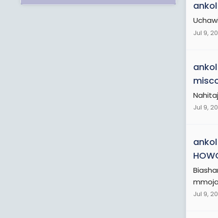
ankol
Uchawi
Jul 9, 2
ankol
misco
Nahitaj
Jul 9, 2
ankol
HOW
Biasha
mmoja a
Jul 9, 2