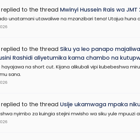
replied to the thread
Mwinyi Hussein Rais wa JMT
ado unatamani utawaliwe na mzanzibari tena! Utajua huna aki
2026
replied to the thread
Siku ya leo panapo majaliw
usini Rashidi aliyetumika kama chambo na kutupw
 hayajawa na short cut. Kijana alikubali vipi kubebeshwa mir
mu sana.
2026
replied to the thread
Usije ukamwaga mpaka nik
ririshwa nyimbo za kuingia stejini mwisho wa siku yule mpuuzi
2026