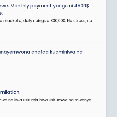
lewe. Monthly payment yangu ni 4500$
e
.
maokoto, daily naingiza 300,000. No stress, no
ni unayemwona anafaa kuaminiwa na
milation
.
wa na kwa usiri mkubwa usifumwe na mwenye