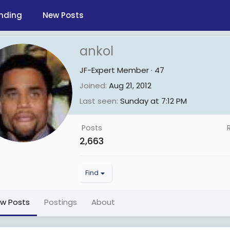
nding
New Posts
ankol
JF-Expert Member
·
47
Joined
Aug 21, 2012
Last seen
Sunday at 7:12 PM
Posts
2,663
Find
ew Posts
Postings
About