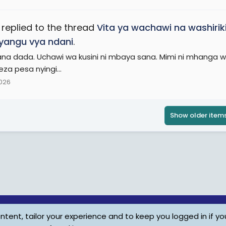
replied to the thread
Vita ya wachawi na washirik
vyangu vya ndani
.
ana dada. Uchawi wa kusini ni mbaya sana. Mimi ni mhanga wa 
eza pesa nyingi...
2026
Show older item
tent, tailor your experience and to keep you logged in if you
Child Protection Policy
Personal Da