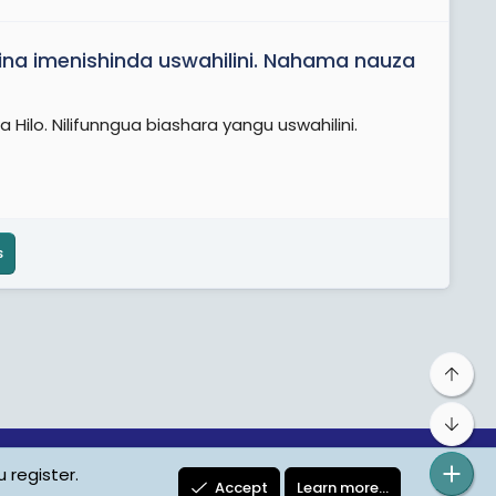
ina imenishinda uswahilini. Nahama nauza
Hilo. Nilifunngua biashara yangu uswahilini.
s
Top
Bot
 register.
ta Protection
Contact us
Terms
Privacy Policy
Help
Accept
Learn more…