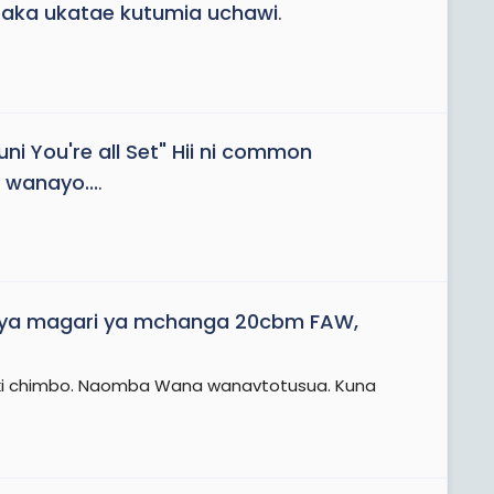
aka ukatae kutumia uchawi
.
uni You're all Set" Hii ni common
 wanayo...
.
 ya magari ya mchanga 20cbm FAW,
miliki chimbo. Naomba Wana wanavtotusua. Kuna