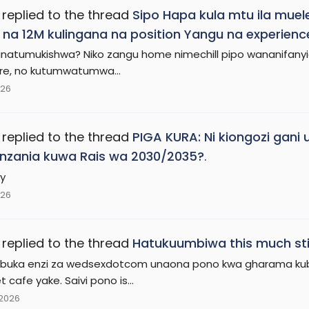
replied to the thread
Sipo Hapa kula mtu ila mue
na 12M kulingana na position Yangu na experienc
natumukishwa? Niko zangu home nimechill pipo wananifanyia 
re, no kutumwatumwa...
026
replied to the thread
PIGA KURA: Ni kiongozi ga
nzania kuwa Rais wa 2030/2035?
.
y
026
replied to the thread
Hatukuumbiwa this much sti
buka enzi za wedsexdotcom unaona pono kwa gharama kub
t cafe yake. Saivi pono is...
 2026