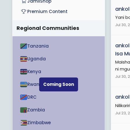
JamiiShop
ankol
Premium Content
Yani b
Jul 30, 
Regional Communities
ankol
Tanzania
Isa M
Uganda
Maisha
ni mgu
Kenya
Jul 30, 
Rwanda
Coming Soon
ankol
DRC
Nilika
Zambia
Jul 23, 
Zimbabwe