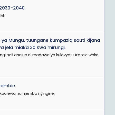
 2030-2040
.
li.
a ya Mungu, tuungane kumpazia sauti kijana
a jela miaka 30 kwa mirungi
.
ungi hali anajua ni madawa ya kulevya? Utetezi wake
uambie
.
 akaolewa na njemba nyingine.