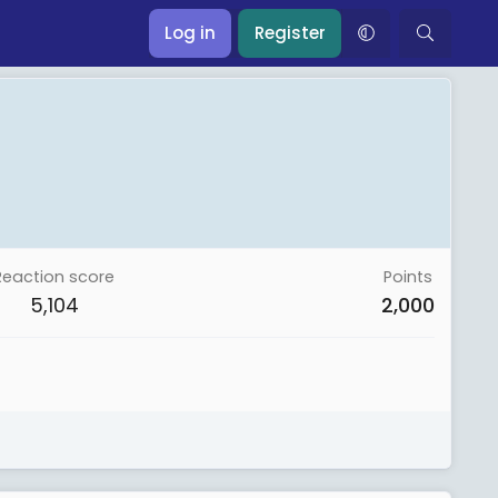
Log in
Register
Reaction score
Points
5,104
2,000