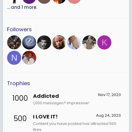
... and 1 more.
Followers
K
N
Trophies
Nov 17, 2023
Addicted
1000
1,000 messages? Impressive!
Aug 24, 2023
I LOVE IT!
500
Content you have posted has attracted 500
likes.