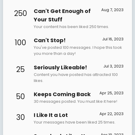
Aug 7, 2023
Can't Get Enough of
250
Your Stuff
Your content has been liked 250 times.
Jul 16, 2023
Can't Stop!
100
You've posted 100 messages. I hope this took
you more than a day!
Jul 3, 2023
Seriously Likeable!
25
Content you have posted has attracted 100
likes.
Apr 25, 2023
Keeps Coming Back
50
30 messages posted. You must like it here!
Apr 22, 2023
I Like It a Lot
30
Your messages have been liked 25 times.
Apr 19, 2023