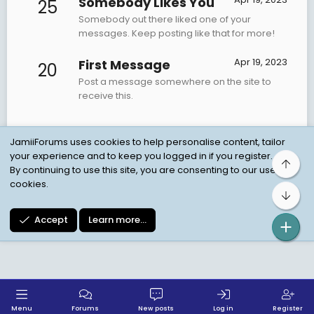
Somebody Likes You
25
Somebody out there liked one of your
messages. Keep posting like that for more!
Apr 19, 2023
First Message
20
Post a message somewhere on the site to
receive this.
JamiiForums uses cookies to help personalise content, tailor
your experience and to keep you logged in if you register.
Top
Child Protection Policy
Personal Data Protection
By continuing to use this site, you are consenting to our use of
cookies.
Contact us
Terms
Privacy Policy
Help
Bot
Accept
Learn more…
Menu
Forums
New posts
Log in
Register