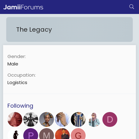
The Legacy
Gender
Male
Occupation
Logistics
Following
D
P
M
G