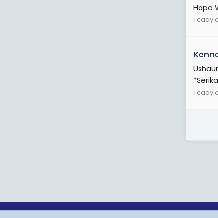
Hapo W
Today a
Kenn
Ushaur
*Serika
Today a