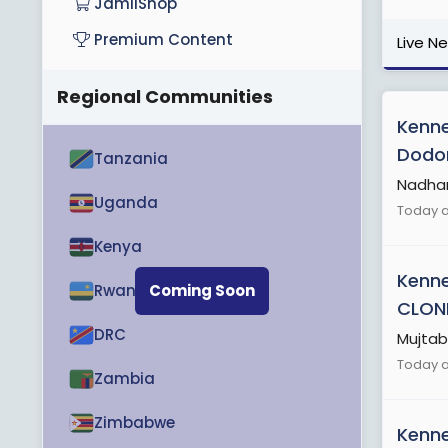
JamiiShop
Premium Content
Live N
Regional Communities
Kenn
Dodoma
Tanzania
Nadhani
Uganda
Today a
Kenya
Kenn
Rwanda
Coming Soon
CLON
DRC
Mujtab
Today a
Zambia
Zimbabwe
Kenn