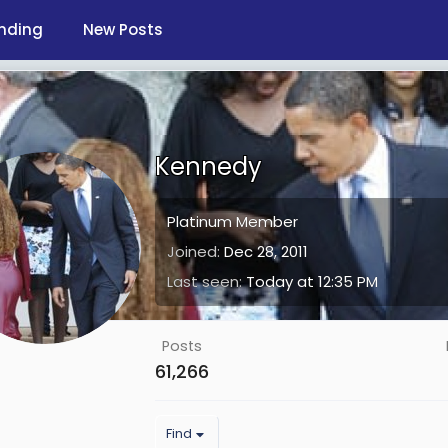
nding
New Posts
Kennedy
Platinum Member
Joined
Dec 28, 2011
Last seen
Today at 12:35 PM
Posts
61,266
Find