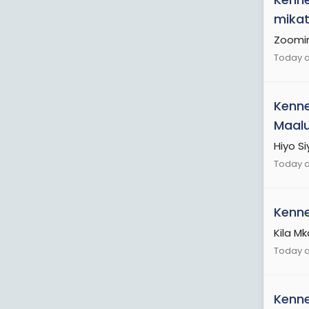
mikat
Zoomi
Today a
Kenn
Maalu
Hiyo Si
Today a
Kenn
Kila M
Today a
Kenn