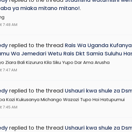
aba ya miaka mitano mitano!
.
ng
t 7:48 AM
edy
replied to the thread
Rais Wa Uganda Kufanya Z
mu Wa Jemedari Wetu Rais Dkt Samia Suluhu Ha
yo Ziara Bali Kizurura Kila Siku Yupo Dar Ama Arusha
t 7:47 AM
edy
replied to the thread
Ushauri kwa shule za Dsm
koa Kazi Kukusanya Michango Wazazi Tupo Hoi Hatupumui
t 7:45 AM
edy
replied to the thread
Ushauri kwa shule za Dsm