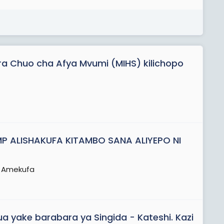
ara Chuo cha Afya Mvumi (MIHS) kilichopo
P ALISHAKUFA KITAMBO SANA ALIYEPO NI
a Amekufa
 yake barabara ya Singida - Kateshi. Kazi