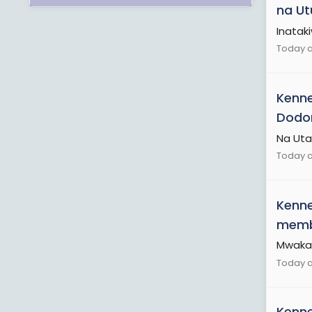
na Ut
Inatak
Today at
Kenn
Dodoma
Na Uta
Today a
Kenn
membe
Mwaka 
Today a
Kenn