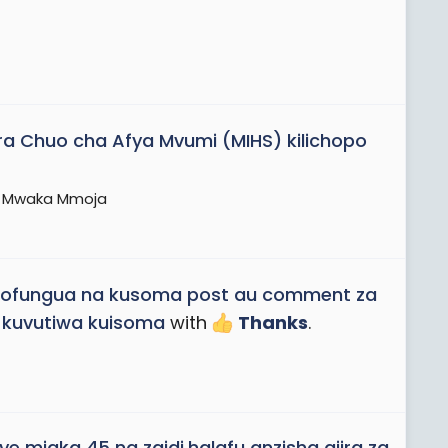
ara Chuo cha Afya Mvumi (MIHS) kilichopo
ni Mwaka Mmoja
ofungua na kusoma post au comment za
 kuvutiwa kuisoma
with
Thanks
.
e miaka 45 na zaidi,halafu anzisha ajira za