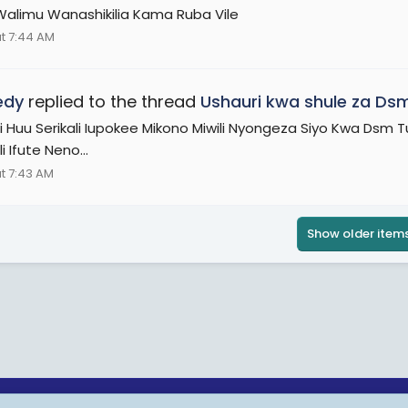
alimu Wanashikilia Kama Ruba Vile
t 7:44 AM
edy
replied to the thread
Ushauri kwa shule za Dsm
i Huu Serikali Iupokee Mikono Miwili Nyongeza Siyo Kwa Dsm
li Ifute Neno...
t 7:43 AM
Show older item