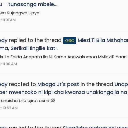
u - tunasonga mbele...
.
iwa Kujengwa Upya
 11:01 AM
edy
replied to the thread
Miezi 11 Bila Mshah
KERO
, Serikali Iingilie kati
.
kuta Faida Anapata Ila Ni Kama Anawakomoa MMiezi11 Yaa
t 11:00 AM
edy
reacted to
Mbaga Jr's post
in the thread
Unap
r mwenzako ni kipi cha kwanza unakiangalia na
unaisha bila ajira rasmi 😭
t 10:57 AM
edy
replied to the thread
Staafisha watumishi weny