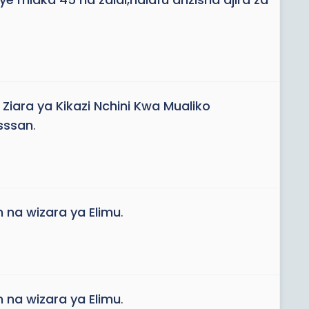
iara ya Kikazi Nchini Kwa Mualiko
sssan
.
 na wizara ya Elimu
.
 na wizara ya Elimu
.