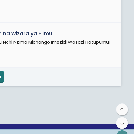
 na wizara ya Elimu
.
 Tu Nchi Nzima Michango Imezidi Wazazi Hatupumui
s
Top
Bot