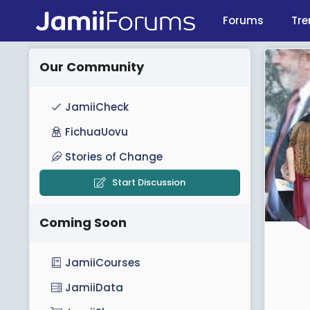
Forums
Tre
Our Community
JamiiCheck
FichuaUovu
Stories of Change
Start Discussion
Coming Soon
JamiiCourses
JamiiData