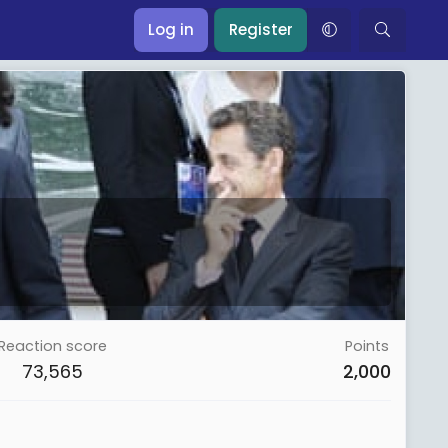
Log in
Register
Reaction score
Points
73,565
2,000