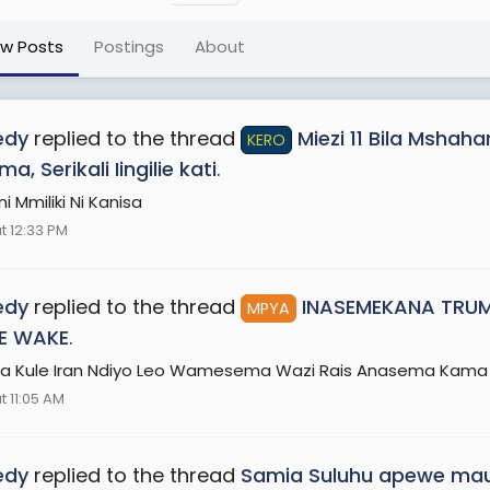
ew Posts
Postings
About
edy
replied to the thread
Miezi 11 Bila Mshah
KERO
, Serikali Iingilie kati
.
 Mmiliki Ni Kanisa
t 12:33 PM
edy
replied to the thread
INASEMEKANA TRUM
MPYA
E WAKE
.
a Kule Iran Ndiyo Leo Wamesema Wazi Rais Anasema Kam
t 11:05 AM
edy
replied to the thread
Samia Suluhu apewe maua