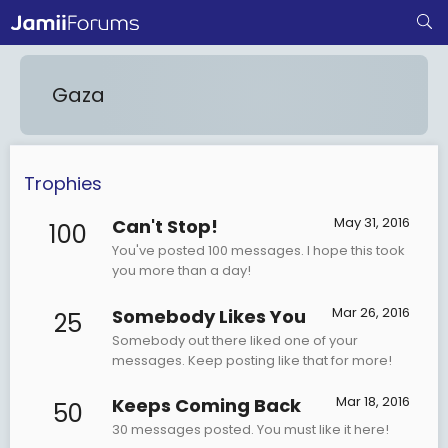
Gaza
Trophies
May 31, 2016
Can't Stop!
100
You've posted 100 messages. I hope this took
you more than a day!
Mar 26, 2016
Somebody Likes You
25
Somebody out there liked one of your
messages. Keep posting like that for more!
Mar 18, 2016
Keeps Coming Back
50
30 messages posted. You must like it here!