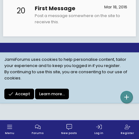
Mar 18, 2016
First Message
20
Post a message somewhere on the site to
receive this.
Child Protection Policy
Personal Data Protection
JamiiForums uses cookies to help personalise content, tailor
Contact us
Terms
Privacy Policy
Help
your experience and to keep you logged in if you register.
By continuing to use this site, you are consenting to our use of
cookies.
Accept
Learn more…
Menu
Forums
New posts
Log in
Register