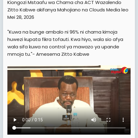
Kiongozi Mstaafu wa Chama cha ACT Wazalendo
t
Zitto Kabwe akifanya Mahojiano na Clouds Media leo
e
Mei 28, 2026
r
"Kuwa na bunge ambalo ni 96% ni chama kimoja
huwezi kupata fikra tofauti. Kwa hiyo, wala sio afya
wala sifa kuwa na control ya mawazo ya upande
mmoja tu."- Amesema Zitto Kabwe