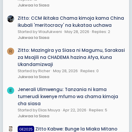
Jukwaa la Siasa
Zitto: CCM ikitaka Chama kimoja kama China
ikubali 'meritocracy' na kukataa uchawa
Started by Waufukweni
May 28, 2026
Replies: 2
Jukwaa la Siasa
Zitto: Mazingira ya Siasa ni Magumu, Sarakasi
R
za Msajili na CHADEMA hazina Afya, Kuna
Ukandamizwaji
Started by Richer
May 28, 2026
Replies: 0
Jukwaa la Siasa
Jenerali Ulimwengu: Tanzania ni kama
E
tumerudi kwenye mfumo wa chama kimoja
cha siasa
Started by Elias Msuya
Apr 22, 2026
Replies: 5
Jukwaa la Siasa
Zitto Kabwe: Bunge la Miaka Mitano
GE2025