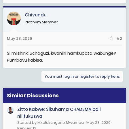
Chivundu
Platinum Member
May 28, 2026
#2
Si mlishiriki uchaguzi, kwanini hamkupata wabunge?
Pumbavu kabisa.
You must log in or register to reply here.
Similar Discussions
Zitto Kabwe: Sikuhama CHADEMA bali
nilifukuzwa
Started by Mkalukungone Mwamba
May 28, 2026
Replies: 13