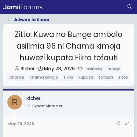
Jukwaa la Siasa
Zitto: Kuwa na Bunge ambalo
asilimia 96 ni Chama kimoja
huwezi kupata Fikra tofauti
T
S
T
Richer
May 28, 2026
asilimia
bunge
h
t
a
chama
chama kimoja
fikra
kupata
tofauti
zitto
r
a
g
e
r
s
a
t
Richer
R
d
d
JF-Expert Member
s
a
t
t
May 28, 2026
#1
a
e
r