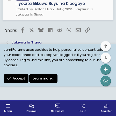
iliyopita lilikuwa Buyu na Kibogoyo
Started by Dalton Elijah
Jul 7, 2025
Replies: 10
Jukwaa la Siasa
Facebook
X
Bluesky
LinkedIn
Reddit
WhatsApp
Email
Link
Share:
Jukwaa la Siasa
Top
JamiiForums uses cookies to help personalise content, tailor
your experience and to keep you logged in if you register.
Bot
Child Protection Policy
Personal Data Protection
By continuing to use this site, you are consenting to our use of
cookies.
Contact us
Terms
Privacy Policy
Help
Accept
Learn more…
Menu
Forums
New posts
Log in
Register