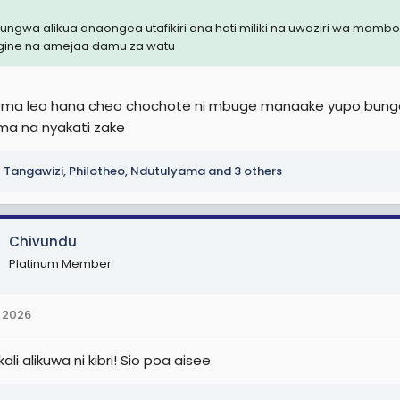
ungwa alikua anaongea utafikiri ana hati miliki na uwaziri wa ma
ine na amejaa damu za watu
a leo hana cheo chochote ni mbuge manaake yupo bunge
ama na nyakati zake
Tangawizi
,
Philotheo
,
Ndutulyama
and 3 others
Chivundu
Platinum Member
 2026
ali alikuwa ni kibri! Sio poa aisee.