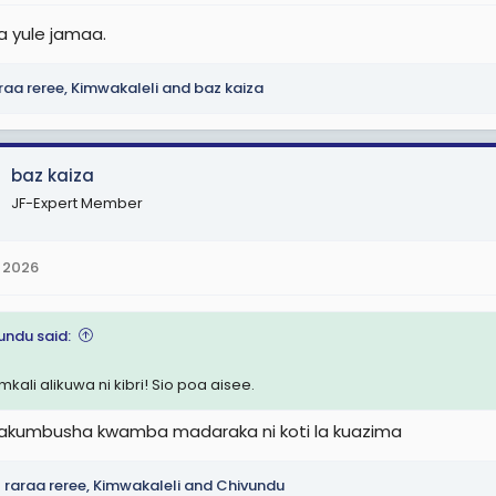
ta yule jamaa.
raa reree
,
Kimwakaleli
and
baz kaiza
baz kaiza
JF-Expert Member
 2026
undu said:
mkali alikuwa ni kibri! Sio poa aisee.
kumbusha kwamba madaraka ni koti la kuazima
raraa reree
,
Kimwakaleli
and
Chivundu