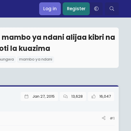
Log in
Register
mambo ya ndani alijaa kibri na
ti la kuazima
hungwa
mambo ya ndani
Jan 27, 2015
13,628
16,047
#1