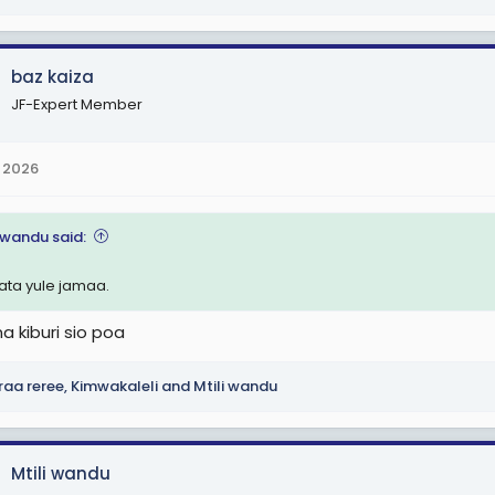
baz kaiza
JF-Expert Member
 2026
i wandu said:
pata yule jamaa.
na kiburi sio poa
raa reree
,
Kimwakaleli
and
Mtili wandu
Mtili wandu