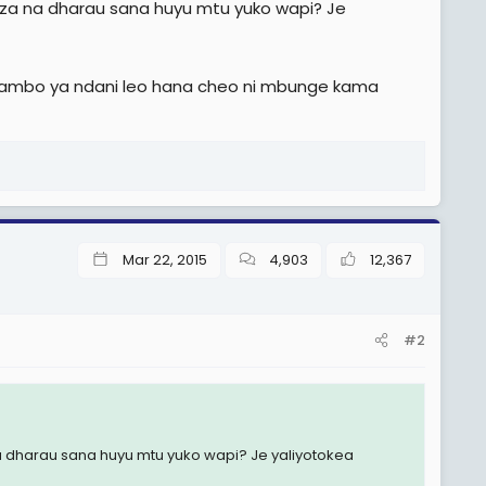
liza na dharau sana huyu mtu yuko wapi? Je
a mambo ya ndani leo hana cheo ni mbunge kama
Mar 22, 2015
4,903
12,367
#2
na dharau sana huyu mtu yuko wapi? Je yaliyotokea