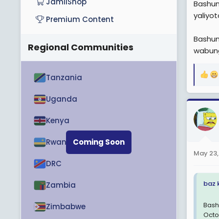
JamiiShop
Bashun
yaliyo
Premium Content
Bashun
Regional Communities
wabun
Tanzania
R
e
a
Uganda
c
t
Kenya
i
o
Rwanda
Coming Soon
n
May 23,
s
DRC
:
baz 
Zambia
Bash
Zimbabwe
Octo