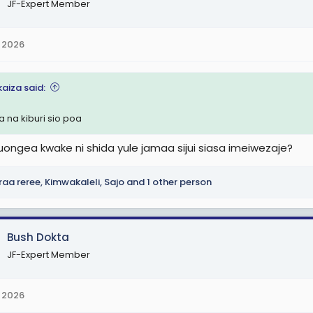
JF-Expert Member
 2026
kaiza said:
a na kiburi sio poa
uongea kwake ni shida yule jamaa sijui siasa imeiwezaje?
raa reree
,
Kimwakaleli
,
Sajo
and 1 other person
Bush Dokta
JF-Expert Member
 2026