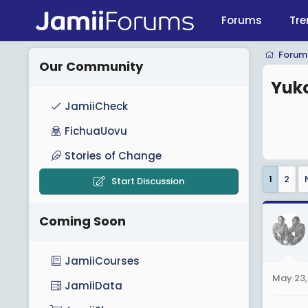
Forums
Tre
Forum
Our Community
Yuko
JamiiCheck
FichuaUovu
Stories of Change
1
2
Start Discussion
Coming Soon
JamiiCourses
May 23,
JamiiData