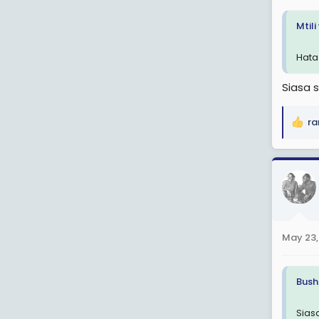
:
Mtil
Hata
Siasa 
ra
R
e
a
c
t
i
o
n
May 23,
s
:
Bush
Sias