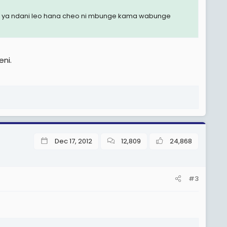
mbo ya ndani leo hana cheo ni mbunge kama wabunge
ni.
Dec 17, 2012
12,809
24,868
#3