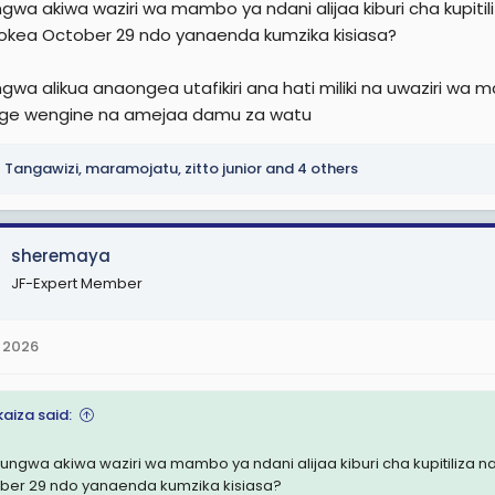
gwa akiwa waziri wa mambo ya ndani alijaa kiburi cha kupiti
e
tokea October 29 ndo yanaenda kumzika kisiasa?
r
gwa alikua anaongea utafikiri ana hati miliki na uwaziri w
ge wengine na amejaa damu za watu
Tangawizi
,
maramojatu
,
zitto junior
and 4 others
sheremaya
JF-Expert Member
 2026
kaiza said:
ungwa akiwa waziri wa mambo ya ndani alijaa kiburi cha kupitiliza 
ber 29 ndo yanaenda kumzika kisiasa?