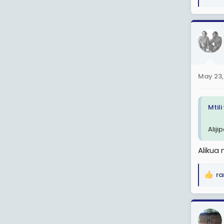
e
a
c
t
i
o
n
May 23,
s
:
Mtil
Aliji
Alikua 
ra
R
e
a
c
t