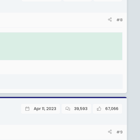
#8
Apr 11, 2023
39,593
67,066
#9