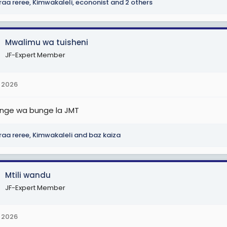
raa reree
,
Kimwakaleli
,
econonist
and 2 others
Mwalimu wa tuisheni
JF-Expert Member
 2026
nge wa bunge la JMT
raa reree
,
Kimwakaleli
and
baz kaiza
Mtili wandu
JF-Expert Member
 2026