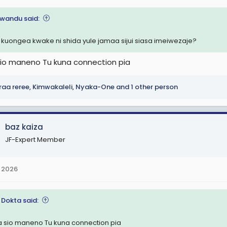
i wandu said:
 kuongea kwake ni shida yule jamaa sijui siasa imeiwezaje?
sio maneno Tu kuna connection pia
raa reree
,
Kimwakaleli
,
Nyaka-One
and 1 other person
baz kaiza
JF-Expert Member
 2026
 Dokta said:
a sio maneno Tu kuna connection pia