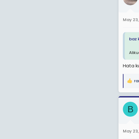
i
o
n
May 23,
s
:
baz 
Aliku
Hata k
ra
R
e
a
c
B
t
i
o
n
May 23,
s