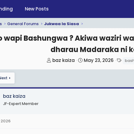
nding
New Posts
s
General Forums
Jukwaa la Siasa
 wapi Bashungwa ? Akiwa waziri wa 
dharau Madaraka ni ko
T
S
T
baz kaiza
May 23, 2026
bas
h
t
a
r
a
g
Next
e
r
s
a
t
d
d
baz kaiza
s
a
JF-Expert Member
t
t
a
e
 2026
r
t