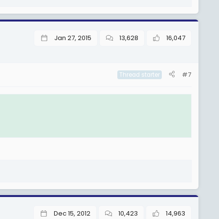
Jan 27, 2015
13,628
16,047
#7
Thread starter
Dec 15, 2012
10,423
14,963