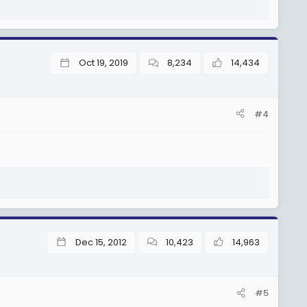
Oct 19, 2019
8,234
14,434
#4
Dec 15, 2012
10,423
14,963
#5