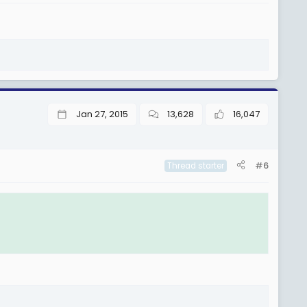
Jan 27, 2015
13,628
16,047
#6
Thread starter