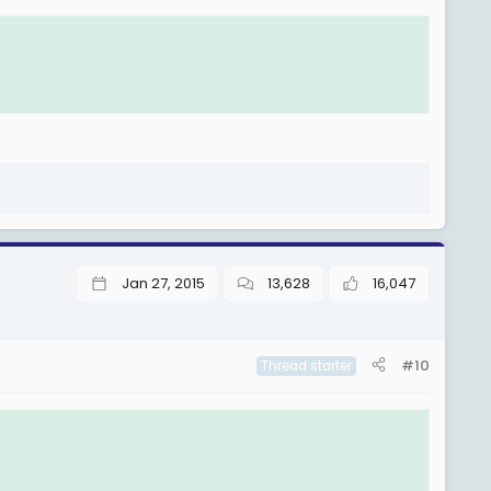
Jan 27, 2015
13,628
16,047
#10
Thread starter