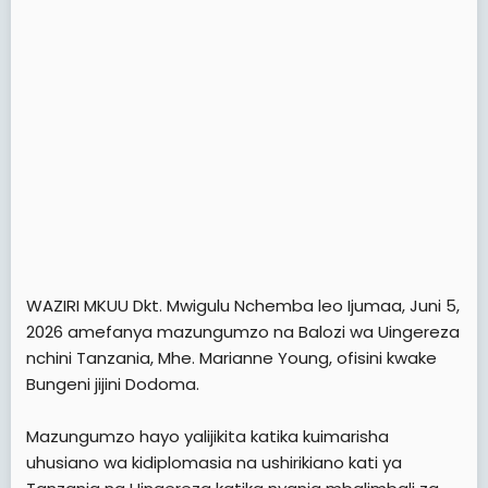
WAZIRI MKUU Dkt. Mwigulu Nchemba leo Ijumaa, Juni 5,
2026 amefanya mazungumzo na Balozi wa Uingereza
nchini Tanzania, Mhe. Marianne Young, ofisini kwake
Bungeni jijini Dodoma.
Mazungumzo hayo yalijikita katika kuimarisha
uhusiano wa kidiplomasia na ushirikiano kati ya