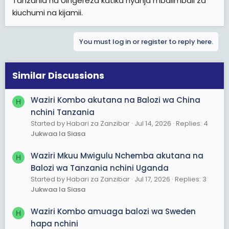
Tanzania na Uingereza katika nyanja mbalimbali za
kiuchumi na kijamii.
You must log in or register to reply here.
Similar Discussions
Waziri Kombo akutana na Balozi wa China
H
nchini Tanzania
Started by Habari za Zanzibar
Jul 14, 2026
Replies: 4
Jukwaa la Siasa
Waziri Mkuu Mwigulu Nchemba akutana na
H
Balozi wa Tanzania nchini Uganda
Started by Habari za Zanzibar
Jul 17, 2026
Replies: 3
Jukwaa la Siasa
Waziri Kombo amuaga balozi wa Sweden
H
hapa nchini