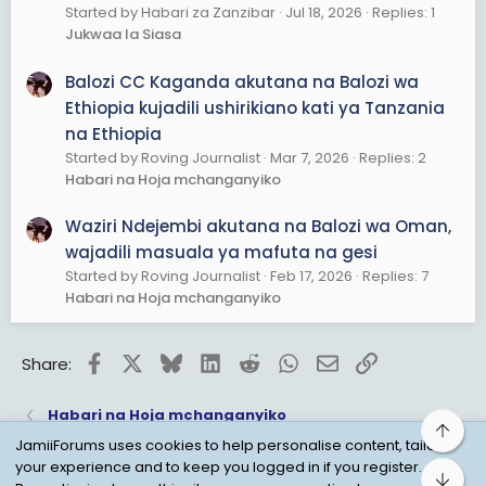
Started by Habari za Zanzibar
Jul 18, 2026
Replies: 1
Jukwaa la Siasa
Balozi CC Kaganda akutana na Balozi wa
Ethiopia kujadili ushirikiano kati ya Tanzania
na Ethiopia
Started by Roving Journalist
Mar 7, 2026
Replies: 2
Habari na Hoja mchanganyiko
Waziri Ndejembi akutana na Balozi wa Oman,
wajadili masuala ya mafuta na gesi
Started by Roving Journalist
Feb 17, 2026
Replies: 7
Habari na Hoja mchanganyiko
Facebook
X
Bluesky
LinkedIn
Reddit
WhatsApp
Email
Link
Share:
Habari na Hoja mchanganyiko
Top
JamiiForums uses cookies to help personalise content, tailor
your experience and to keep you logged in if you register.
Bot
Child Protection Policy
Personal Data Protection