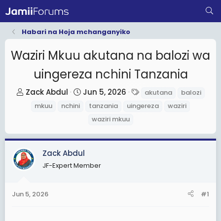
Habari na Hoja mchanganyiko
Waziri Mkuu akutana na balozi wa
uingereza nchini Tanzania
T
S
T
Zack Abdul
Jun 5, 2026
akutana
balozi
h
t
a
mkuu
nchini
tanzania
uingereza
waziri
r
a
g
waziri mkuu
e
r
s
a
t
d
d
Zack Abdul
s
a
JF-Expert Member
t
t
a
e
Jun 5, 2026
#1
r
t