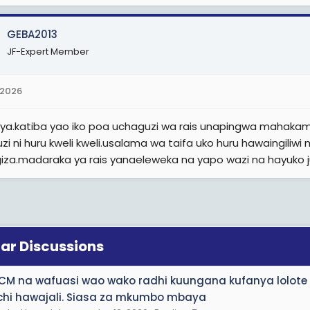
e
r
GEBA2013
JF-Expert Member
 2026
ya.katiba yao iko poa uchaguzi wa rais unapingwa mahaka
zi ni huru kweli kweli.usalama wa taifa uko huru hawaingili
iza.madaraka ya rais yanaeleweka na yapo wazi na hayuko j
lar Discussions
CM na wafuasi wao wako radhi kuungana kufanya lolote
chi hawajali. Siasa za mkumbo mbaya