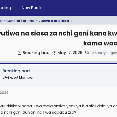
nding
New Posts
s
General Forums
Jukwaa la Siasa
utiwa na siasa za nchi gani kana 
kama wao
T
S
T
Breaking bad
May 17, 2026
country
gan
h
t
a
r
a
g
Breaking bad
e
r
s
a
t
JF-Expert Member
d
d
s
a
 2026
t
t
a
e
au tiririkeni hapa. Kwa malalamiko yetu ya kila siku dhidi y
r
a nchi gani duniani na kwa sababu zipi?
t