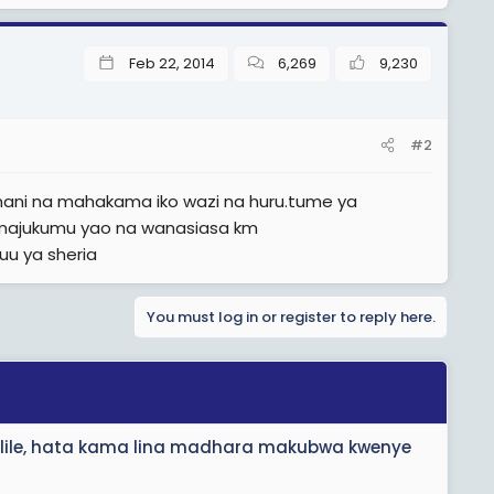
Feb 22, 2014
6,269
9,230
#2
mani na mahakama iko wazi na huru.tume ya
wi majukumu yao na wanasiasa km
uu ya sheria
You must log in or register to reply here.
 lile, hata kama lina madhara makubwa kwenye