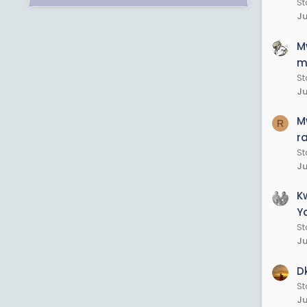
St
Ju
M
m
St
Ju
M
R
r
St
Ju
K
Y
St
Ju
D
S
Ju