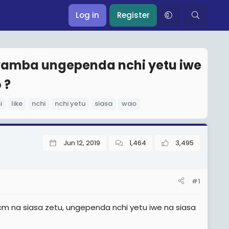
Log in
Register
kwamba ungependa nchi yetu iwe
 ?
i
like
nchi
nchi yetu
siasa
wao
Jun 12, 2019
1,464
3,495
#1
a ccm na siasa zetu, ungependa nchi yetu iwe na siasa