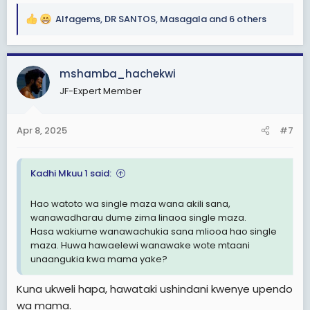
Alfagems
,
DR SANTOS
,
Masagala
and 6 others
R
e
a
c
mshamba_hachekwi
t
JF-Expert Member
i
o
n
Apr 8, 2025
#7
s
:
Kadhi Mkuu 1 said:
Hao watoto wa single maza wana akili sana,
wanawadharau dume zima linaoa single maza.
Hasa wakiume wanawachukia sana mliooa hao single
maza. Huwa hawaelewi wanawake wote mtaani
unaangukia kwa mama yake?
Kuna ukweli hapa, hawataki ushindani kwenye upendo
wa mama.