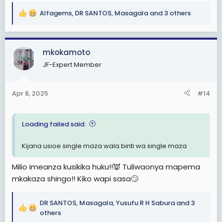
Alfagems
,
DR SANTOS
,
Masagala
and 3 others
R
e
a
c
mkokamoto
t
JF-Expert Member
i
o
n
Apr 8, 2025
#14
s
:
Loading failed said:
Kijana usioe single maza wala binti wa single maza
Milio imeanza kusikika huku!!👿 Tuliwaonya mapema
mkakaza shingo!! Kiko wapi sasa🙄
DR SANTOS
,
Masagala
,
Yusufu R H Sabura
and 3
R
others