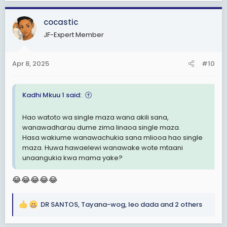
a
c
cocastic
t
JF-Expert Member
i
o
n
Apr 8, 2025
#10
s
:
Kadhi Mkuu 1 said:
Hao watoto wa single maza wana akili sana,
wanawadharau dume zima linaoa single maza.
Hasa wakiume wanawachukia sana mliooa hao single
maza. Huwa hawaelewi wanawake wote mtaani
unaangukia kwa mama yake?
😂😂😂😂😂
DR SANTOS
,
Tayana-wog
,
leo dada
and 2 others
R
e