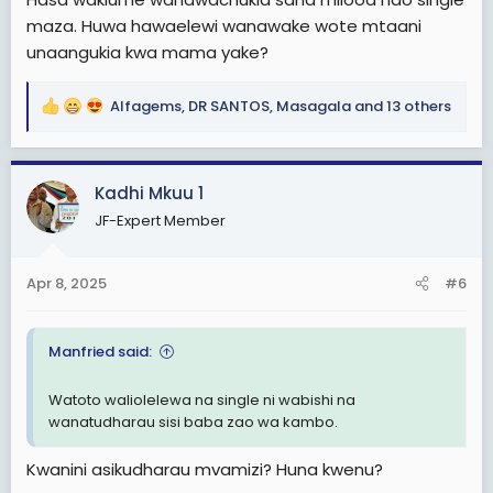
maza. Huwa hawaelewi wanawake wote mtaani
unaangukia kwa mama yake?
Alfagems
,
DR SANTOS
,
Masagala
and 13 others
R
e
a
c
Kadhi Mkuu 1
t
JF-Expert Member
i
o
n
Apr 8, 2025
#6
s
:
Manfried said:
Watoto waliolelewa na single ni wabishi na
wanatudharau sisi baba zao wa kambo.
Kwanini asikudharau mvamizi? Huna kwenu?