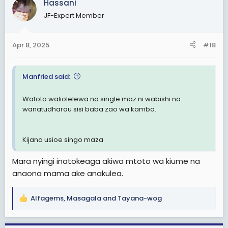
Hassani
t
JF-Expert Member
i
o
n
Apr 8, 2025
#18
s
:
Manfried said:
Watoto waliolelewa na single maz ni wabishi na
wanatudharau sisi baba zao wa kambo.
Kijana usioe singo maza
Mara nyingi inatokeaga akiwa mtoto wa kiume na
anaona mama ake anakulea.
Alfagems
,
Masagala
and
Tayana-wog
R
e
a