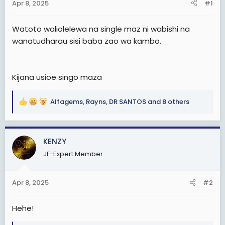
Apr 8, 2025
#1
t
e
Watoto waliolelewa na single maz ni wabishi na
r
wanatudharau sisi baba zao wa kambo.
Kijana usioe singo maza
Alfagems
,
Rayns
,
DR SANTOS
and 8 others
R
e
a
c
KENZY
t
JF-Expert Member
i
o
n
Apr 8, 2025
#2
s
:
Hehe!