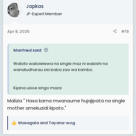
c
Japkas
t
JF-Expert Member
i
o
n
Apr 8, 2025
#19
s
:
Manfried said:
Watoto waliolelewa na single maz ni wabishi na
wanatudharau sisi baba zao wa kambo.
Kijana usioe singo maza
Malizia " Hasa kama mwanaume hujajipata na single
mother amekuzidi kipato."
Masagala
and
Tayana-wog
R
e