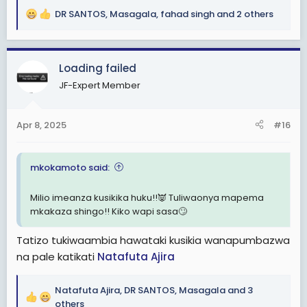
DR SANTOS
,
Masagala
,
fahad singh
and 2 others
R
e
a
c
Loading failed
t
JF-Expert Member
i
o
n
Apr 8, 2025
#16
s
:
mkokamoto said:
Milio imeanza kusikika huku!!👿 Tuliwaonya mapema
mkakaza shingo!! Kiko wapi sasa🙄
Tatizo tukiwaambia hawataki kusikia wanapumbazwa
na pale katikati
Natafuta Ajira
Natafuta Ajira
,
DR SANTOS
,
Masagala
and 3
R
others