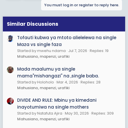
t
You must log in or register to reply here.
i
o
n
s
Similar Discussions
:
Tofauti kubwa ya mtoto alielelewa na single
Maza vs single faza
Started by mwehu ndama
Jul 7, 2026
Replies: 19
Mahusiano, mapenzi, urafiki
Mada maalumu ya single
mama"mishangazi" na ,single baba.
Started by Holoholo
Mar 4, 2026
Replies: 28
Mahusiano, mapenzi, urafiki
DIVIDE AND RULE: Mbinu ya kimedani
inayotumiwa na single mothers
Started by Natafuta Ajira
May 30, 2026
Replies: 309
Mahusiano, mapenzi, urafiki