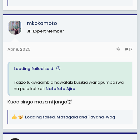
e
a
c
mkokamoto
t
i
JF-Expert Member
o
n
s
Apr 8, 2025
#17
:
Loading failed said:
Tatizo tukiwaambia hawataki kusikia wanapumbazwa
na pale katikati
Natafuta Ajira
Kuoa singo maza ni janga👿
Loading failed
,
Masagala
and
Tayana-wog
R
e
a
c