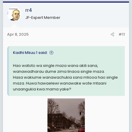
a
c
rr4
t
JF-Expert Member
i
o
n
Apr 8, 2025
#11
s
:
Kadhi Mkuu 1 said:
Hao watoto wa single maza wana akili sana,
wanawadharau dume zima linaoa single maza.
Hasa wakiume wanawachukia sana mliooa hao single
maza. Huwa hawaelewi wanawake wote mtaani
unaangukia kwa mama yake?