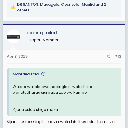
DR SANTOS
,
Masagala
,
Counselor Maulid
and 2
R
others
e
a
c
Loading failed
t
i
JF-Expert Member
o
n
s
Apr 8, 2025
#13
:
Manfried said:
Watoto waliolelewa na single ni wabishi na
wanatudharau sisi baba zao wa kambo.
Kijana usioe singo maza
Kijana usioe single maza wala binti wa single maza