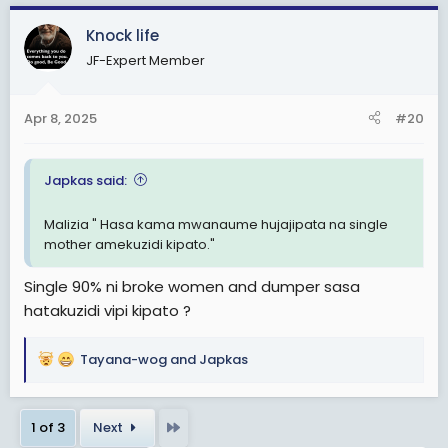
a
c
Knock life
t
JF-Expert Member
i
o
n
Apr 8, 2025
#20
s
:
Japkas said:
Malizia " Hasa kama mwanaume hujajipata na single
mother amekuzidi kipato."
Single 90% ni broke women and dumper sasa
hatakuzidi vipi kipato ?
Tayana-wog
and
Japkas
R
e
a
Last
1 of 3
Next
c