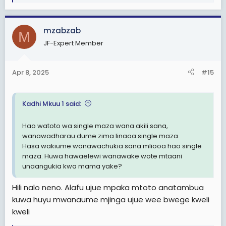
e
a
c
mzabzab
t
M
i
JF-Expert Member
o
n
s
Apr 8, 2025
#15
:
Kadhi Mkuu 1 said:
Hao watoto wa single maza wana akili sana,
wanawadharau dume zima linaoa single maza.
Hasa wakiume wanawachukia sana mliooa hao single
maza. Huwa hawaelewi wanawake wote mtaani
unaangukia kwa mama yake?
Hili nalo neno. Alafu ujue mpaka mtoto anatambua
kuwa huyu mwanaume mjinga ujue wee bwege kweli
kweli