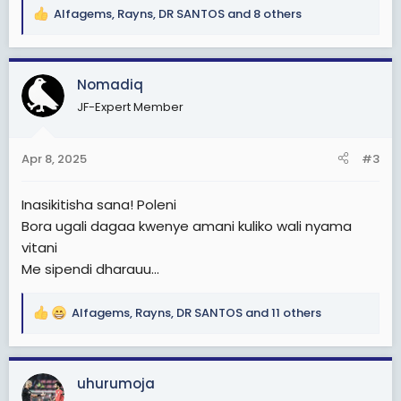
Alfagems
,
Rayns
,
DR SANTOS
and 8 others
R
e
a
c
Nomadiq
t
JF-Expert Member
i
o
n
Apr 8, 2025
#3
s
:
Inasikitisha sana! Poleni
Bora ugali dagaa kwenye amani kuliko wali nyama
vitani
Me sipendi dharauu...
Alfagems
,
Rayns
,
DR SANTOS
and 11 others
R
e
a
c
uhurumoja
t