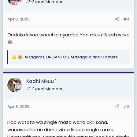
JF-Expert Member
i
o
n
Apr 8, 2025
#4
s
:
Ondoka kwao waachie nyumba Yao mkuu!!!ukateseke
😂
Alfagems
,
DR SANTOS
,
Masagala
and 9 others
R
e
a
c
Kadhi Mkuu 1
t
JF-Expert Member
i
o
n
Apr 8, 2025
#5
s
:
Hao watoto wa single maza wana akili sana,
wanawadharau dume zima linaoa single maza.
Hasa wakiume wanawachukia sana mliooa hao single