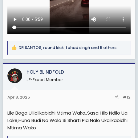
DR SANTOS
,
round kick
,
fahad singh
and 5 others
R
e
a
c
HOLY BLINDFOLD
t
JF-Expert Member
i
o
n
Apr 8, 2025
#12
s
:
Lile Boga Ulilolikabidhi Mtima Wako,,Sasa Hilo Ndilo Ua
Lake,Huna Budi Na Wala Si Sharti Pia Nalo Ukalikabidhi
Mtima Wako