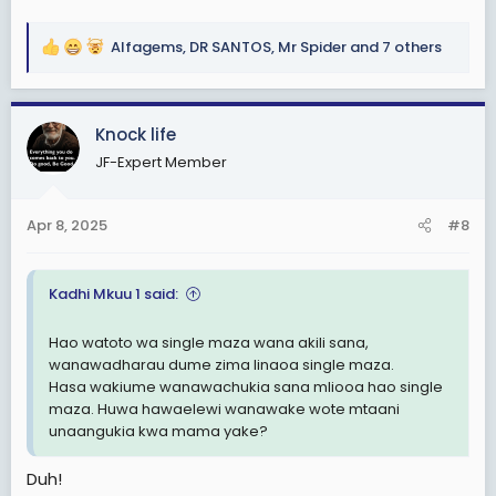
Alfagems
,
DR SANTOS
,
Mr Spider
and 7 others
R
e
a
c
Knock life
t
JF-Expert Member
i
o
n
Apr 8, 2025
#8
s
:
Kadhi Mkuu 1 said:
Hao watoto wa single maza wana akili sana,
wanawadharau dume zima linaoa single maza.
Hasa wakiume wanawachukia sana mliooa hao single
maza. Huwa hawaelewi wanawake wote mtaani
unaangukia kwa mama yake?
Duh!