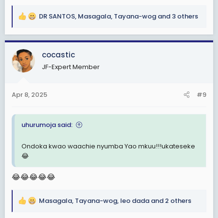
DR SANTOS
,
Masagala
,
Tayana-wog
and 3 others
R
e
a
c
cocastic
t
JF-Expert Member
i
o
n
Apr 8, 2025
#9
s
:
uhurumoja said:
Ondoka kwao waachie nyumba Yao mkuu!!!ukateseke
😂
😂😂😂😂😂
Masagala
,
Tayana-wog
,
leo dada
and 2 others
R
e