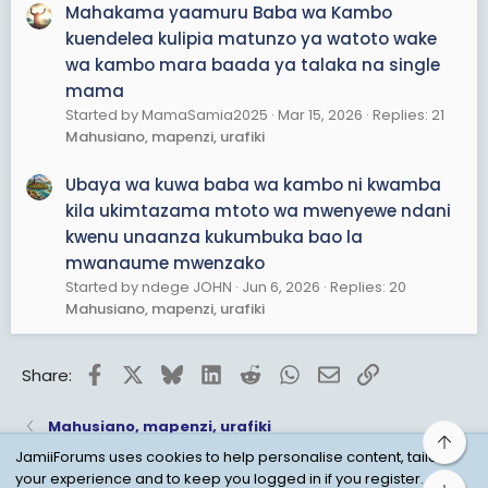
Mahakama yaamuru Baba wa Kambo
kuendelea kulipia matunzo ya watoto wake
wa kambo mara baada ya talaka na single
mama
Started by MamaSamia2025
Mar 15, 2026
Replies: 21
Mahusiano, mapenzi, urafiki
Ubaya wa kuwa baba wa kambo ni kwamba
kila ukimtazama mtoto wa mwenyewe ndani
kwenu unaanza kukumbuka bao la
mwanaume mwenzako
Started by ndege JOHN
Jun 6, 2026
Replies: 20
Mahusiano, mapenzi, urafiki
Facebook
X
Bluesky
LinkedIn
Reddit
WhatsApp
Email
Link
Share:
Mahusiano, mapenzi, urafiki
Top
JamiiForums uses cookies to help personalise content, tailor
your experience and to keep you logged in if you register.