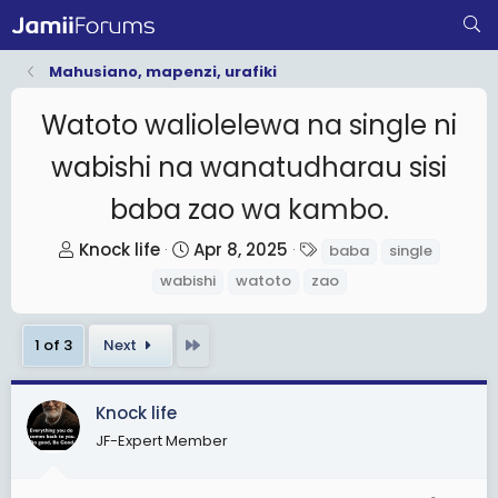
Mahusiano, mapenzi, urafiki
Watoto waliolelewa na single ni
wabishi na wanatudharau sisi
baba zao wa kambo.
T
S
T
Knock life
Apr 8, 2025
baba
single
h
t
a
wabishi
watoto
zao
r
a
g
e
r
s
Last
1 of 3
Next
a
t
d
d
s
a
Knock life
t
t
JF-Expert Member
a
e
r