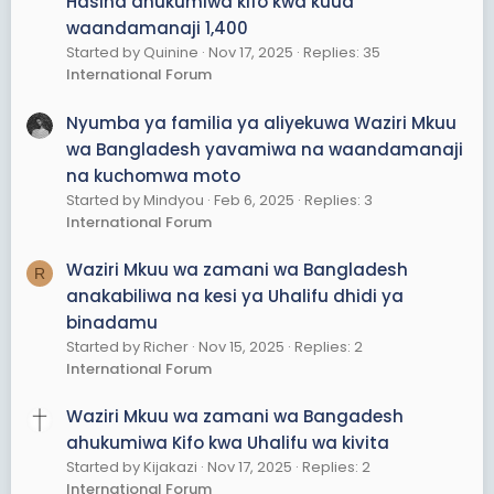
Hasina ahukumiwa kifo kwa kuua
waandamanaji 1,400
Started by Quinine
Nov 17, 2025
Replies: 35
International Forum
Nyumba ya familia ya aliyekuwa Waziri Mkuu
wa Bangladesh yavamiwa na waandamanaji
na kuchomwa moto
Started by Mindyou
Feb 6, 2025
Replies: 3
International Forum
Waziri Mkuu wa zamani wa Bangladesh
R
anakabiliwa na kesi ya Uhalifu dhidi ya
binadamu
Started by Richer
Nov 15, 2025
Replies: 2
International Forum
Waziri Mkuu wa zamani wa Bangadesh
ahukumiwa Kifo kwa Uhalifu wa kivita
Started by Kijakazi
Nov 17, 2025
Replies: 2
International Forum