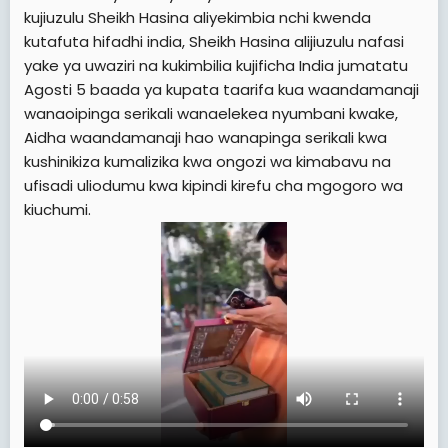
e
kujiuzulu Sheikh Hasina aliyekimbia nchi kwenda
r
kutafuta hifadhi india, Sheikh Hasina alijiuzulu nafasi
yake ya uwaziri na kukimbilia kujificha India jumatatu
Agosti 5 baada ya kupata taarifa kua waandamanaji
wanaoipinga serikali wanaelekea nyumbani kwake,
Aidha waandamanaji hao wanapinga serikali kwa
kushinikiza kumalizika kwa ongozi wa kimabavu na
ufisadi uliodumu kwa kipindi kirefu cha mgogoro wa
kiuchumi.