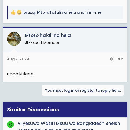
brazaj
,
Mtoto halali na hela
and
min -me
R
e
a
c
Mtoto halali na hela
t
JF-Expert Member
i
o
n
Aug 7, 2024
#2
s
:
Bado kuleee
You must log in or register to reply here.
Similar Discussions
Aliyekuwa Waziri Mkuu wa Bangladesh Sheikh
Q