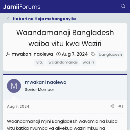
Habari na Hoja mchanganyiko
Waandamanaji Bangladesh
waiba vitu kwa Waziri
T
S
T
mwakani naolewa
Aug 7, 2024
bangladesh
h
t
a
vitu
waandamanaji
waziri
r
a
g
e
r
s
a
t
mwakani naolewa
M
d
d
Senior Member
s
a
t
t
Aug 7, 2024
#1
a
e
r
Waandamanaji mjini Bangladesh wavamia na kuiba
t
vitu katika nyumba ya aliyekua waziri mkuu na