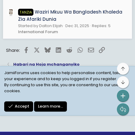
Waziri Mkuu Wa Bangladesh Khaleda
TANZIA
Zia Afariki Dunia
Started by Dalton Elijah
Dec 31, 2025
Replies: 5
International Forum
Facebook
X
Bluesky
LinkedIn
Reddit
WhatsApp
Email
Link
Share:
Habari na Hoja mchanganyiko
Top
JamiiForums uses cookies to help personalise content, tailor
your experience and to keep you logged in if you register.
Bot
Child Protection Policy
Personal Data Protection
By continuing to use this site, you are consenting to our use of
cookies.
Contact us
Terms
Privacy Policy
Help
Accept
Learn more…