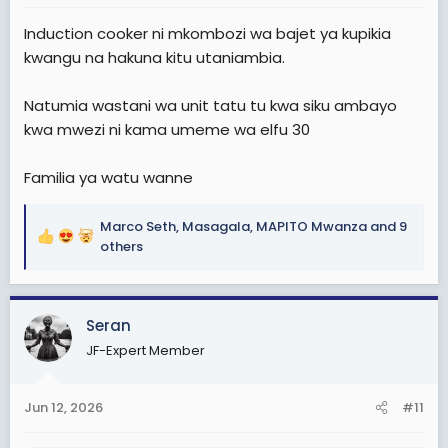
:
Induction cooker ni mkombozi wa bajet ya kupikia
kwangu na hakuna kitu utaniambia.
Natumia wastani wa unit tatu tu kwa siku ambayo
kwa mwezi ni kama umeme wa elfu 30
Familia ya watu wanne
Marco Seth
,
Masagala
,
MAPITO Mwanza
and 9
R
others
e
a
c
Seran
t
i
JF-Expert Member
o
n
s
Jun 12, 2026
#11
: