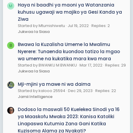
Haya ni baadhi ya maoni ya Watanzania
M
kuhusu ugawaji wa majiko ya Gesi Kanda ya
Ziwa
Started by Mtumishiwetu
Jul 19, 2022
Replies: 2
Jukwaa la Siasa
Bwawa la Kuzalisha Umeme la Mwalimu
B
Nyerere: Tunaenda kuondoa tatizo la mgao
wa umeme na kukatika mara kwa mara
Started by BWANKU M BWANKU
Mar 17, 2022
Replies: 29
Jukwaa la Siasa
Mji-mjini ya mawe ni wa daima
Started by kalooo 25594
Dec 29, 2023
Replies: 22
Jamii Intelligence
Dodoso la maswali 50 Kuelekea Sinodi ya 16
ya Maaskofu Mwaka 2023: Kanisa Katoliki
Linapaswa Kutumia Zana Gani Katika
Kuzisoma Alama za Nyakati?