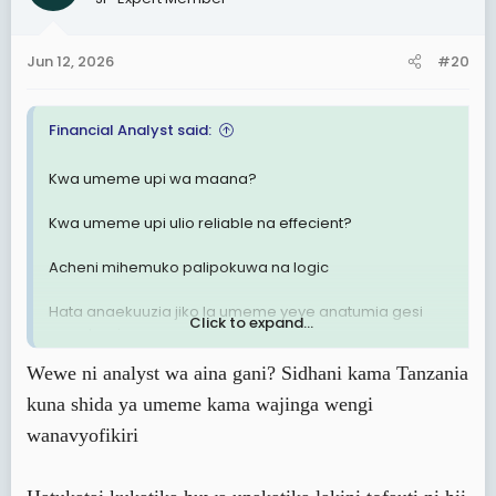
i
o
n
Jun 12, 2026
#20
s
:
Financial Analyst said:
Kwa umeme upi wa maana?
Kwa umeme upi ulio reliable na effecient?
Acheni mihemuko palipokuwa na logic
Hata anaekuuzia jiko la umeme yeye anatumia gesi
Click to expand...
nyumbani.
Wewe ni analyst wa aina gani? Sidhani kama Tanzania
kuna shida ya umeme kama wajinga wengi
wanavyofikiri