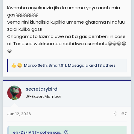
:
Kwamba anyekuuzia jiko la umeme yeye anatumia
gas🤗🤗🤗🤗🤗
Sema nini kiuhalisia kupikia umeme gharama ni nafuu
zaidi kuliko gas!!
Changamoto lazima uwe na Ka gas pembeni in case
of Tanesco wakikuomba radhi kwa usumbufu😀😀😀😀
😀
Marco Seth
,
Smart911
,
Masagala
and 13 others
R
e
a
c
secretarybird
t
JF-Expert Member
i
o
n
Jun 12, 2026
#7
s
:
eli -DEFIANT- cohen said: