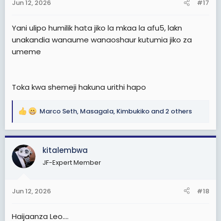
Jun 12, 2026
#17
s
:
Yani ulipo humilik hata jiko la mkaa la afu5, lakn
unakandia wanaume wanaoshaur kutumia jiko za
umeme
Toka kwa shemeji hakuna urithi hapo
Marco Seth
,
Masagala
,
Kimbukiko
and 2 others
R
e
a
c
kitalembwa
t
JF-Expert Member
i
o
n
Jun 12, 2026
#18
s
:
Haijaanza Leo....