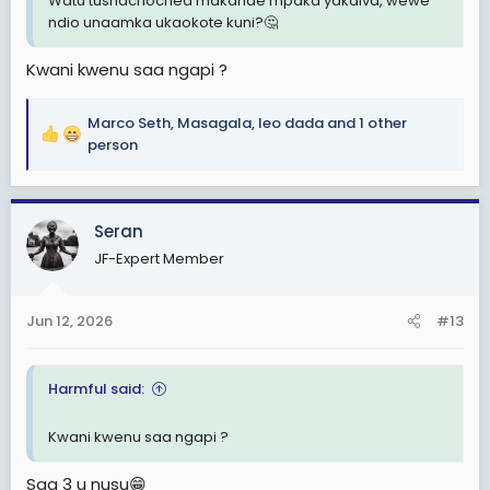
Watu tushachochea makande mpaka yakaiva, wewe
ndio unaamka ukaokote kuni?🤔
Kwani kwenu saa ngapi ?
Marco Seth
,
Masagala
,
leo dada
and 1 other
R
person
e
a
c
Seran
t
i
JF-Expert Member
o
n
s
Jun 12, 2026
#13
:
Harmful said:
Kwani kwenu saa ngapi ?
Saa 3 u nusu😁