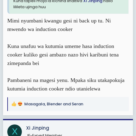
Kuna tapeli moja la kichina linaitwa
Xi Jinping
ndilo
lilileta ujinga huu
Mimi nyumbani kwangu gesi ni back up tu. Ni
mwendo wa induction cooker
Kuna unafuu wa kutumia umeme hasa induction
cooker kuliko gesi ambazo nazo hivi karibuni tena
zimepanda bei
Pambaneni na magesi yenu. Mpaka siku utakapokuja
kutumia induction cooker ndio utanielewa
Masagala
,
Blender
and
Seran
R
e
a
c
Xi Jinping
X
t
JF-Expert Member