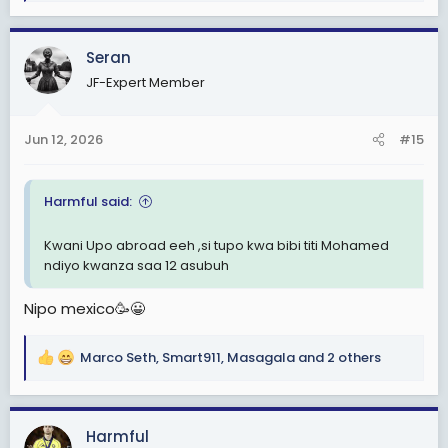
e
a
c
Seran
t
JF-Expert Member
i
o
n
Jun 12, 2026
#15
s
:
Harmful said:
Kwani Upo abroad eeh ,si tupo kwa bibi titi Mohamed
ndiyo kwanza saa 12 asubuh
Nipo mexico🥳😀
Marco Seth
,
Smart911
,
Masagala
and 2 others
R
e
a
c
Harmful
t