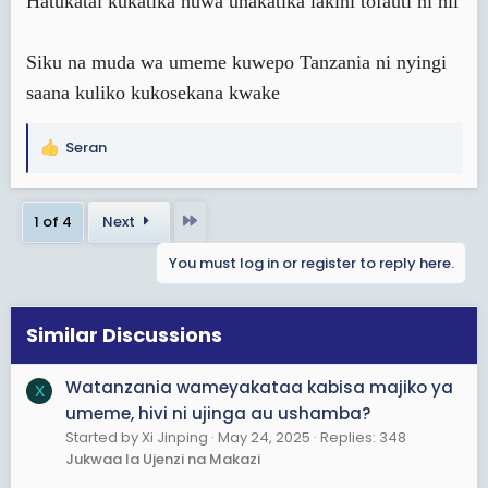
Hatukatai kukatika huwa unakatika lakini tofauti ni hii
Siku na muda wa umeme kuwepo Tanzania ni nyingi
saana kuliko kukosekana kwake
Seran
R
e
a
Last
1 of 4
Next
c
t
You must log in or register to reply here.
i
o
n
s
Similar Discussions
:
Watanzania wameyakataa kabisa majiko ya
X
umeme, hivi ni ujinga au ushamba?
Started by Xi Jinping
May 24, 2025
Replies: 348
Jukwaa la Ujenzi na Makazi