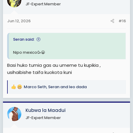
JF-Expert Member
i
o
n
Jun 12, 2026
#16
s
:
Seran said:
Nipo mexico🥳😀
Basi huko tumia gas au umeme tu kupikia ,
usihaibishe taifa kuokota kuni
Marco Seth
,
Seran
and
leo dada
R
e
a
c
Kubwa la Maadui
t
JF-Expert Member
i
o
n