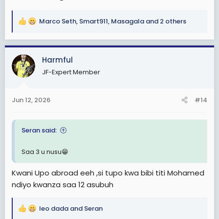
Marco Seth
,
Smart911
,
Masagala
and 2 others
R
e
a
c
Harmful
t
JF-Expert Member
i
o
n
Jun 12, 2026
#14
s
:
Seran said:
Saa 3 u nusu😁
Kwani Upo abroad eeh ,si tupo kwa bibi titi Mohamed
ndiyo kwanza saa 12 asubuh
leo dada
and
Seran
R