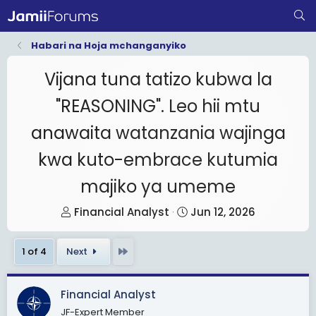
Habari na Hoja mchanganyiko
Vijana tuna tatizo kubwa la
"REASONING". Leo hii mtu
anawaita watanzania wajinga
kwa kuto-embrace kutumia
majiko ya umeme
T
S
Financial Analyst
Jun 12, 2026
h
t
r
a
Last
1 of 4
Next
e
r
a
t
Financial Analyst
d
d
JF-Expert Member
s
a