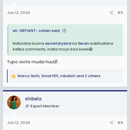
o
n
Jun 12, 2026
#5
s
:
eli -DEFIANT- cohen said:
Nafurahia kuona
secretarybird
na
Seran
wakifuatana
katika comments, inatia moyo kwa kweli😁
Tupo wote muda huu🤣
Marco Seth
,
Smart911
,
mbalizi1
and 2 others
R
e
a
c
shibela
t
JF-Expert Member
i
o
n
Jun 12, 2026
#6
s