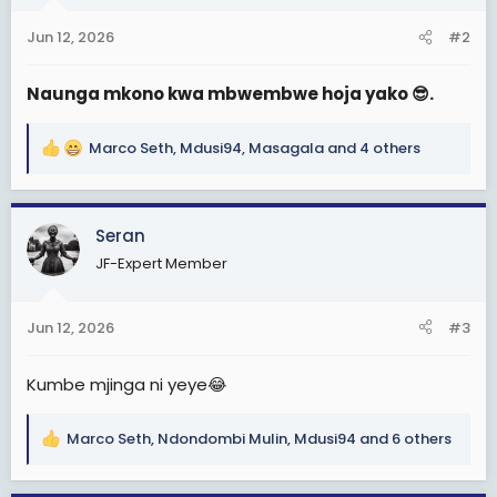
o
n
Jun 12, 2026
#2
s
:
Naunga mkono kwa mbwembwe hoja yako 😎.
Marco Seth
,
Mdusi94
,
Masagala
and 4 others
R
e
a
c
Seran
t
JF-Expert Member
i
o
n
Jun 12, 2026
#3
s
:
Kumbe mjinga ni yeye😂
Marco Seth
,
Ndondombi Mulin
,
Mdusi94
and 6 others
R
e
a