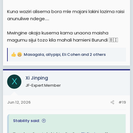
Kuna waziri alisema bora mle majani lakini lazima raisi
anunuliwe ndege.....
Mwingine akaja kusema kama unaona maisha
magumu sijui tozo kila mahali hamieni Burundi 🇧🇮
Masagala
,
allypipi
,
Eli Cohen
and 2 others
R
e
a
c
Xi Jinping
X
t
JF-Expert Member
i
o
n
Jun 12, 2026
#19
s
:
Stability said: