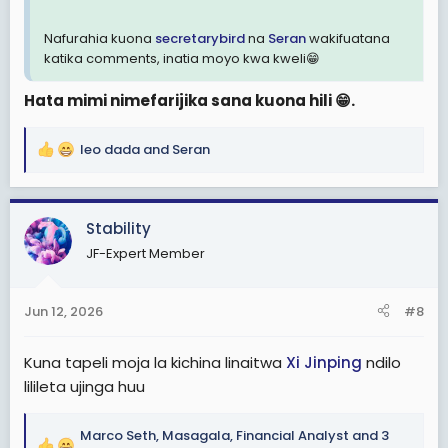
Nafurahia kuona
secretarybird
na
Seran
wakifuatana
katika comments, inatia moyo kwa kweli😁
Hata mimi nimefarijika sana kuona hili 😁.
leo dada
and
Seran
R
e
a
c
Stability
t
JF-Expert Member
i
o
n
Jun 12, 2026
#8
s
:
Kuna tapeli moja la kichina linaitwa
Xi Jinping
ndilo
lilileta ujinga huu
Marco Seth
,
Masagala
,
Financial Analyst
and 3