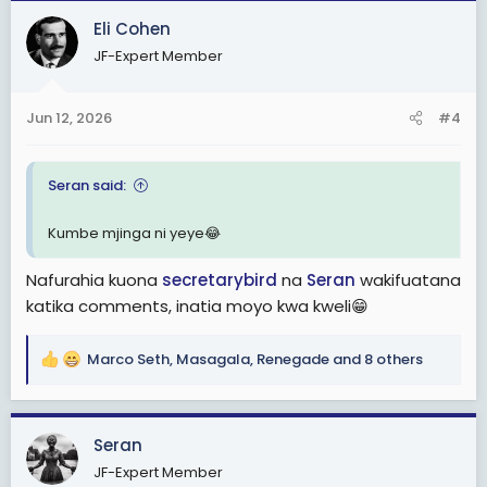
c
Eli Cohen
t
JF-Expert Member
i
o
n
Jun 12, 2026
#4
s
:
Seran said:
Kumbe mjinga ni yeye😂
Nafurahia kuona
secretarybird
na
Seran
wakifuatana
katika comments, inatia moyo kwa kweli😁
Marco Seth
,
Masagala
,
Renegade
and 8 others
R
e
a
c
Seran
t
JF-Expert Member
i