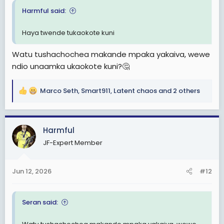
Harmful said:
Haya twende tukaokote kuni
Watu tushachochea makande mpaka yakaiva, wewe
ndio unaamka ukaokote kuni?🤔
Marco Seth
,
Smart911
,
Latent chaos
and 2 others
R
e
a
c
Harmful
t
JF-Expert Member
i
o
n
Jun 12, 2026
#12
s
:
Seran said: