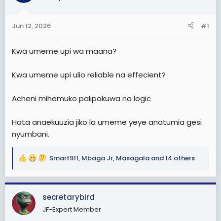
t
t
a
e
Jun 12, 2026
#1
r
t
Kwa umeme upi wa maana?
e
r
Kwa umeme upi ulio reliable na effecient?
Acheni mihemuko palipokuwa na logic
Hata anaekuuzia jiko la umeme yeye anatumia gesi
nyumbani.
Smart911
,
Mbaga Jr
,
Masagala
and 14 others
R
e
a
c
secretarybird
t
JF-Expert Member
i