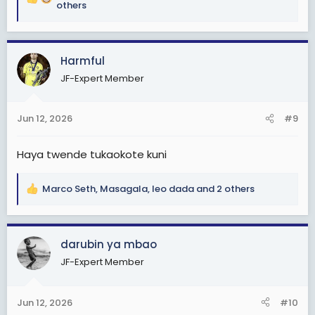
R
others
e
a
c
Harmful
t
i
JF-Expert Member
o
n
s
Jun 12, 2026
#9
:
Haya twende tukaokote kuni
Marco Seth
,
Masagala
,
leo dada
and 2 others
R
e
a
c
darubin ya mbao
t
JF-Expert Member
i
o
n
Jun 12, 2026
#10
s