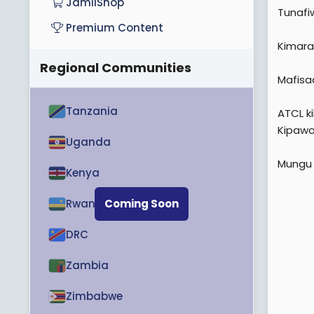
JamiiShop
Tunafiw
Premium Content
Kimara
Regional Communities
Mafisa
Tanzania
ATCL k
Kipawa
Uganda
Mungu 
Kenya
Rwanda
Coming Soon
DRC
Zambia
Zimbabwe