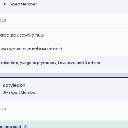
JF-Expert Member
2023
aida za utawala huu!
evyo wewe ni pumbavu stupid
mkorinto
,
yvegenc prymacov
,
Lovelovie
and 3 others
cotyledon
JF-Expert Member
2023
anigga said: