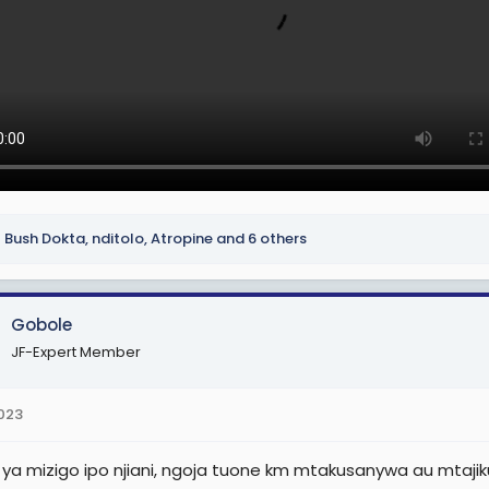
Bush Dokta
,
nditolo
,
Atropine
and 6 others
Gobole
JF-Expert Member
2023
ya mizigo ipo njiani, ngoja tuone km mtakusanywa au mtaji