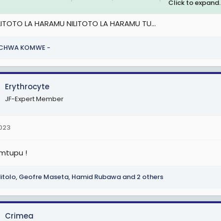
Click to expand..
 kila siku inapata hasara anadanganya wanapata faida. Wafanyakaz
.LITOTO LA HARAMU NILITOTO LA HARAMU TU...
kea ndege.
u ni fundi
ICHWA KOMWE -
 attachment 2574112
Erythrocyte
JF-Expert Member
2023
 mtupu !
itolo
,
Geofre Maseta
,
Hamid Rubawa
and 2 others
Crimea