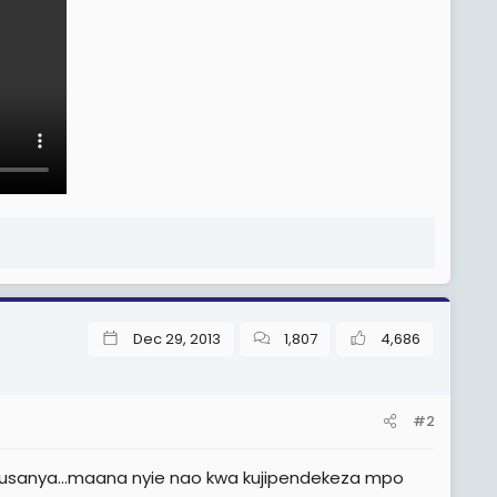
Dec 29, 2013
1,807
4,686
#2
kusanya...maana nyie nao kwa kujipendekeza mpo