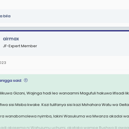
la bila
airmax
JF-Expert Member
2023
anigga said:
 ilikuwa Gizani, Wajinga hadi leo wanaamni Magufuli hakuwa lifisadi l
fiwa sisi Msiba kwake. Kazi tulifanya sisi kazi Mshahara Watu wa Geita
ra wanabomolewa nyimba, lakini Wasukuma wa Mwanza akadai wal
sadi akasema ni Wahujumu uchumi, akataka wampe Rushwa ili awaa