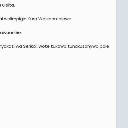
a Geita.
i walimpigia Kura Wasibomolewe.
 awaachie.
nyakazi wa Serikali wote tukawa tunakusanywa pale