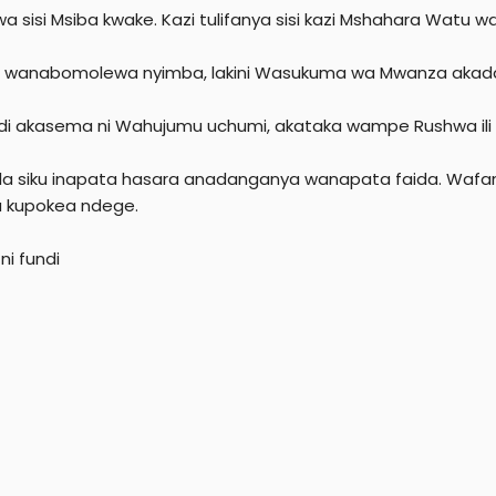
r
a sisi Msiba kwake. Kazi tulifanya sisi kazi Mshahara Watu w
 wanabomolewa nyimba, lakini Wasukuma wa Mwanza akada
di akasema ni Wahujumu uchumi, akataka wampe Rushwa ili
ila siku inapata hasara anadanganya wanapata faida. Wafa
 kupokea ndege.
ni fundi