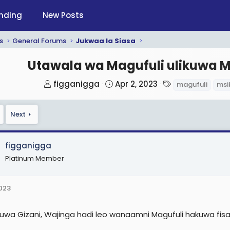
nding
New Posts
s
General Forums
Jukwaa la Siasa
Utawala wa Magufuli ulikuwa 
T
S
T
figganigga
Apr 2, 2023
magufuli
msi
h
t
a
r
a
g
Next
e
r
s
a
t
d
d
figganigga
s
a
Platinum Member
t
t
a
e
2023
r
t
likuwa Gizani, Wajinga hadi leo wanaamni Magufuli hakuwa fis
e