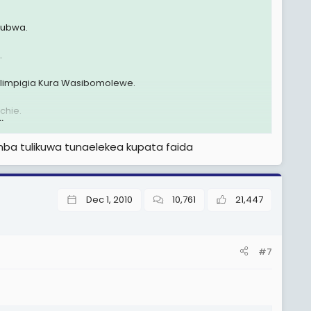
ikubwa.
.
impigia Kura Wasibomolewe.
chie.
.
i wa Serikali wote tukawa tunakusanywa pale Kipawa
mba tulikuwa tunaelekea kupata faida
Dec 1, 2010
10,761
21,447
#7