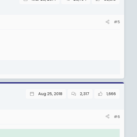
#5
Aug 25, 2018
2,317
1,666
#6