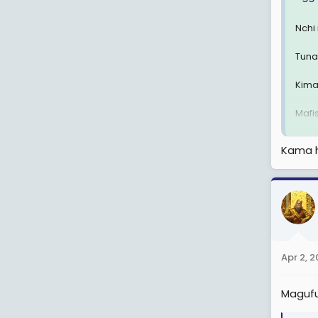
Nchi
Tuna
Kima
Mafi
ATCL
Kama h
kupo
Mung
View
Apr 2, 
Magufu