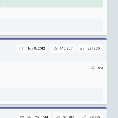
.
i wa Serikali wote tukawa tunakusanywa pale Kipawa
Nov 6, 2012
140,857
281,866
#4
Mar 25, 2014
26,794
38,810