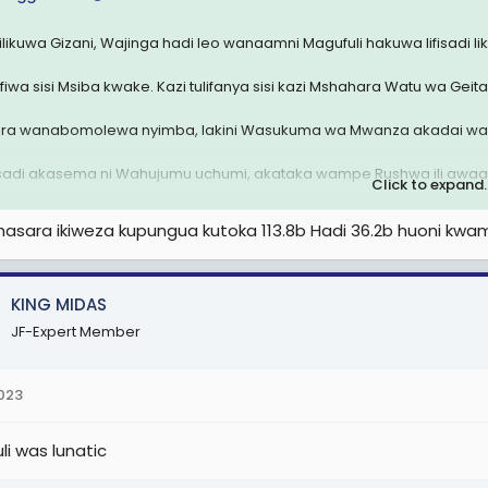
 ilikuwa Gizani, Wajinga hadi leo wanaamni Magufuli hakuwa lifisadi l
fiwa sisi Msiba kwake. Kazi tulifanya sisi kazi Mshahara Watu wa Geita
ra wanabomolewa nyimba, lakini Wasukuma wa Mwanza akadai wal
sadi akasema ni Wahujumu uchumi, akataka wampe Rushwa ili awaa
Click to expand..
 kila siku inapata hasara anadanganya wanapata faida. Wafanyakaz
asara ikiweza kupungua kutoka 113.8b Hadi 36.2b huoni kwa
kea ndege.
u ni fundi
KING MIDAS
 attachment 2574112
JF-Expert Member
2023
li was lunatic