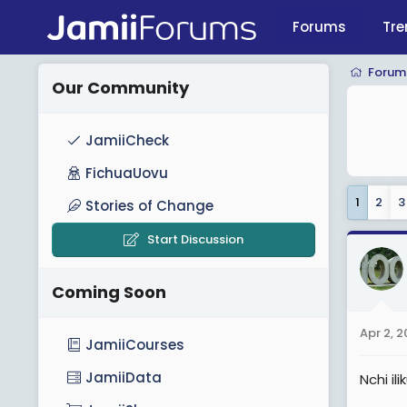
Forums
Tre
Forum
Our Community
JamiiCheck
FichuaUovu
1
2
3
Stories of Change
Start Discussion
Coming Soon
Apr 2, 
JamiiCourses
JamiiData
Nchi i