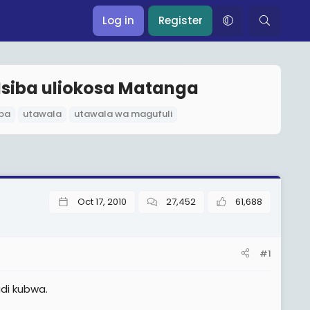
Log in
Register
Msiba uliokosa Matanga
ba
utawala
utawala wa magufuli
Oct 17, 2010
27,452
61,688
#1
adi kubwa.