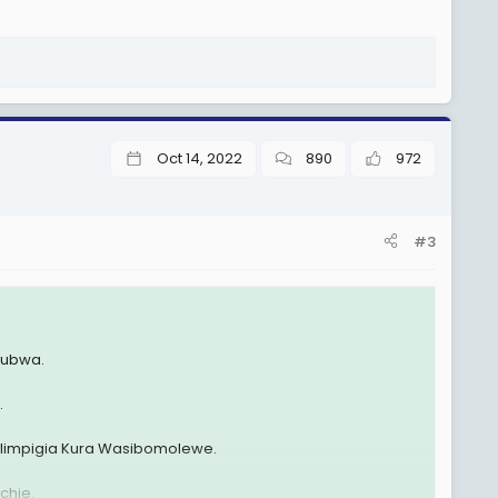
Oct 14, 2022
890
972
#3
ikubwa.
.
impigia Kura Wasibomolewe.
chie.