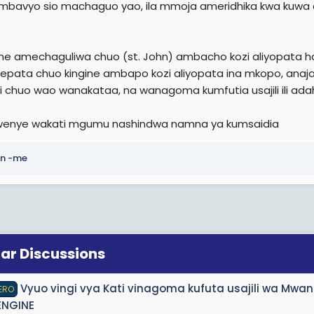
mbavyo sio machaguo yao, ila mmoja ameridhika kwa kuwa
e
r
ne amechaguliwa chuo (st. John) ambacho kozi aliyopata hai
epata chuo kingine ambapo kozi aliyopata ina mkopo, anaja
li chuo wao wanakataa, na wanagoma kumfutia usajili ili adah
wenye wakati mgumu nashindwa namna ya kumsaidia
n -me
lar Discussions
Vyuo vingi vya Kati vinagoma kufuta usajili wa Mw
ERO
ENGINE