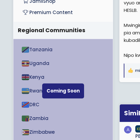
JamiiShop
vyuo a
HESLB.
Premium Content
Mwingi
Regional Communities
pia am
kubadi
Tanzania
Nipo k
Uganda
mi
R
Kenya
e
a
Rwanda
Coming Soon
c
t
DRC
i
o
Simi
n
Zambia
s
K
:
A
Zimbabwe
P