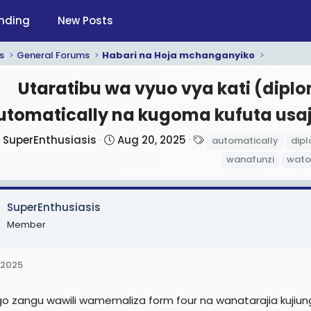
nding
New Posts
s
General Forums
Habari na Hoja mchanganyiko
Utaratibu wa vyuo vya kati (dipl
utomatically na kugoma kufuta usa
T
S
T
SuperEnthusiasis
Aug 20, 2025
automatically
dip
h
t
a
wanafunzi
wato
r
a
g
e
r
s
a
t
SuperEnthusiasis
d
d
Member
s
a
t
t
 2025
a
e
r
 zangu wawili wamemaliza form four na wanatarajia kuji
t