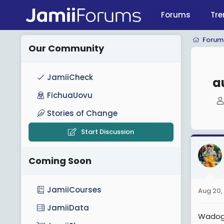
Forums
Tre
Forum
Our Community
JamiiCheck
a
FichuaUovu
Stories of Change
Start Discussion
Coming Soon
JamiiCourses
Aug 20,
JamiiData
Wadogo