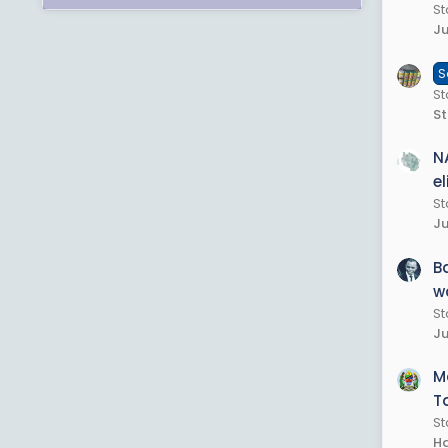
St
Ju
S
St
St
N
e
St
Ju
B
w
St
Ju
M
T
St
Ha