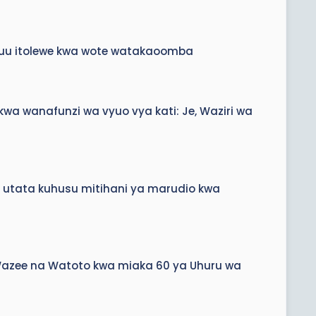
ikuu itolewe kwa wote watakaoomba
a wanafunzi wa vyuo vya kati: Je, Waziri wa
a utata kuhusu mitihani ya marudio kwa
, Wazee na Watoto kwa miaka 60 ya Uhuru wa