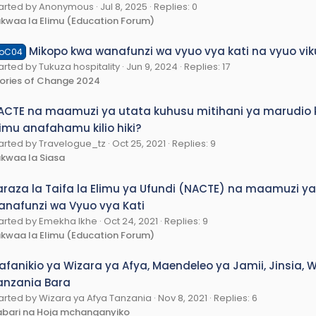
arted by Anonymous
Jul 8, 2025
Replies: 0
kwaa la Elimu (Education Forum)
Mikopo kwa wanafunzi wa vyuo vya kati na vyuo v
oC04
arted by Tukuza hospitality
Jun 9, 2024
Replies: 17
ories of Change 2024
ACTE na maamuzi ya utata kuhusu mitihani ya marudio kw
limu anafahamu kilio hiki?
arted by Travelogue_tz
Oct 25, 2021
Replies: 9
kwaa la Siasa
araza la Taifa la Elimu ya Ufundi (NACTE) na maamuzi y
anafunzi wa Vyuo vya Kati
arted by Emekha Ikhe
Oct 24, 2021
Replies: 9
kwaa la Elimu (Education Forum)
afanikio ya Wizara ya Afya, Maendeleo ya Jamii, Jinsia
anzania Bara
arted by Wizara ya Afya Tanzania
Nov 8, 2021
Replies: 6
bari na Hoja mchanganyiko