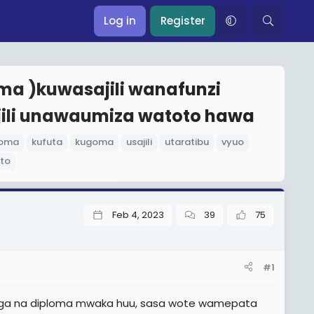
Log in
Register
oma )kuwasajili wanafunzi
jili unawaumiza watoto hawa
loma
kufuta
kugoma
usajili
utaratibu
vyuo
to
Feb 4, 2023
39
75
#1
unga na diploma mwaka huu, sasa wote wamepata