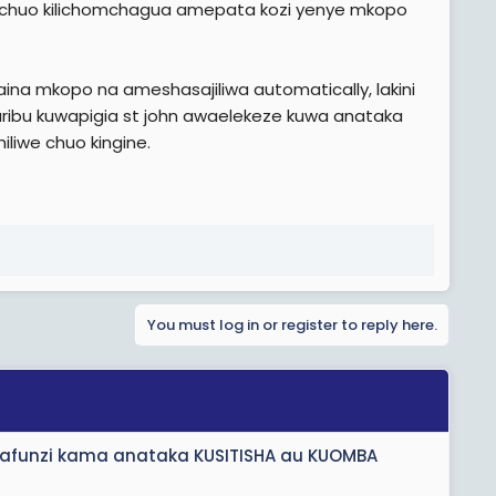
 chuo kilichomchagua amepata kozi yenye mkopo
na mkopo na ameshasajiliwa automatically, lakini
ribu kuwapigia st john awaelekeze kuwa anataka
iliwe chuo kingine.
You must log in or register to reply here.
anafunzi kama anataka KUSITISHA au KUOMBA