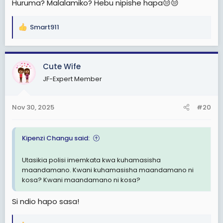
Huruma? Malalamiko? Hebu nipishe hapa😒😒
Smart911
R
e
a
c
Cute Wife
t
JF-Expert Member
i
o
n
Nov 30, 2025
#20
s
:
Kipenzi Changu said:
Utasikia polisi imemkata kwa kuhamasisha
maandamano. Kwani kuhamasisha maandamano ni
kosa? Kwani maandamano ni kosa?
Si ndio hapo sasa!