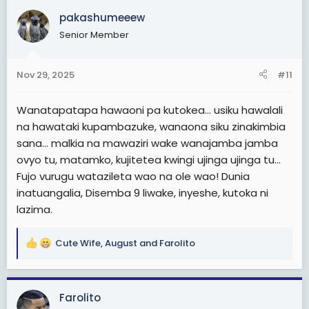
c
pakashumeeew
t
Senior Member
i
o
n
Nov 29, 2025
#11
s
:
Wanatapatapa hawaoni pa kutokea... usiku hawalali
na hawataki kupambazuke, wanaona siku zinakimbia
sana... malkia na mawaziri wake wanajamba jamba
ovyo tu, matamko, kujitetea kwingi ujinga ujinga tu...
Fujo vurugu watazileta wao na ole wao! Dunia
inatuangalia, Disemba 9 liwake, inyeshe, kutoka ni
lazima.
Cute Wife
,
August
and
Farolito
R
e
a
c
Farolito
t