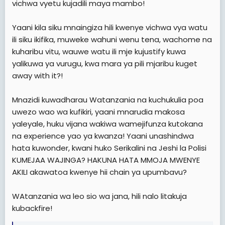
vichwa vyetu kujadili maya mambo!
Yaani kila siku mnaingiza hili kwenye vichwa vya watu
ili siku ikifika, muweke wahuni wenu tena, wachome na
kuharibu vitu, wauwe watu ili mje kujustify kuwa
yalikuwa ya vurugu, kwa mara ya pili mjaribu kuget
away with it?!
Mnazidi kuwadharau Watanzania na kuchukulia poa
uwezo wao wa kufikiri, yaani mnarudia makosa
yaleyale, huku vijana wakiwa wamejifunza kutokana
na experience yao ya kwanza! Yaani unashindwa
hata kuwonder, kwani huko Serikalini na Jeshi la Polisi
KUMEJAA WAJINGA? HAKUNA HATA MMOJA MWENYE
AKILI akawatoa kwenye hii chain ya upumbavu?
WAtanzania wa leo sio wa jana, hili nalo litakuja
kubackfire!