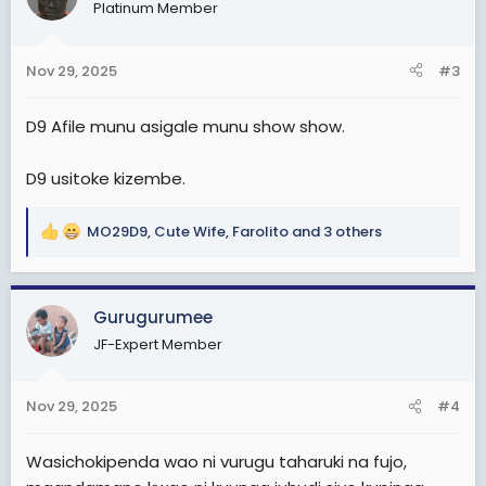
Platinum Member
i
o
n
Nov 29, 2025
#3
s
:
D9 Afile munu asigale munu show show.
D9 usitoke kizembe.
MO29D9
,
Cute Wife
,
Farolito
and 3 others
R
e
a
c
Gurugurumee
t
JF-Expert Member
i
o
n
Nov 29, 2025
#4
s
:
Wasichokipenda wao ni vurugu taharuki na fujo,