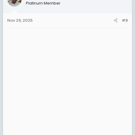
Platinum Member
i
o
n
Nov 29, 2025
#8
s
: