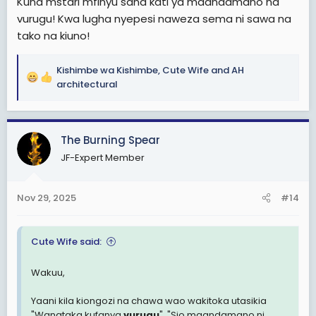
Kuna mstari mfinyu sana kati ya maandamano na
vurugu! Kwa lugha nyepesi naweza sema ni sawa na
tako na kiuno!
Kishimbe wa Kishimbe
,
Cute Wife
and
AH
R
architectural
e
a
c
The Burning Spear
t
i
JF-Expert Member
o
n
s
Nov 29, 2025
#14
:
Cute Wife said:
Wakuu,
Yaani kila kiongozi na chawa wao wakitoka utasikia
"Wanataka kufanya
vurugu
", "Sio maandamano ni