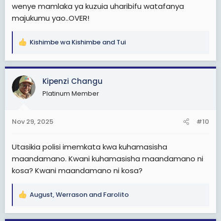
wenye mamlaka ya kuzuia uharibifu watafanya
majukumu yao..OVER!
Kishimbe wa Kishimbe
and
Tui
R
e
a
c
Kipenzi Changu
t
Platinum Member
i
o
n
Nov 29, 2025
#10
s
:
Utasikia polisi imemkata kwa kuhamasisha
maandamano. Kwani kuhamasisha maandamano ni
kosa? Kwani maandamano ni kosa?
August
,
Werrason
and
Farolito
R
e
a