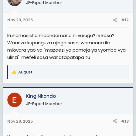
JF-Expert Member
i
o
n
Nov 29, 2025
#12
s
:
Kuhamasisha maandamano ni vurugu? ni kosa?
Waanze kupunguza ujinga sasa, wameona ile
mikwara yao ya "mazoezi ya pamoja ya vyombo vya
ulinzi" imefeli sasa wanatapatapa tu
August
R
e
a
c
King Nkondo
t
JF-Expert Member
i
o
n
Nov 29, 2025
#13
s
: