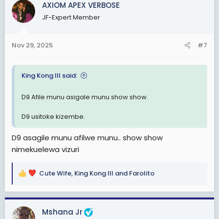
AXIOM APEX VERBOSE
t
JF-Expert Member
i
o
n
Nov 29, 2025
#7
s
:
King Kong III said:
D9 Afile munu asigale munu show show.
D9 usitoke kizembe.
D9 asagile munu afilwe munu.. show show
nimekuelewa vizuri
Cute Wife
,
King Kong III
and
Farolito
R
e
a
c
Mshana Jr
t