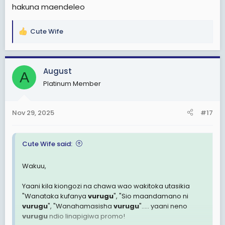
hakuna maendeleo
KUMEJAA WAJINGA? HAKUNA HATA MMOJA MWENYE AKILI
akawatoa kwenye hii chain ya upumbavu?
Cute Wife
R
WAtanzania wa leo sio wa jana, hili nalo litakuja
e
kubackfire!
a
c
August
A
t
Platinum Member
i
o
n
Nov 29, 2025
#17
s
:
Cute Wife said:
Wakuu,
Yaani kila kiongozi na chawa wao wakitoka utasikia
"Wanataka kufanya
vurugu
", "Sio maandamano ni
vurugu
", "Wanahamasisha
vurugu
"..... yaani neno
vurugu
ndio linapigiwa promo!