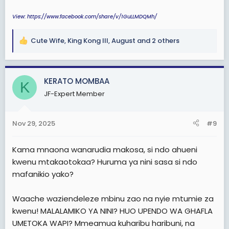
View: https://www.facebook.com/share/v/1GuLLMDQMh/
Cute Wife
,
King Kong III
,
August
and 2 others
R
e
a
c
KERATO MOMBAA
K
t
JF-Expert Member
i
o
n
Nov 29, 2025
#9
s
:
Kama mnaona wanarudia makosa, si ndo ahueni
kwenu mtakaotokaa? Huruma ya nini sasa si ndo
mafanikio yako?
Waache waziendeleze mbinu zao na nyie mtumie za
kwenu! MALALAMIKO YA NINI? HUO UPENDO WA GHAFLA
UMETOKA WAPI? Mmeamua kuharibu haribuni, na