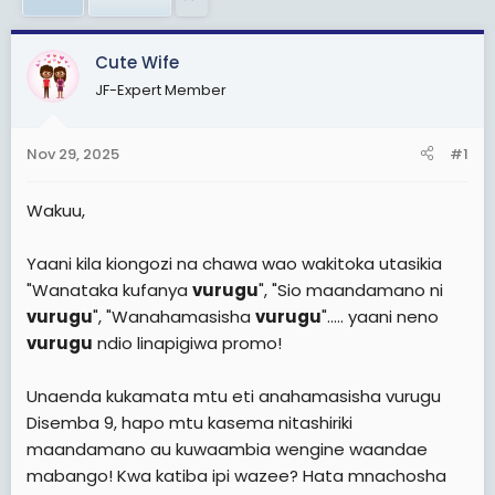
a
e
r
t
Cute Wife
e
JF-Expert Member
r
Nov 29, 2025
#1
Wakuu,
Yaani kila kiongozi na chawa wao wakitoka utasikia
"Wanataka kufanya
vurugu
", "Sio maandamano ni
vurugu
", "Wanahamasisha
vurugu
"..... yaani neno
vurugu
ndio linapigiwa promo!
Unaenda kukamata mtu eti anahamasisha vurugu
Disemba 9, hapo mtu kasema nitashiriki
maandamano au kuwaambia wengine waandae
mabango! Kwa katiba ipi wazee? Hata mnachosha