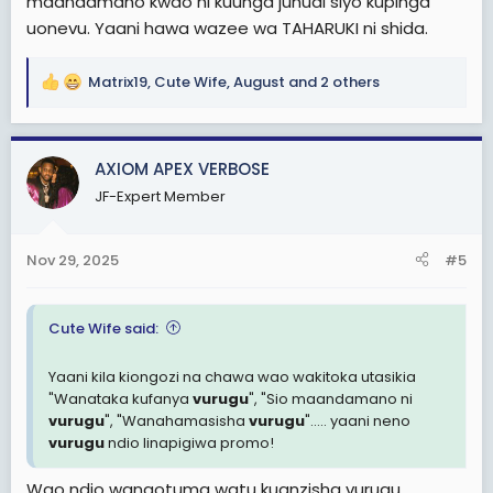
maandamano kwao ni kuunga juhudi siyo kupinga
uonevu. Yaani hawa wazee wa TAHARUKI ni shida.
Matrix19
,
Cute Wife
,
August
and 2 others
R
e
a
c
AXIOM APEX VERBOSE
t
JF-Expert Member
i
o
n
Nov 29, 2025
#5
s
:
Cute Wife said:
Yaani kila kiongozi na chawa wao wakitoka utasikia
"Wanataka kufanya
vurugu
", "Sio maandamano ni
vurugu
", "Wanahamasisha
vurugu
"..... yaani neno
vurugu
ndio linapigiwa promo!
Wao ndio wanaotuma watu kuanzisha vurugu