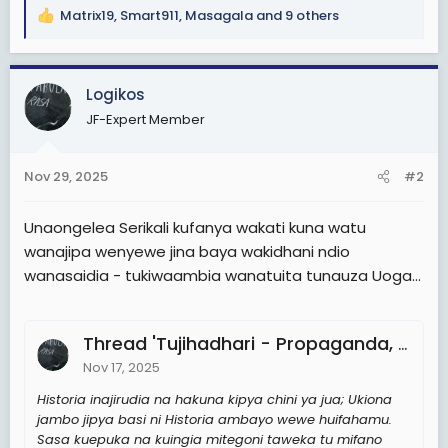
Matrix19
,
Smart911
,
Masagala
and 9 others
R
e
a
c
Logikos
t
JF-Expert Member
i
o
n
Nov 29, 2025
#2
s
:
Unaongelea Serikali kufanya wakati kuna watu
wanajipa wenyewe jina baya wakidhani ndio
wanasaidia - tukiwaambia wanatuita tunauza Uoga...
Thread 'Tujihadhari - Propaganda, Weapon of Mass Persuasion'
Nov 17, 2025
Historia inajirudia na hakuna kipya chini ya jua; Ukiona
jambo jipya basi ni Historia ambayo wewe huifahamu.
Sasa kuepuka na kuingia mitegoni taweka tu mifano