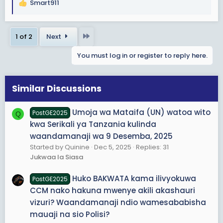
Smart911
R
e
a
Last
1 of 2
Next
c
t
You must log in or register to reply here.
i
o
n
s
Similar Discussions
:
Umoja wa Mataifa (UN) watoa wito
PostGE2025
Q
kwa Serikali ya Tanzania kulinda
waandamanaji wa 9 Desemba, 2025
Started by Quinine
Dec 5, 2025
Replies: 31
Jukwaa la Siasa
Huko BAKWATA kama ilivyokuwa
PostGE2025
CCM nako hakuna mwenye akili akashauri
vizuri? Waandamanaji ndio wamesababisha
mauaji na sio Polisi?