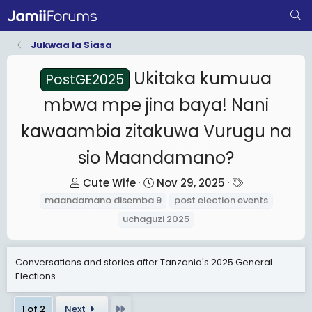
Jukwaa la Siasa
Ukitaka kumuua
PostGE2025
mbwa mpe jina baya! Nani
kawaambia zitakuwa Vurugu na
sio Maandamano?
T
S
T
Cute Wife
Nov 29, 2025
h
t
a
maandamano disemba 9
post election events
r
a
g
uchaguzi 2025
e
r
s
a
t
Conversations and stories after Tanzania's 2025 General
d
d
Elections
s
a
t
t
Last
1 of 2
Next