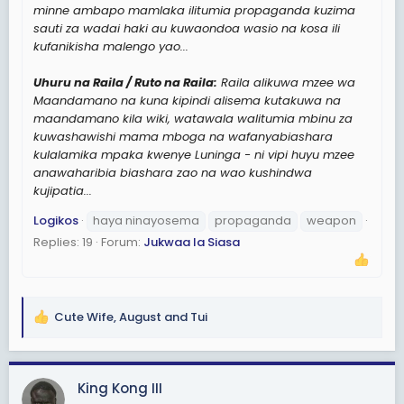
minne ambapo mamlaka ilitumia propaganda kuzima
sauti za wadai haki au kuwaondoa wasio na kosa ili
kufanikisha malengo yao...
Uhuru na Raila / Ruto na Raila:
Raila alikuwa mzee wa
Maandamano na kuna kipindi alisema kutakuwa na
maandamano kila wiki, watawala walitumia mbinu za
kuwashawishi mama mboga na wafanyabiashara
kulalamika mpaka kwenye Luninga - ni vipi huyu mzee
anawaharibia biashara zao na wao kushindwa
kujipatia...
Logikos
haya ninayosema
propaganda
weapon
Replies: 19
Forum:
Jukwaa la Siasa
Cute Wife
,
August
and
Tui
R
e
a
c
King Kong III
t