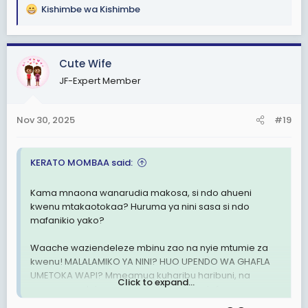
Kishimbe wa Kishimbe
R
e
a
c
Cute Wife
t
JF-Expert Member
i
o
n
Nov 30, 2025
#19
s
:
KERATO MOMBAA said:
Kama mnaona wanarudia makosa, si ndo ahueni
kwenu mtakaotokaa? Huruma ya nini sasa si ndo
mafanikio yako?
Waache waziendeleze mbinu zao na nyie mtumie za
kwenu! MALALAMIKO YA NINI? HUO UPENDO WA GHAFLA
UMETOKA WAPI? Mmeamua kuharibu haribuni, na
Click to expand...
wenye mamlaka ya kuzuia uharibifu watafanya
majukumu yao..OVER!