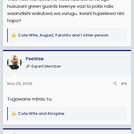
hususani green guards kwenye vazi la polisi ndio
waanzilishi wakubwa wa vurugu.. kwani hujaelewa nini
hapo?
Cute Wife
,
August
,
Farolito
and 1 other person
R
e
a
c
PeeWee
t
JF-Expert Member
i
o
n
Nov 29, 2025
#6
s
:
Tugawane mbao tu.
Cute Wife
and
Atropine
R
e
a
c