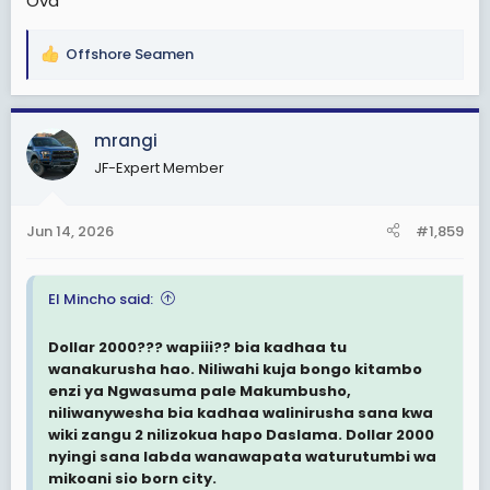
Ova
Offshore Seamen
R
e
a
c
mrangi
t
JF-Expert Member
i
o
n
Jun 14, 2026
#1,859
s
:
El Mincho said:
Dollar 2000??? wapiii?? bia kadhaa tu
wanakurusha hao. Niliwahi kuja bongo kitambo
enzi ya Ngwasuma pale Makumbusho,
niliwanywesha bia kadhaa walinirusha sana kwa
wiki zangu 2 nilizokua hapo Daslama. Dollar 2000
nyingi sana labda wanawapata waturutumbi wa
mikoani sio born city.