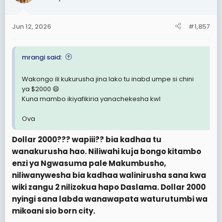
Jun 12, 2026
#1,857
mrangi said:
Wakongo ili kukurusha jina lako tu inabd umpe si chini
ya $2000 😄
Kuna mambo ikiyafikiria yanachekesha kwl
Ova
Dollar 2000??? wapiii?? bia kadhaa tu
wanakurusha hao. Niliwahi kuja bongo kitambo
enzi ya Ngwasuma pale Makumbusho,
niliwanywesha bia kadhaa walinirusha sana kwa
wiki zangu 2 nilizokua hapo Daslama. Dollar 2000
nyingi sana labda wanawapata waturutumbi wa
mikoani sio born city.