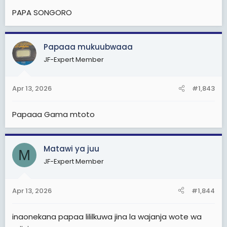
:
PAPA SONGORO
Papaaa mukuubwaaa
JF-Expert Member
Apr 13, 2026
#1,843
Papaaa Gama mtoto
Matawi ya juu
M
JF-Expert Member
Apr 13, 2026
#1,844
inaonekana papaa lililkuwa jina la wajanja wote wa