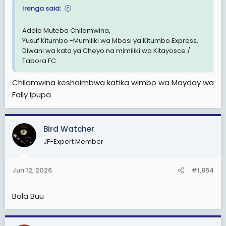
Irenga said:
Adolp Muteba Chilamwina,
Yusuf Kitumbo -Mumiliki wa Mbasi ya Kitumbo Express,
Diwani wa kata ya Cheyo na mimiliki wa Kitayosce /
Tabora FC
Chilamwina keshaimbwa katika wimbo wa Mayday wa
Fally Ipupa
Bird Watcher
JF-Expert Member
Jun 12, 2026
#1,854
Bala Buu