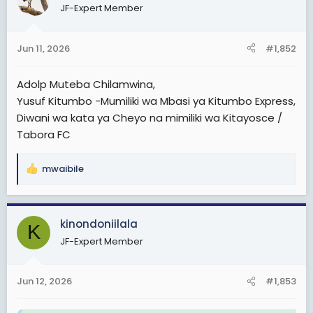
JF-Expert Member
i
o
n
Jun 11, 2026
#1,852
s
:
Adolp Muteba Chilamwina,
Yusuf Kitumbo -Mumiliki wa Mbasi ya Kitumbo Express,
Diwani wa kata ya Cheyo na mimiliki wa Kitayosce /
Tabora FC
mwaibile
R
e
a
c
kinondoniilala
K
t
JF-Expert Member
i
o
n
Jun 12, 2026
#1,853
s
: