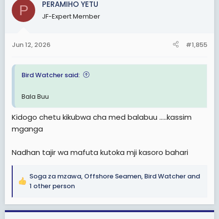
PERAMIHO YETU
P
JF-Expert Member
Jun 12, 2026
#1,855
Bird Watcher said:
Bala Buu
Kidogo chetu kikubwa cha med balabuu .....kassim
mganga
Nadhan tajir wa mafuta kutoka mji kasoro bahari
Soga za mzawa
,
Offshore Seamen
,
Bird Watcher
and
R
1 other person
e
a
c