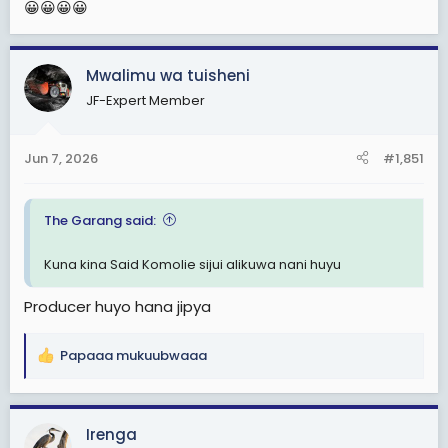
😀😀😀😀
Mwalimu wa tuisheni
JF-Expert Member
Jun 7, 2026
#1,851
The Garang said:
Kuna kina Said Komolie sijui alikuwa nani huyu
Producer huyo hana jipya
Papaaa mukuubwaaa
R
e
a
c
Irenga
t