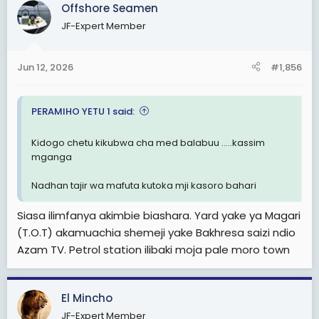
Offshore Seamen
t
i
JF-Expert Member
o
n
s
Jun 12, 2026
#1,856
:
PERAMIHO YETU 1 said:
Kidogo chetu kikubwa cha med balabuu .....kassim
mganga
Nadhan tajir wa mafuta kutoka mji kasoro bahari
Siasa ilimfanya akimbie biashara. Yard yake ya Magari
(T.O.T) akamuachia shemeji yake Bakhresa saizi ndio
Azam TV. Petrol station ilibaki moja pale moro town
El Mincho
JF-Expert Member