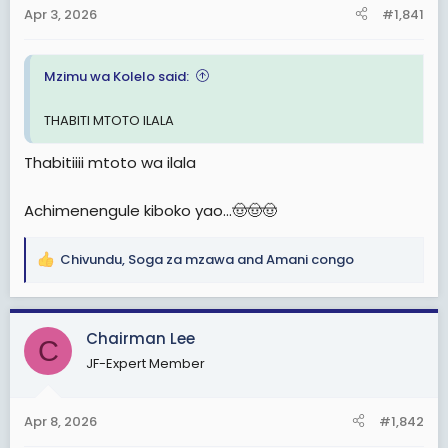
a
e
Apr 3, 2026
#1,841
r
t
Mzimu wa Kolelo said:
e
r
THABITI MTOTO ILALA
Thabitiiii mtoto wa ilala
Achimenengule kiboko yao...🤠🤠🤠
Chivundu
,
Soga za mzawa
and
Amani congo
R
e
a
c
Chairman Lee
C
t
JF-Expert Member
i
o
n
Apr 8, 2026
#1,842
s