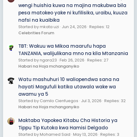
wengi huishia kuwa na majina makubwa bila
pesa matokeo yake ni kufilisika, uraibu, kuuza
nafsi na kuaibika
Started by mkata uzi
Jun 24, 2026
Replies: 12
Celebrities Forum
TBT: Wakuu wa Mikoa maarufu hapa
TANZANIA, walijulikana mno na kila Mtanzania
Started by ngara23
Feb 26, 2026
Replies: 27
Habari na Hoja mchanganyiko
Watu mashuhuri 10 waliopendwa sana na
hayati Magufuli katika utawala wake wa
awamu ya 5
Started by Camilo Cienfuegos
Jul 3, 2026
Replies: 32
Habari na Hoja mchanganyiko
Maktaba Yapokea Kitabu Cha Historia ya
Tippu Tip Kutoka kwa Hamisi Delgado
Started by Mohamed Said
May 13, 2026
Replies: 3