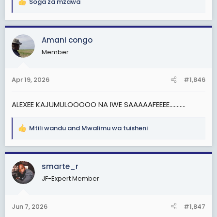
Soga za mzawa
R
e
a
c
Amani congo
t
Member
i
o
n
Apr 19, 2026
#1,846
s
:
ALEXEE KAJUMULOOOOO NA IWE SAAAAAFEEEE...........
Mtili wandu
and
Mwalimu wa tuisheni
R
e
a
c
smarte_r
t
JF-Expert Member
i
o
n
Jun 7, 2026
#1,847
s