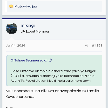
Matawi ya juu
R
e
a
c
mrangi
t
JF-Expert Member
i
o
n
Jun 14, 2026
#1,858
s
:
Offshore Seamen said:
Siasa ilimfanya akimbie biashara. Yard yake ya Magari
(T.O.T) akamuachia shemeji yake Bakhresa saizi ndio
Azam TV. Petrol station ilibaki moja pale moro town
M.B ushamba tu na alikuwa anawapakazia tu familia
Kuwachoresha...