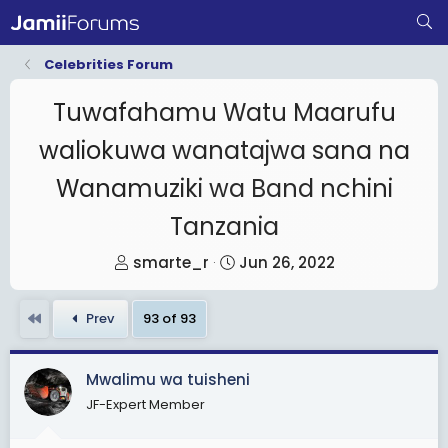
Celebrities Forum
Tuwafahamu Watu Maarufu
waliokuwa wanatajwa sana na
Wanamuziki wa Band nchini
Tanzania
T
S
smarte_r
Jun 26, 2022
h
t
r
a
First
Prev
93 of 93
e
r
a
t
Mwalimu wa tuisheni
d
d
JF-Expert Member
s
a
t
t