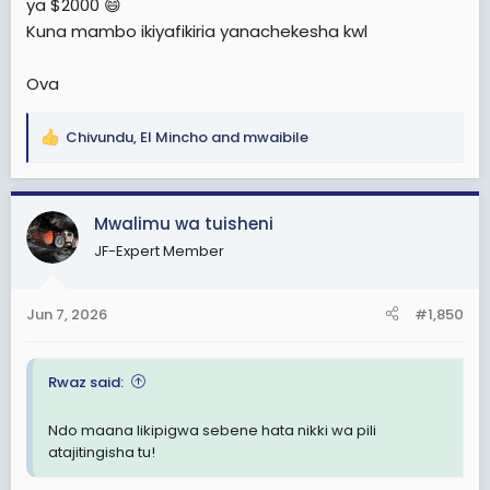
ya $2000 😄
Kuna mambo ikiyafikiria yanachekesha kwl
Ova
Chivundu
,
El Mincho
and
mwaibile
R
e
a
c
Mwalimu wa tuisheni
t
JF-Expert Member
i
o
n
Jun 7, 2026
#1,850
s
:
Rwaz said:
Ndo maana likipigwa sebene hata nikki wa pili
atajitingisha tu!