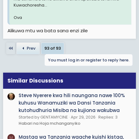
Kuwachoresha...
Ova
Alikuwa mtu wa bata sana enzi zile
First
Prev
93 of 93
You must log in or register to reply here.
Similar Discussions
Steve Nyerere kwa hili naungana nawe 100%
kuhusu Wanamuziki wa Dansi Tanzania
kutohudhuria Misiba na kujiona wakubwa
Started by GENTAMYCINE
Apr 29, 2026
Replies: 3
Habari na Hoja mchanganyiko
Mastaa wa Tanzania waache kuishi kistaa,
M