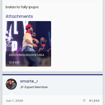
:
balaa la fally ipupa
Attachments
6a3058b1a3fd2b97d84656b6aa3ce36c.mp4
13.8 MB
smarte_r
JF-Expert Member
Jun 7, 2026
#1,848