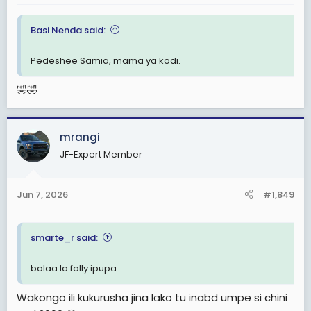
Basi Nenda said:
Pedeshee Samia, mama ya kodi.
🤣🤣
mrangi
JF-Expert Member
Jun 7, 2026
#1,849
smarte_r said:
balaa la fally ipupa
Wakongo ili kukurusha jina lako tu inabd umpe si chini