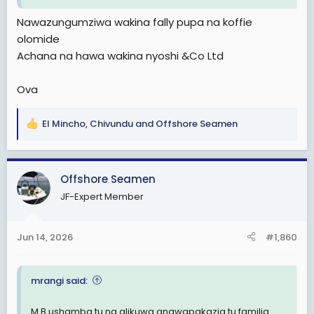
Nawazungumziwa wakina fally pupa na koffie
olomide
Achana na hawa wakina nyoshi &Co Ltd
Ova
El Mincho
,
Chivundu
and
Offshore Seamen
R
e
a
c
Offshore Seamen
t
JF-Expert Member
i
o
n
Jun 14, 2026
#1,860
s
:
mrangi said:
M.B ushamba tu na alikuwa anawapakazia tu familia