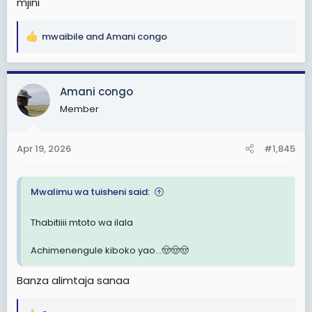
mjini
mwaibile
and
Amani congo
R
e
a
c
Amani congo
t
Member
i
o
n
Apr 19, 2026
#1,845
s
:
Mwalimu wa tuisheni said:
Thabitiiii mtoto wa ilala
Achimenengule kiboko yao...🤠🤠🤠
Banza alimtaja sanaa