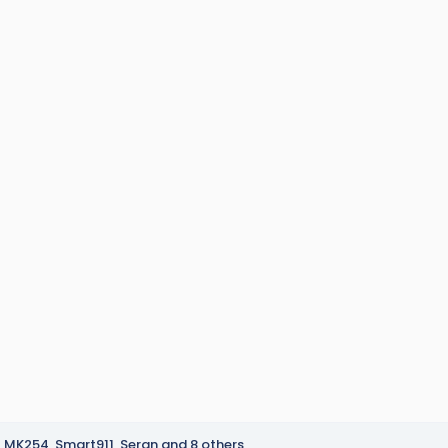
MK254
,
Smart911
,
Seran
and 8 others