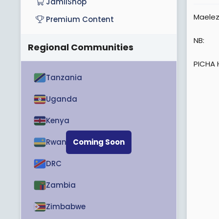
JamiiShop
e
Maelez
Premium Content
r
NB:
Regional Communities
PICHA 
Tanzania
Uganda
Kenya
Rwanda
Coming Soon
DRC
Zambia
Zimbabwe