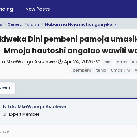
nding
New Posts
s
General Forums
Habari na Hoja mchanganyiko
kiweka Dini pembeni pamoja umasi
Mmoja hautoshi angalao wawili w
S
T
ifa MkeWangu Asiolewe
Apr 24, 2026
dini
hata
k
t
a
pembeni
tena
umasikini
a
g
r
s
Next
t
d
a
Nikifa MkeWangu Asiolewe
t
JF-Expert Member
e
 2026