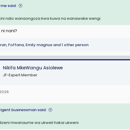
-me said:
ini ndio wanaongoza kwa kuwa na wanawake wengi.
 ni nani?
ran
,
Foffana
,
Emily magnus
and 1 other person
Nikifa MkeWangu Asiolewe
JF-Expert Member
 2026
lligent businessman said:
kilizeni mwanaume wa ukweli hakai ukweni