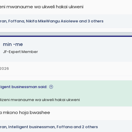
lizeni mwanaume wa ukweli hakai ukweni
ran
,
Foffana
,
Nikifa MkeWangu Asiolewe
and 3 others
min -me
JF-Expert Member
 2026
lligent businessman said:
kilizeni mwanaume wa ukweli hakai ukweni
a mkono hoja bwashee
ran
,
Intelligent businessman
,
Foffana
and 2 others