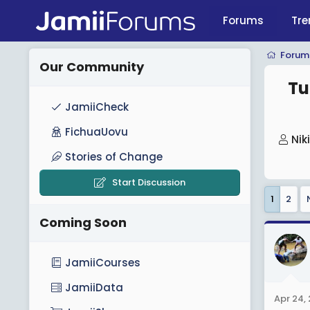
Forums
Tre
Forum
Our Community
Tu
JamiiCheck
FichuaUovu
T
Nik
h
Stories of Change
r
Start Discussion
e
1
2
a
Coming Soon
d
s
t
JamiiCourses
a
JamiiData
r
Apr 24,
t