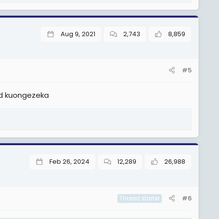
Aug 9, 2021
2,743
8,859
#5
id kuongezeka
Feb 26, 2024
12,289
26,988
#6
Thread starter