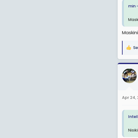
min 
Mask
Maskini
Se
R
e
a
c
t
i
o
n
Apr 24,
s
:
Inte
Nisi