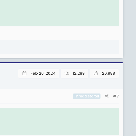
Feb 26, 2024
12,289
26,988
#7
Thread starter