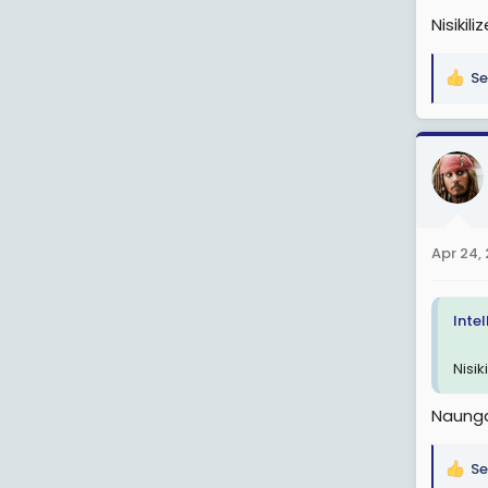
Nisiki
Se
R
e
a
c
t
i
o
n
Apr 24,
s
:
Inte
Nisi
Naung
Se
R