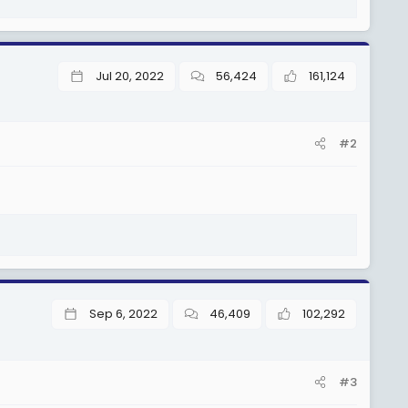
Jul 20, 2022
56,424
161,124
#2
Sep 6, 2022
46,409
102,292
#3