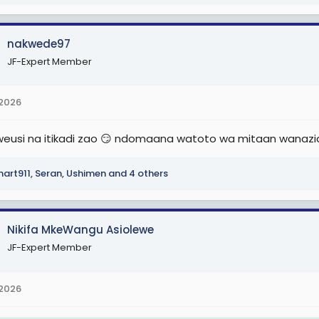
nakwede97
JF-Expert Member
 2026
eusi na itikadi zao 😏 ndomaana watoto wa mitaan wanaz
art911
,
Seran
,
Ushimen
and 4 others
Nikifa MkeWangu Asiolewe
JF-Expert Member
 2026