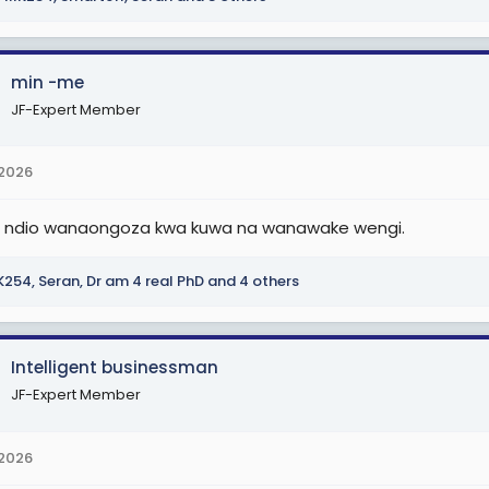
min -me
JF-Expert Member
 2026
i ndio wanaongoza kwa kuwa na wanawake wengi.
K254
,
Seran
,
Dr am 4 real PhD
and 4 others
Intelligent businessman
JF-Expert Member
 2026