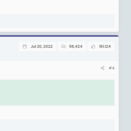
Jul 20, 2022
56,424
161,124
#4