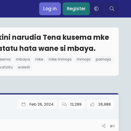
Log in
Register
kini narudia Tena kusema mke
atatu hata wane si mbaya.
usema
mbaya
mke
mke mmoja
mmoja
pamoja
watatu
wawili
Feb 26, 2024
12,289
26,988
#1