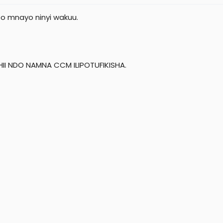
o mnayo ninyi wakuu.
HII NDO NAMNA CCM ILIPOTUFIKISHA.