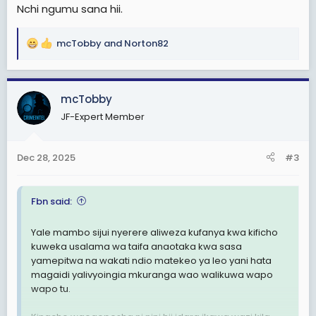
Nchi ngumu sana hii.
mcTobby
and
Norton82
R
e
a
c
mcTobby
t
JF-Expert Member
i
o
n
Dec 28, 2025
#3
s
:
Fbn said:
Yale mambo sijui nyerere aliweza kufanya kwa kificho
kuweka usalama wa taifa anaotaka kwa sasa
yamepitwa na wakati ndio matekeo ya leo yani hata
magaidi yalivyoingia mkuranga wao walikuwa wapo
wapo tu.