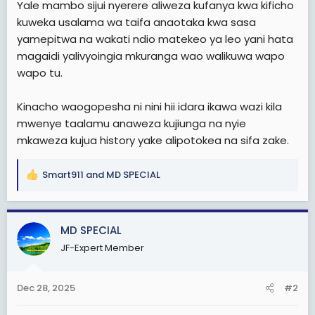
Yale mambo sijui nyerere aliweza kufanya kwa kificho
t
kuweka usalama wa taifa anaotaka kwa sasa
e
yamepitwa na wakati ndio matekeo ya leo yani hata
r
magaidi yalivyoingia mkuranga wao walikuwa wapo
wapo tu.
Kinacho waogopesha ni nini hii idara ikawa wazi kila
mwenye taalamu anaweza kujiunga na nyie
mkaweza kujua history yake alipotokea na sifa zake.
Smart911
and
MD SPECIAL
R
e
a
c
MD SPECIAL
t
JF-Expert Member
i
o
n
Dec 28, 2025
#2
s
: