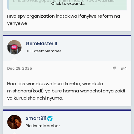
Kinacho waogopesha ni nini hii idara ikawa wazi kila
Click to expand...
mwenye taalamu anaweza kujiunga na nyie mkaweza
kujua history yake alipotokea na sifa zake.
HIyo spy organization inatakiwa ifanyiwe reform na
yenyewe
GemMaster II
JF-Expert Member
Dec 28, 2025
#4
Hao tiss wanakuzwa bure kumbe, wanakula
mishahara(kodi) ya bure hamna wanachofanya zaidi
ya kuirudisha nchi nyuma.
Smart911
Platinum Member