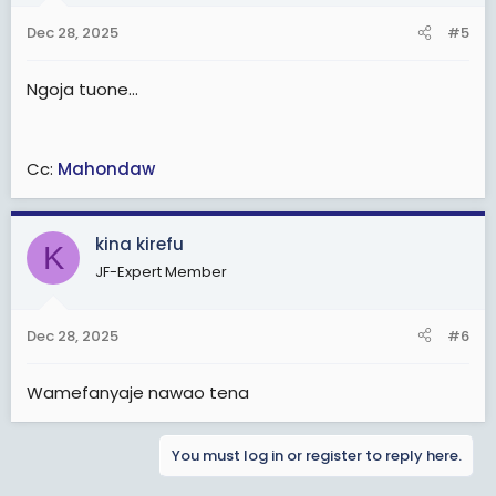
Dec 28, 2025
#5
Ngoja tuone...
Cc:
Mahondaw
kina kirefu
K
JF-Expert Member
Dec 28, 2025
#6
Wamefanyaje nawao tena
You must log in or register to reply here.