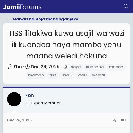
Habari na Hoja mchanganyiko
TISS ilitakiwa kuwa usajili wa wazi
ili kuondoa haya mambo yenu
maana weledi hakuna
T
S
T
Fbn
Dec 28, 2025
haya
kuondoa
maana
h
t
a
mambo
tiss
usajili
wazi
weledi
r
a
g
e
r
s
a
t
Fbn
d
d
JF-Expert Member
s
a
t
t
Dec 28, 2025
#1
a
e
r