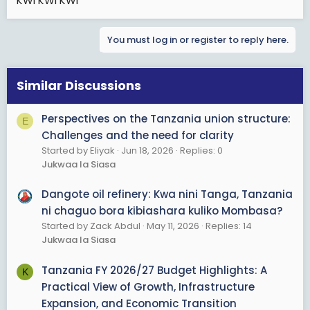
KWI KWI KWI
You must log in or register to reply here.
Similar Discussions
Perspectives on the Tanzania union structure:
E
Challenges and the need for clarity
Started by Eliyak
Jun 18, 2026
Replies: 0
Jukwaa la Siasa
Dangote oil refinery: Kwa nini Tanga, Tanzania
ni chaguo bora kibiashara kuliko Mombasa?
Started by Zack Abdul
May 11, 2026
Replies: 14
Jukwaa la Siasa
Tanzania FY 2026/27 Budget Highlights: A
K
Practical View of Growth, Infrastructure
Expansion, and Economic Transition