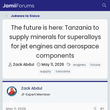
Jukwaa la Siasa
The future is here: Tanzania to
supply minerals for superalloys
for jet engines and aerospace
components
T
S
T
Zack Abdul
May 11, 2026
engines
future
h
t
a
supply
tanzania
r
a
g
e
r
s
a
t
Zack Abdul
d
d
JF-Expert Member
s
a
t
t
May 11, 2026
#1