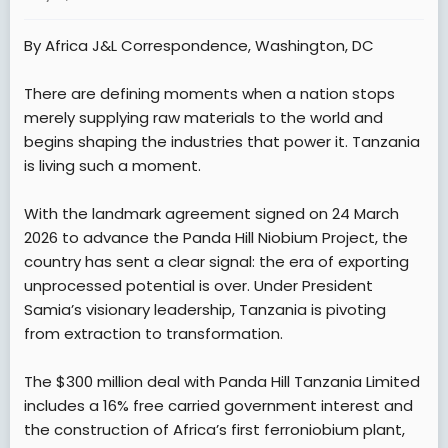
a
e
r
By Africa J&L Correspondence, Washington, DC
t
e
There are defining moments when a nation stops
r
merely supplying raw materials to the world and
begins shaping the industries that power it. Tanzania
is living such a moment.
With the landmark agreement signed on 24 March
2026 to advance the Panda Hill Niobium Project, the
country has sent a clear signal: the era of exporting
unprocessed potential is over. Under President
Samia’s visionary leadership, Tanzania is pivoting
from extraction to transformation.
The $300 million deal with Panda Hill Tanzania Limited
includes a 16% free carried government interest and
the construction of Africa’s first ferroniobium plant,