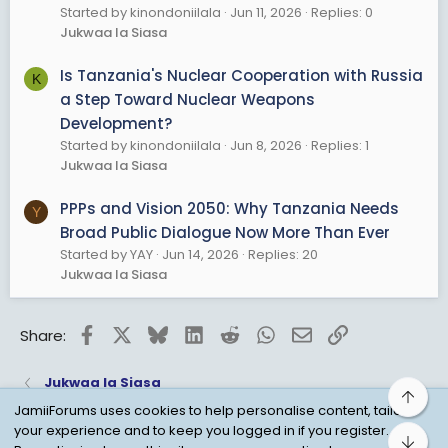
Started by kinondoniilala
Jun 11, 2026
Replies: 0
Jukwaa la Siasa
Is Tanzania's Nuclear Cooperation with Russia
K
a Step Toward Nuclear Weapons
Development?
Started by kinondoniilala
Jun 8, 2026
Replies: 1
Jukwaa la Siasa
PPPs and Vision 2050: Why Tanzania Needs
Y
Broad Public Dialogue Now More Than Ever
Started by YAY
Jun 14, 2026
Replies: 20
Jukwaa la Siasa
Facebook
X
Bluesky
LinkedIn
Reddit
WhatsApp
Email
Link
Share:
Jukwaa la Siasa
Top
JamiiForums uses cookies to help personalise content, tailor
your experience and to keep you logged in if you register.
Bot
Child Protection Policy
Personal Data Protection