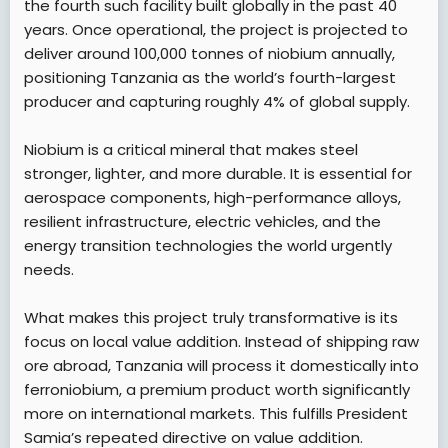
the fourth such facility built globally in the past 40
years. Once operational, the project is projected to
deliver around 100,000 tonnes of niobium annually,
positioning Tanzania as the world’s fourth-largest
producer and capturing roughly 4% of global supply.
Niobium is a critical mineral that makes steel
stronger, lighter, and more durable. It is essential for
aerospace components, high-performance alloys,
resilient infrastructure, electric vehicles, and the
energy transition technologies the world urgently
needs.
What makes this project truly transformative is its
focus on local value addition. Instead of shipping raw
ore abroad, Tanzania will process it domestically into
ferroniobium, a premium product worth significantly
more on international markets. This fulfills President
Samia’s repeated directive on value addition.