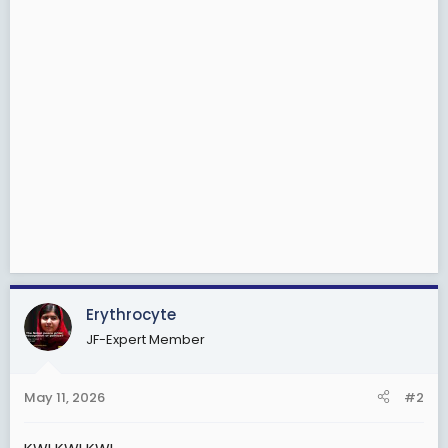
Erythrocyte
JF-Expert Member
May 11, 2026
#2