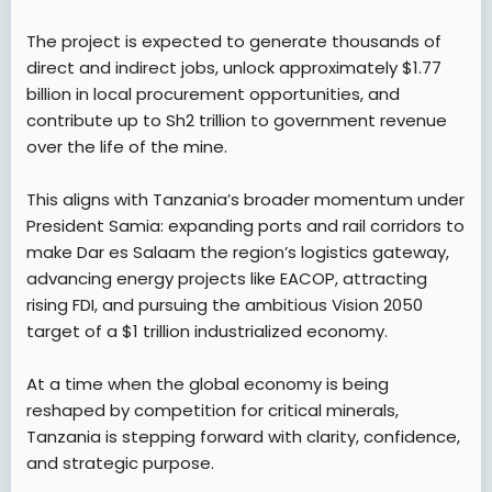
The project is expected to generate thousands of
direct and indirect jobs, unlock approximately $1.77
billion in local procurement opportunities, and
contribute up to Sh2 trillion to government revenue
over the life of the mine.
This aligns with Tanzania’s broader momentum under
President Samia: expanding ports and rail corridors to
make Dar es Salaam the region’s logistics gateway,
advancing energy projects like EACOP, attracting
rising FDI, and pursuing the ambitious Vision 2050
target of a $1 trillion industrialized economy.
At a time when the global economy is being
reshaped by competition for critical minerals,
Tanzania is stepping forward with clarity, confidence,
and strategic purpose.