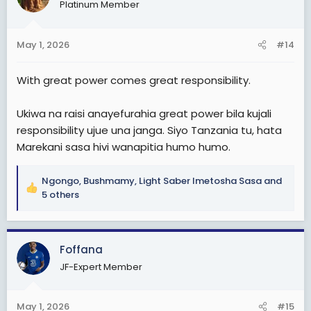
Platinum Member
i
o
And second mbona wengine wana retire at 60, aende
n
tu kwa kweli
May 1, 2026
#14
s
:
With great power comes great responsibility.
Ukiwa na raisi anayefurahia great power bila kujali
responsibility ujue una janga. Siyo Tanzania tu, hata
Marekani sasa hivi wanapitia humo humo.
Ngongo
,
Bushmamy
,
Light Saber Imetosha Sasa
and
R
5 others
e
a
c
Foffana
t
i
JF-Expert Member
o
n
s
May 1, 2026
#15