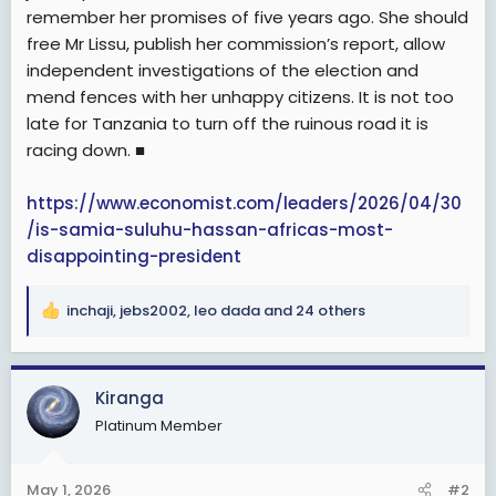
remember her promises of five years ago. She should
free Mr Lissu, publish her commission’s report, allow
independent investigations of the election and
mend fences with her unhappy citizens. It is not too
late for Tanzania to turn off the ruinous road it is
racing down. ■
https://www.economist.com/leaders/2026/04/30
/is-samia-suluhu-hassan-africas-most-
disappointing-president
inchaji
,
jebs2002
,
leo dada
and 24 others
R
e
a
c
Kiranga
t
Platinum Member
i
o
n
May 1, 2026
#2