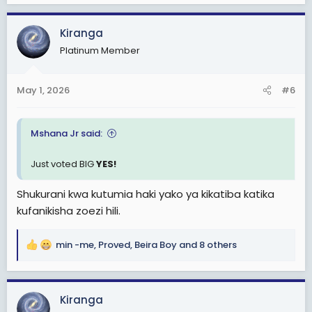
a
c
Kiranga
t
Platinum Member
i
o
n
May 1, 2026
#6
s
:
Mshana Jr said:
Just voted BIG
YES!
Shukurani kwa kutumia haki yako ya kikatiba katika
kufanikisha zoezi hili.
min -me
,
Proved
,
Beira Boy
and 8 others
R
e
a
c
Kiranga
t