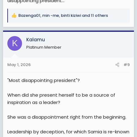
disappointing president...
Bazenga01
,
min -me
,
binti kiziwi
and 11 others
R
e
a
c
Kalamu
K
t
Platinum Member
i
o
n
May 1, 2026
#9
s
:
"Most disappointing president"?
When did she present herself to be a source of
inspiration as a leader?
She was a disappointment right from the beginning.
Leadership by deception, for which Samia is re-known