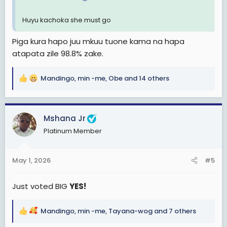
Huyu kachoka she must go
Piga kura hapo juu mkuu tuone kama na hapa
atapata zile 98.8% zake.
Mandingo
,
min -me
,
Obe
and 14 others
R
e
a
c
Mshana Jr
t
Platinum Member
i
o
n
May 1, 2026
#5
s
:
Just voted BIG
YES!
Mandingo
,
min -me
,
Tayana-wog
and 7 others
R
e