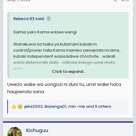
s
:
Rebeca 83 said:
Samia yuko Kama wazee wengi
Wanakuwa na hulka ya kutamani kubaki in
control/power hata Kama mambo yanaenda mrama…
kubaki independent wasisaidiwe chochote….wakati
wana deteriorate daily… criticise kidogo uone moto
wao..
Click to expand...
Kitendo cha kumuweka Kizigha kwenye Ile nafasi ndio
Uwezo wake wa uongozi ni duni tu, umri wake hata
nimeconclude huyu mama kazeeka, anaona critics
haujaenda sana.
wake Kama maadui personal, sio kwamba
wanactrisise uongozi wake Bali yeye
jebs2002
,
Bazenga01
,
min -me
and 9 others
R
Marais iwekwe Sheria wasiongoze beyond 60 years of
e
age1
a
c
Kwanza as you age kuna cognitive decline, hivyo
Kichuguu
t
umakini unapungua