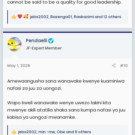
cannot be said to be a quality for good leadership.
jebs2002
,
Bazenga01
,
Raskazimi
and 12 others
R
e
a
c
Pendaelli
t
JF-Expert Member
i
o
n
May 1, 2026
#10
s
:
Amewaangusha sana wanawake kwenye kuaminiwa
nafasi za juu za uongozi.
Wapo kweli wanawake wenye uwezo lakini kita
mwenye akili atatilia shaka sana kumpa nafasi ya juu
kabisa ya uongozi mwanamke.
jebs2002
,
min -me
,
Obe
and 9 others
R