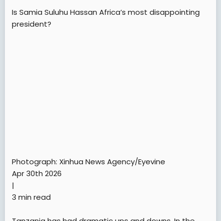
Is Samia Suluhu Hassan Africa’s most disappointing
president?
Photograph: Xinhua News Agency/Eyevine
Apr 30th 2026
|
3 min read
Tanzania has had dramatic ups and downs. In the