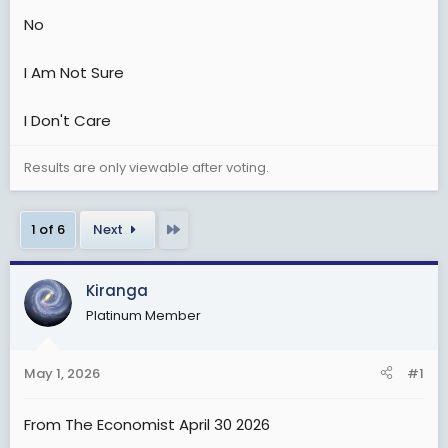
t
No
e
r
I Am Not Sure
I Don't Care
Results are only viewable after voting.
Last
1 of 6
Next
Kiranga
Platinum Member
May 1, 2026
#1
From The Economist April 30 2026