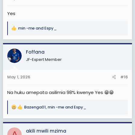
:
Yes
min -me
and
Espy_
R
e
a
c
Foffana
t
JF-Expert Member
i
o
n
May 1, 2026
#16
s
:
Na huku amepata asilimia 98% kwenye Yes 😁😁
Bazenga01
,
min -me
and
Espy_
R
e
a
c
akili mwili mzima
A
t