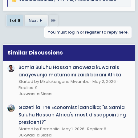
R
e
a
Last
1 of 6
Next
c
t
You must log in or register to reply here.
i
o
n
s
Similar Discussions
:
Samia Suluhu Hassan anaweza kuwa rais
anayevunja matumaini zaidi barani Afrika
Started by Mkalukungone Mwamba
May 2, 2026
Replies: 9
Jukwaa la Siasa
Gazeti la The Economist laandika; "Is Samia
Suluhu Hassan Africa's most dissappointing
president?"
Started by Parabolic
May 1, 2026
Replies: 8
Jukwaa la Siasa