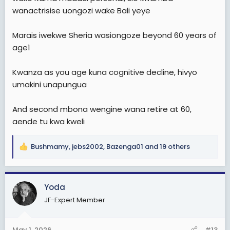
wanactrisise uongozi wake Bali yeye
Marais iwekwe Sheria wasiongoze beyond 60 years of
age1
Kwanza as you age kuna cognitive decline, hivyo
umakini unapungua
And second mbona wengine wana retire at 60,
aende tu kwa kweli
Bushmamy
,
jebs2002
,
Bazenga01
and 19 others
R
e
a
c
Yoda
t
JF-Expert Member
i
o
n
May 1, 2026
#13