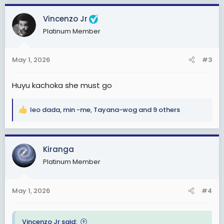
a
c
Vincenzo Jr
t
Platinum Member
i
o
n
May 1, 2026
#3
s
:
Huyu kachoka she must go
leo dada
,
min -me
,
Tayana-wog
and 9 others
R
e
a
c
Kiranga
t
Platinum Member
i
o
n
May 1, 2026
#4
s
:
Vincenzo Jr said: