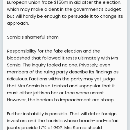
European Union froze $156m in aid after the election,
which may make a dent in the government’s budget
but will hardly be enough to persuade it to change its
approach.
Samia’s shameful sham
Responsibility for the fake election and the
bloodshed that followed it rests ultimately with Mrs
Samia. The inquiry fooled no one. Privately, even
members of the ruling party describe its findings as
ridiculous. Factions within the party may yet judge
that Mrs Samia is so tainted and unpopular that it
must either jettison her or face worse unrest.
However, the barriers to impeachment are steep.
Further instability is possible. That will deter foreign
investors and the tourists whose beach-and-safari
jaunts provide 17% of GDP. Mrs Samia should