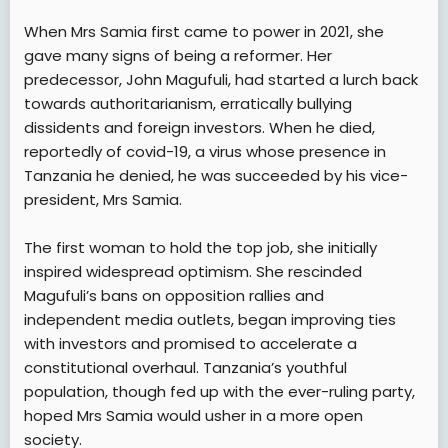
When Mrs Samia first came to power in 2021, she
gave many signs of being a reformer. Her
predecessor, John Magufuli, had started a lurch back
towards authoritarianism, erratically bullying
dissidents and foreign investors. When he died,
reportedly of covid-19, a virus whose presence in
Tanzania he denied, he was succeeded by his vice-
president, Mrs Samia.
The first woman to hold the top job, she initially
inspired widespread optimism. She rescinded
Magufuli’s bans on opposition rallies and
independent media outlets, began improving ties
with investors and promised to accelerate a
constitutional overhaul. Tanzania’s youthful
population, though fed up with the ever-ruling party,
hoped Mrs Samia would usher in a more open
society.