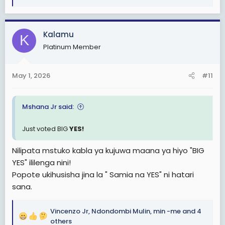
e
a
c
Kalamu
K
t
Platinum Member
i
o
n
May 1, 2026
#11
s
:
Mshana Jr said:
Just voted BIG
YES!
Nilipata mstuko kabla ya kujuwa maana ya hiyo "BIG
YES" ililenga nini!
Popote ukihusisha jina la " Samia na YES" ni hatari
sana.
Vincenzo Jr
,
Ndondombi Mulin
,
min -me
and 4
R
others