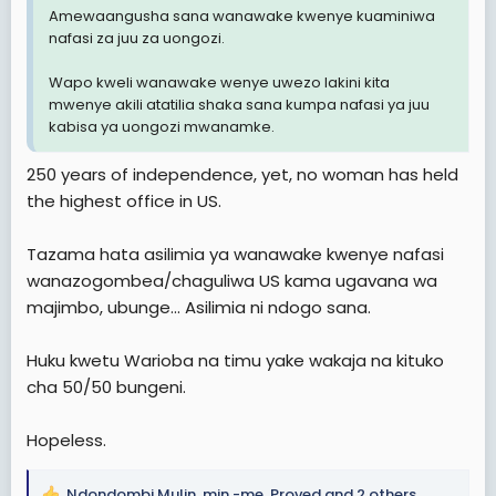
Amewaangusha sana wanawake kwenye kuaminiwa
nafasi za juu za uongozi.
Wapo kweli wanawake wenye uwezo lakini kita
mwenye akili atatilia shaka sana kumpa nafasi ya juu
kabisa ya uongozi mwanamke.
250 years of independence, yet, no woman has held
the highest office in US.
Tazama hata asilimia ya wanawake kwenye nafasi
wanazogombea/chaguliwa US kama ugavana wa
majimbo, ubunge... Asilimia ni ndogo sana.
Huku kwetu Warioba na timu yake wakaja na kituko
cha 50/50 bungeni.
Hopeless.
Ndondombi Mulin
,
min -me
,
Proved
and 2 others