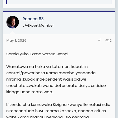
e
a
c
Rebeca 83
t
i
JF-Expert Member
o
n
s
May 1, 2026
#12
:
Samia yuko Kama wazee wengi
Wanakuwa na hulka ya kutamani kubaki in
control/power hata Kama mambo yanaenda
mrama…kubaki independent wasisaidiwe
chochote….wakati wana deteriorate daily… criticise
kidogo uone moto wao..
Kitendo cha kumuweka Kizigha kwenye Ile nafasi ndio
nimeconclude huyu mama kazeeka, anaona critics
wake Kama maadui personal, sio kwamba