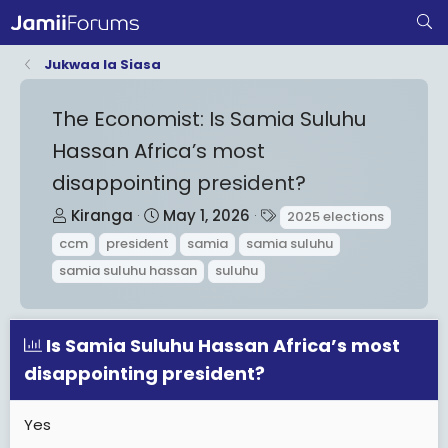
Jukwaa la Siasa
The Economist: Is Samia Suluhu
Hassan Africa’s most
disappointing president?
T
S
T
Kiranga
May 1, 2026
2025 elections
h
t
a
ccm
president
samia
samia suluhu
r
a
g
samia suluhu hassan
suluhu
e
r
s
a
t
d
d
Is Samia Suluhu Hassan Africa’s most
s
a
disappointing president?
t
t
a
e
Yes
r