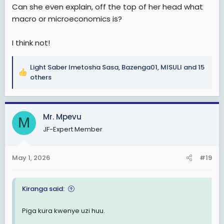
Can she even explain, off the top of her head what
macro or microeconomics is?
I think not!
Light Saber Imetosha Sasa
,
Bazenga01
,
MISULI
and 15
R
others
e
a
c
Mr. Mpevu
t
M
i
JF-Expert Member
o
n
s
May 1, 2026
#19
:
Kiranga said:
Piga kura kwenye uzi huu.