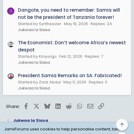
Dangote, you need to remember: Samia will
S
not be the president of Tanzania forever!
Started by Synthesizer
May 16, 2026
Replies: 24
Jukwaa la Siasa
The Economist: Don’t welcome Africa’s newest
despot
Started by Kinyungu
Feb 12, 2026
Replies: 7
Jukwaa la Siasa
President Samia Remarks on SA: Fabricated!
Started by Zack Abdul
May 11, 2026
Replies: 0
Jukwaa la Siasa
Facebook
X
Bluesky
LinkedIn
Reddit
WhatsApp
Email
Link
Share:
Jukwaa la Siasa
Top
JamiiForums uses cookies to help personalise content, tailor