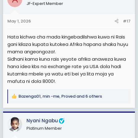
JF-Expert Member
i
o
n
May 1, 2026
#17
s
:
Hata kichwa cha mada kingebadilshwa kuwa ni Rais
gani kilaza kupata kutokea Afrika hapana shaka huyu
mama angeongoza!.
Sidhani kama kuna rais yeyote afrika anaweza kuwa
hana idea kbs na exchange rate ya USA dola hadi
kutamka mbele ya watu eti bei ya lita moja ya
mafuta ni dola 8000!.
Bazenga01
,
min -me
,
Proved
and 6 others
R
e
a
c
Nyani Ngabu
t
Platinum Member
i
o