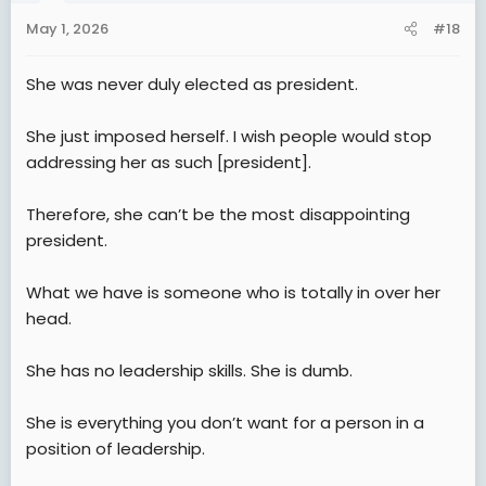
n
May 1, 2026
#18
s
:
She was never duly elected as president.
She just imposed herself. I wish people would stop
addressing her as such [president].
Therefore, she can’t be the most disappointing
president.
What we have is someone who is totally in over her
head.
She has no leadership skills. She is dumb.
She is everything you don’t want for a person in a
position of leadership.