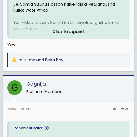
Je, Samia Suluhu Hassan ndiye rais aliyetuangusha
kuliko wote Africa?
Yes - Maana yake Samia ni rais aliyetuangusha kuliko
wote Africa.
Click to expand...
No - Maana yake Samia si rais aliyetuangusha kuliko
Yes
wote Africa.
I Don't Know - Maana yaje sijui.
min -me
and
Beira Boy
R
e
I Don' Care - Maana yake sijali.
a
c
Gagnija
G
t
Platinum Member
i
o
n
May 1, 2026
#20
s
:
Pendaelli said: