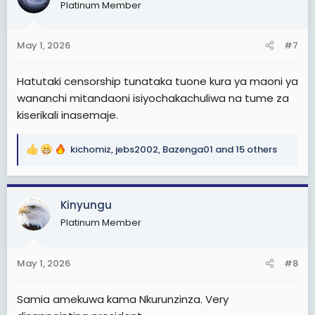
Platinum Member
i
o
n
May 1, 2026
#7
s
:
Hatutaki censorship tunataka tuone kura ya maoni ya
wananchi mitandaoni isiyochakachuliwa na tume za
kiserikali inasemaje.
kichomiz
,
jebs2002
,
Bazenga01
and 15 others
R
e
a
c
Kinyungu
t
Platinum Member
i
o
n
May 1, 2026
#8
s
:
Samia amekuwa kama Nkurunzinza. Very