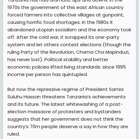
1970s the government of this east African country
forced farmers into collective villages at gunpoint,
causing horrific food shortages. In the 1980s it
abandoned utopian socialism and the economy took
off. After the cold war, it scrapped its one-party
system and let others contest elections (though the
ruling Party of the Revolution, Chama Cha Mapinduzi,
has never lost). Political stability and better
economic policies lifted living standards: since 1995
income per person has quintupled.
But now the repressive regime of President Samia
Suluhu Hassan threatens Tanzania’s achievements
and its future. The latest whitewashing of a post-
election massacre of protesters and bystanders
suggests that her government does not think the
country’s 70m people deserve a say in how they are
ruled.