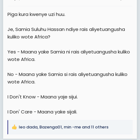
s
:
Piga kura kwenye uzi huu.
Je, Samia Suluhu Hassan ndiye rais aliyetuangusha
kuliko wote Africa?
Yes - Maana yake Samia ni rais aliyetuangusha kuliko
wote Africa.
No - Maana yake Samia si rais aliyetuangusha kuliko
wote Africa.
I Don't Know - Maana yaje sijui.
I Don' Care - Maana yake sijali.
leo dada
,
Bazenga01
,
min -me
and 11 others
R
e