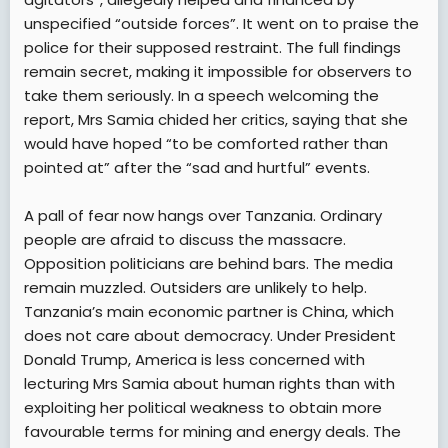
unspecified “outside forces”. It went on to praise the
police for their supposed restraint. The full findings
remain secret, making it impossible for observers to
take them seriously. In a speech welcoming the
report, Mrs Samia chided her critics, saying that she
would have hoped “to be comforted rather than
pointed at” after the “sad and hurtful” events.
A pall of fear now hangs over Tanzania. Ordinary
people are afraid to discuss the massacre.
Opposition politicians are behind bars. The media
remain muzzled. Outsiders are unlikely to help.
Tanzania’s main economic partner is China, which
does not care about democracy. Under President
Donald Trump, America is less concerned with
lecturing Mrs Samia about human rights than with
exploiting her political weakness to obtain more
favourable terms for mining and energy deals. The