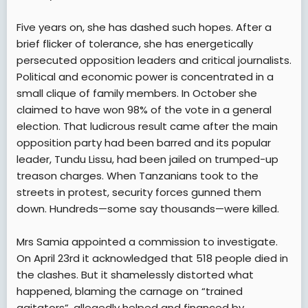
Five years on, she has dashed such hopes. After a
brief flicker of tolerance, she has energetically
persecuted opposition leaders and critical journalists.
Political and economic power is concentrated in a
small clique of family members. In October she
claimed to have won 98% of the vote in a general
election. That ludicrous result came after the main
opposition party had been barred and its popular
leader, Tundu Lissu, had been jailed on trumped-up
treason charges. When Tanzanians took to the
streets in protest, security forces gunned them
down. Hundreds—some say thousands—were killed.
Mrs Samia appointed a commission to investigate.
On April 23rd it acknowledged that 518 people died in
the clashes. But it shamelessly distorted what
happened, blaming the carnage on “trained
agitators”, allegedly helped and financed by