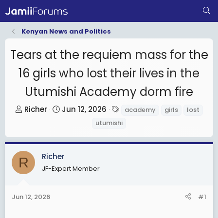
Kenyan News and Politics
Tears at the requiem mass for the
16 girls who lost their lives in the
Utumishi Academy dorm fire
T
S
T
Richer
Jun 12, 2026
academy
girls
lost
h
t
a
utumishi
r
a
g
e
r
s
a
t
Richer
R
d
d
JF-Expert Member
s
a
t
t
Jun 12, 2026
#1
a
e
r