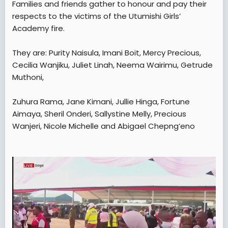
Families and friends gather to honour and pay their
t
respects to the victims of the Utumishi Girls’
e
Academy fire.
r
They are: Purity Naisula, Imani Boit, Mercy Precious,
Cecilia Wanjiku, Juliet Linah, Neema Wairimu, Getrude
Muthoni,
Zuhura Rama, Jane Kimani, Jullie Hinga, Fortune
Aimaya, Sheril Onderi, Sallystine Melly, Precious
Wanjeri, Nicole Michelle and Abigael Chepng’eno