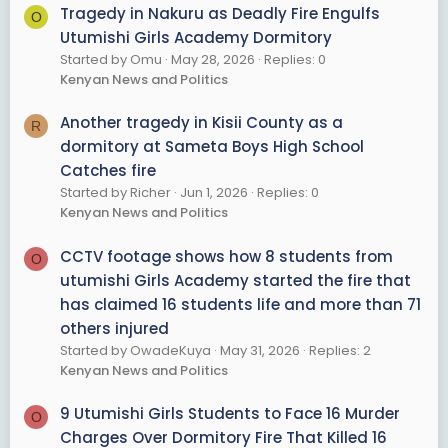
Tragedy in Nakuru as Deadly Fire Engulfs
O
Utumishi Girls Academy Dormitory
Started by Omu
May 28, 2026
Replies: 0
Kenyan News and Politics
Another tragedy in Kisii County as a
R
dormitory at Sameta Boys High School
Catches fire
Started by Richer
Jun 1, 2026
Replies: 0
Kenyan News and Politics
CCTV footage shows how 8 students from
O
utumishi Girls Academy started the fire that
has claimed 16 students life and more than 71
others injured
Started by OwadeKuya
May 31, 2026
Replies: 2
Kenyan News and Politics
9 Utumishi Girls Students to Face 16 Murder
O
Charges Over Dormitory Fire That Killed 16