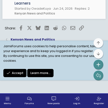
Learners
Started by OwadeKuya
Jun 24, 2026
Replies: 2
Kenyan News and Politics
Facebook
X
Bluesky
LinkedIn
Reddit
WhatsApp
Email
Link
Share:
Kenyan News and Politics
Top
JamiiForums uses cookies to help personalise content, tailor
your experience and to keep you logged in if you register.
Bot
Child Protection Policy
Personal Data Protection
By continuing to use this site, you are consenting to our use of
cookies.
Contact us
Terms
Privacy Policy
Help
Accept
Learn more…
Menu
Forums
New posts
Log in
Register