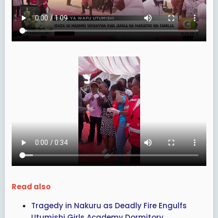
Read also
Tragedy in Nakuru as Deadly Fire Engulfs
Utumishi Girls Academy Dormitory