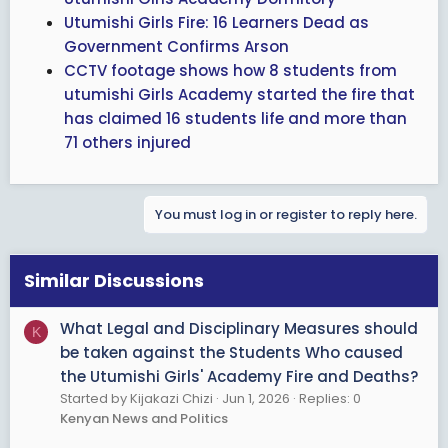
Utumishi Girls Fire: 16 Learners Dead as
Government Confirms Arson
CCTV footage shows how 8 students from
utumishi Girls Academy started the fire that
has claimed 16 students life and more than
71 others injured
You must log in or register to reply here.
Similar Discussions
What Legal and Disciplinary Measures should
K
be taken against the Students Who caused
the Utumishi Girls' Academy Fire and Deaths?
Started by Kijakazi Chizi
Jun 1, 2026
Replies: 0
Kenyan News and Politics