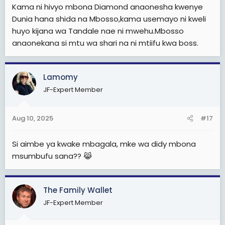
Kama ni hivyo mbona Diamond anaonesha kwenye
Dunia hana shida na Mbosso,kama usemayo ni kweli
huyo kijana wa Tandale nae ni mwehu.Mbosso
anaonekana si mtu wa shari na ni mtiifu kwa boss.
Lamomy
JF-Expert Member
Aug 10, 2025
#17
Si aimbe ya kwake mbagala, mke wa didy mbona
msumbufu sana?? 😹
The Family Wallet
JF-Expert Member