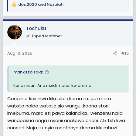
dos.2020
and
Nuzulati
R
e
a
c
Tochuku
t
JF-Expert Member
i
o
n
Aug 10, 2025
#15
s
:
mankizzo said:
Kuna msani Ana mzidi mondi kw drama
Cocainer kaishiwa kila siku drama tu...juzi mara
watoto nalea watoto sio wangu...kaona stori
imebuma, mara eti pawa kaiandika....wenzenu naija
wanapasua anga msanii analipwa bilioni 7.5 Tsh kwa
concert Moja tu..nyie mnafanya drama kiki mbuzi