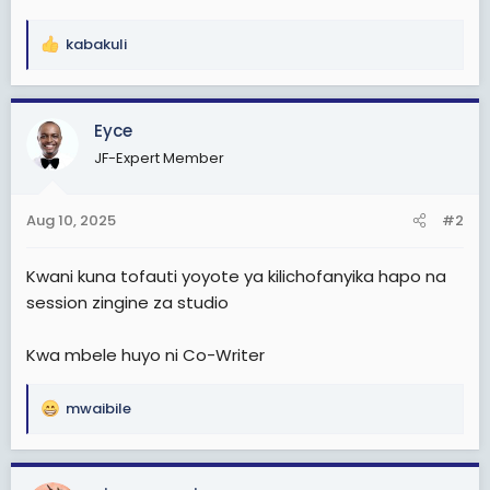
kabakuli
R
e
a
c
Eyce
t
JF-Expert Member
i
o
n
Aug 10, 2025
#2
s
:
Kwani kuna tofauti yoyote ya kilichofanyika hapo na
session zingine za studio
Kwa mbele huyo ni Co-Writer
mwaibile
R
e
a
c