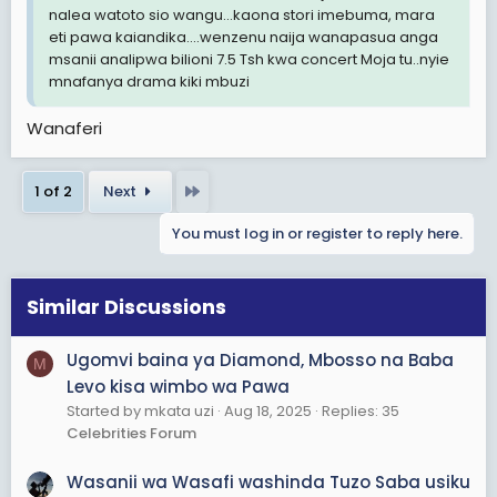
nalea watoto sio wangu...kaona stori imebuma, mara
eti pawa kaiandika....wenzenu naija wanapasua anga
msanii analipwa bilioni 7.5 Tsh kwa concert Moja tu..nyie
mnafanya drama kiki mbuzi
Wanaferi
Last
1 of 2
Next
You must log in or register to reply here.
Similar Discussions
Ugomvi baina ya Diamond, Mbosso na Baba
M
Levo kisa wimbo wa Pawa
Started by mkata uzi
Aug 18, 2025
Replies: 35
Celebrities Forum
Wasanii wa Wasafi washinda Tuzo Saba usiku