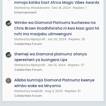
mmoja katika East Africa Magic Vibes Awards
Started by Waufukweni
Dec 16, 2024
Replies: 1
Entertainment
Wimbo wa Diamond Platnumz kuchezwa na
Chris Brown linadhihirisha ni kwa kiasi gani hii
nchi ina maajabu ulimwenguni
Started by Mjanja M1
Jun 20, 2024
Replies: 25
Celebrities Forum
Shemeji wa Diamond platnumz afanya
operesheni ya kuongeza Lips
Started by Mjanja M1
Jan 31, 2024
Replies: 37
Celebrities Forum
Alikiba kumtaja Diamond Platnumz kwenye
wimbo wake wa Mnyama
Started by exalioth
Aug 3, 2023
Replies: 51
Celebrities Forum