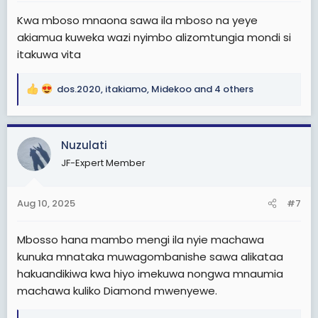
Kwa mboso mnaona sawa ila mboso na yeye
akiamua kuweka wazi nyimbo alizomtungia mondi si
itakuwa vita
dos.2020
,
itakiamo
,
Midekoo
and 4 others
R
e
a
c
Nuzulati
t
JF-Expert Member
i
o
n
Aug 10, 2025
#7
s
:
Mbosso hana mambo mengi ila nyie machawa
kunuka mnataka muwagombanishe sawa alikataa
hakuandikiwa kwa hiyo imekuwa nongwa mnaumia
machawa kuliko Diamond mwenyewe.