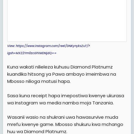
View: https://www.instagram.com/reel/DNKynyksZuT/?
igsh=MXZ2Ym0zcGh1MDNjdQ==
Kuna wakati nilieleza kuhusu Diamond Platnumz
kuandika hitsong ya Pawa ambayo imeimbwa na
Mbosso nilioga matusi hapa.
Sasa kuna receipt hapa imepostiwa kwenye ukurasa
wa Instagram wa media namba moja Tanzania.
Wasanii wasio na shukrani uwa hawasurvive muda
mrefu kwenye game. Mbosso shukuru kwa mchango
huu wa Diamond Platnumz.