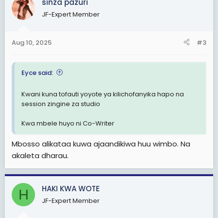
sinza pazuri
t
JF-Expert Member
i
o
n
Aug 10, 2025
#3
s
:
Eyce said:
Kwani kuna tofauti yoyote ya kilichofanyika hapo na
session zingine za studio
Kwa mbele huyo ni Co-Writer
Mbosso alikataa kuwa ajaandikiwa huu wimbo. Na
akaleta dharau.
HAKI KWA WOTE
H
JF-Expert Member