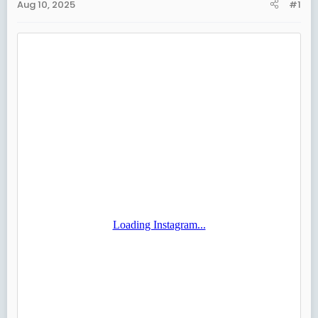
Aug 10, 2025
#1
t
e
r