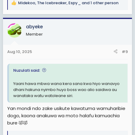
Midekoo
,
The Icebreaker
,
Espy_
and 1 other person
R
e
a
c
abyeke
t
Member
i
o
n
Aug 10, 2025
#9
s
:
Nuzulati said:
Yaani hawa mbwa wana kera sana kwa hiyo wanavyo
dhani hakuna nyimbo huyo boss wao alio saidiwa au
wanataka watu watoleane siri.
Yan mondi ndo zake usikute kawatuma wamuharibie
dogo, kaona anakuwa wa moto halafu kamuachia
bure 🤣🤣