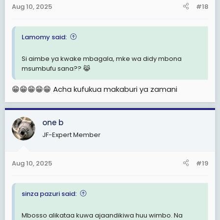
Aug 10, 2025
#18
Lamomy said:
Si aimbe ya kwake mbagala, mke wa didy mbona
msumbufu sana?? 😹
😁😁😁😁😁 Acha kufukua makaburi ya zamani
one b
JF-Expert Member
Aug 10, 2025
#19
sinza pazuri said:
Mbosso alikataa kuwa ajaandikiwa huu wimbo. Na