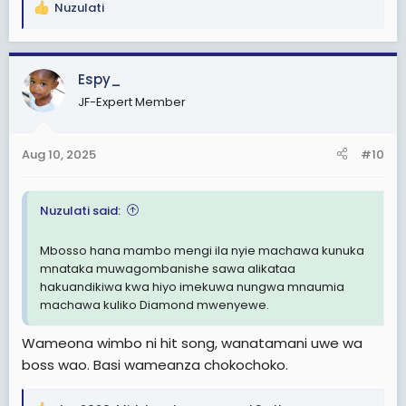
Nuzulati
R
e
a
c
Espy_
t
JF-Expert Member
i
o
n
Aug 10, 2025
#10
s
:
Nuzulati said:
Mbosso hana mambo mengi ila nyie machawa kunuka
mnataka muwagombanishe sawa alikataa
hakuandikiwa kwa hiyo imekuwa nungwa mnaumia
machawa kuliko Diamond mwenyewe.
Wameona wimbo ni hit song, wanatamani uwe wa
boss wao. Basi wameanza chokochoko.