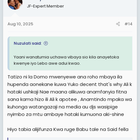
t
JF-Expert Member
i
o
n
Aug 10, 2025
#14
s
:
Nuzulati said:
Yaani wanatumia uchawa vibaya sio kila anayetoka
kwenye iyo Lebo awe adui kwao.
Tatizo ni la Domo mwenyewe ana roho mbaya ila
hupenda aonekane kuwa Yuko decent that's why Ali k
hataki ushkaji Nae maana alikuwa anamfanyia fitna
sana kama hizo ili Ali k apotee , Anamtindo mpaka wa
kuhonga watangazaji na media au djs wasipige
nyimbo za mtu ambaye hataki kumuona aki-shine
Hiyo tabia alijifunza Kwa ruge Babu tale na Said fella