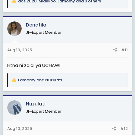
dos.2020
,
Midekoo
,
Lamomy
and 3 others
R
e
a
c
Donatila
t
JF-Expert Member
i
o
n
Aug 10, 2025
#11
s
:
Fitna ni zaidi ya UCHAWI
Lamomy
and
Nuzulati
R
e
a
c
Nuzulati
t
JF-Expert Member
i
o
n
Aug 10, 2025
#12
s