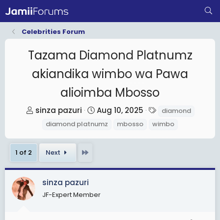
Celebrities Forum
Tazama Diamond Platnumz
akiandika wimbo wa Pawa
alioimba Mbosso
T
S
T
sinza pazuri
Aug 10, 2025
diamond
h
t
a
diamond platnumz
mbosso
wimbo
r
a
g
e
r
s
Last
1 of 2
Next
a
t
d
d
s
a
sinza pazuri
t
t
JF-Expert Member
a
e
r