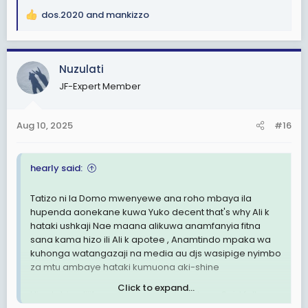
dos.2020
and
mankizzo
R
e
a
c
Nuzulati
t
JF-Expert Member
i
o
n
Aug 10, 2025
#16
s
:
hearly said:
Tatizo ni la Domo mwenyewe ana roho mbaya ila
hupenda aonekane kuwa Yuko decent that's why Ali k
hataki ushkaji Nae maana alikuwa anamfanyia fitna
sana kama hizo ili Ali k apotee , Anamtindo mpaka wa
kuhonga watangazaji na media au djs wasipige nyimbo
za mtu ambaye hataki kumuona aki-shine
Click to expand...
Hiyo tabia alijifunza Kwa ruge Babu tale na Said fella