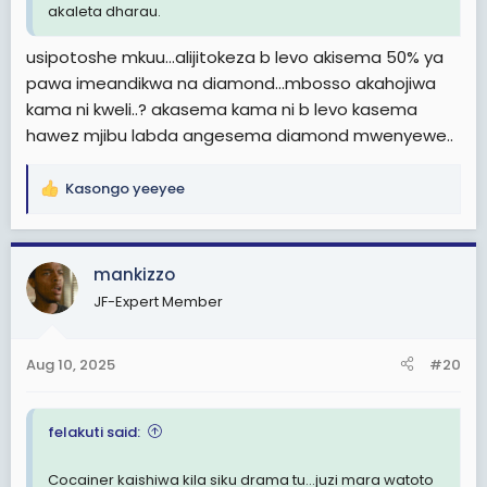
akaleta dharau.
usipotoshe mkuu…alijitokeza b levo akisema 50% ya
pawa imeandikwa na diamond…mbosso akahojiwa
kama ni kweli..? akasema kama ni b levo kasema
hawez mjibu labda angesema diamond mwenyewe..
Kasongo yeeyee
R
e
a
c
mankizzo
t
JF-Expert Member
i
o
n
Aug 10, 2025
#20
s
:
felakuti said:
Cocainer kaishiwa kila siku drama tu...juzi mara watoto