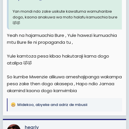
Yan mondi ndo zake usikute kawatuma wamuharibie
dogo, kaona anakuwa wa moto halafu kamuachia bure
🤣🤣
Yeah na hajamuachia Bure , Yule hawezi kumuachia
mtu Bure Ile ni propaganda tu ,
Yule kamtoza pesa kibao hakutaraji kama dogo
atalipa 🤣🤣
So kumbe Mwenzie alikuwa ameshajipanga wakampa
pesa zake then dogo akasepa , Hapo ndio Jamaa
akamind kaona dogo kamvimbia
Midekoo
,
abyeke
and
adriz de mbusii
R
e
a
c
hearly