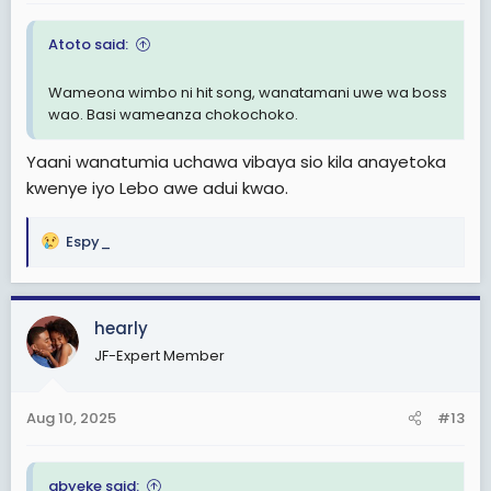
:
Atoto said:
Wameona wimbo ni hit song, wanatamani uwe wa boss
wao. Basi wameanza chokochoko.
Yaani wanatumia uchawa vibaya sio kila anayetoka
kwenye iyo Lebo awe adui kwao.
Espy_
R
e
a
c
hearly
t
JF-Expert Member
i
o
n
Aug 10, 2025
#13
s
:
abyeke said: