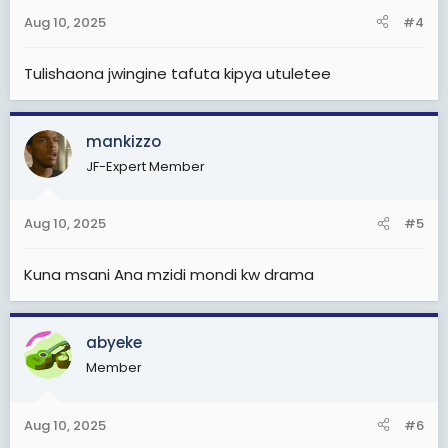
Aug 10, 2025
#4
Tulishaona jwingine tafuta kipya utuletee
mankizzo
JF-Expert Member
Aug 10, 2025
#5
Kuna msani Ana mzidi mondi kw drama
abyeke
Member
Aug 10, 2025
#6