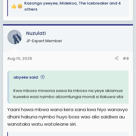
Kasongo yeeyee
,
Midekoo
,
The Icebreaker
and 4
R
others
e
a
c
Nuzulati
t
i
JF-Expert Member
o
n
s
Aug 10, 2025
#8
:
abyeke said:
Kwa mboso mnaona sawa ila mboso na yeye akiamua
kuweka wazi nyimbo alizomtungia mondi si itakuwa vita
Yaani hawa mbwa wana kera sana kwa hiyo wanavyo
dhani hakuna nyimbo huyo boss wao alio saidiwa au
wanataka watu watoleane siri.