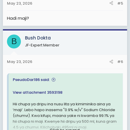
May 23, 2026
#5
s
:
Hadi maji?
Bush Dokta
B
JF-Expert Member
May 23, 2026
#6
PseudoDar186 said:
View attachment 3593198
Hii chupa ya dripu ina nusu lita ya kimiminika aina ya
‘maji’. Lebo hapo inasema "0.9% w/v" Sodium Chloride
(chumvi). Kwa kifupi, maana yake ni kwamba 99.1% ya
hii chupa ni maji. Kwenye hii dripu ya 500 ml, kuna gram
4.5 ya chumvi. Kilichobaki 495ml ni maji.