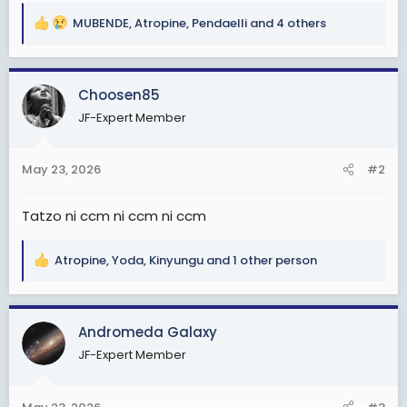
MUBENDE
,
Atropine
,
Pendaelli
and 4 others
R
e
a
c
Choosen85
t
JF-Expert Member
i
o
n
May 23, 2026
#2
s
:
Tatzo ni ccm ni ccm ni ccm
Atropine
,
Yoda
,
Kinyungu
and 1 other person
R
e
a
c
Andromeda Galaxy
t
JF-Expert Member
i
o
n