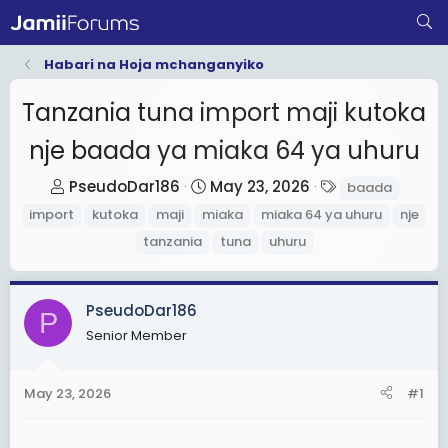
Habari na Hoja mchanganyiko
Tanzania tuna import maji kutoka
nje baada ya miaka 64 ya uhuru
T
S
T
PseudoDar186
May 23, 2026
baada
h
t
a
import
kutoka
maji
miaka
miaka 64 ya uhuru
nje
r
a
g
tanzania
tuna
uhuru
e
r
s
a
t
d
d
PseudoDar186
P
s
a
Senior Member
t
t
a
e
May 23, 2026
#1
r
t