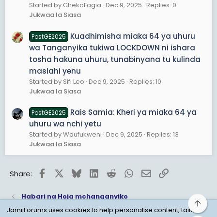
Started by ChekoFagia
Dec 9, 2025
Replies: 0
Jukwaa la Siasa
Kuadhimisha miaka 64 ya uhuru
PostGE2025
wa Tanganyika tukiwa LOCKDOWN ni ishara
tosha hakuna uhuru, tunabinyana tu kulinda
maslahi yenu
Started by Sifi Leo
Dec 9, 2025
Replies: 10
Jukwaa la Siasa
Rais Samia: Kheri ya miaka 64 ya
PostGE2025
uhuru wa nchi yetu
Started by Waufukweni
Dec 9, 2025
Replies: 13
Jukwaa la Siasa
Facebook
X
Bluesky
LinkedIn
Reddit
WhatsApp
Email
Link
Share:
Habari na Hoja mchanganyiko
Top
JamiiForums uses cookies to help personalise content, tailor