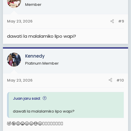
Member
i
o
n
May 23, 2026
#9
s
:
dawati la malalamiko lipo wapi?
Kennedy
Platinum Member
May 23, 2026
#10
Juan jaru said:
dawati la malalamiko lipo wapi?
🤣🤪😅😂😄😃😍😄🙆‍♂️🙆‍♂️🙆‍♂️🙆‍♂️