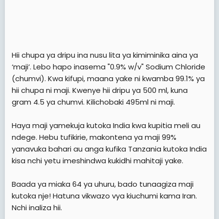
Hii chupa ya dripu ina nusu lita ya kimiminika aina ya
‘maji’. Lebo hapo inasema "0.9% w/v" Sodium Chloride
(chumvi). Kwa kifupi, maana yake ni kwamba 99.1% ya
hii chupa ni maji. Kwenye hii dripu ya 500 ml, kuna
gram 4.5 ya chumvi. Kilichobaki 495ml ni maji.
Haya maji yamekuja kutoka India kwa kupitia meli au
ndege. Hebu tufikirie, makontena ya maji 99%
yanavuka bahari au anga kufika Tanzania kutoka India
kisa nchi yetu imeshindwa kukidhi mahitaji yake.
Baada ya miaka 64 ya uhuru, bado tunaagiza maji
kutoka nje! Hatuna vikwazo vya kiuchumi kama Iran.
Nchi inaliza hii.