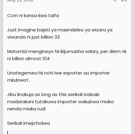
May 23, 2026
#3
s
:
Ccm ni kansa kwa taifa
Just imagine bajeti ya maendeleo ya wizara ya
viwanda ni just billion 33
Matumizi mengineyo hii ikijumuisha salary, per diem nk
ni billion almost 104
Unategemea hii nchi iwe exporter au importer
mkubwa?..
Jibu linakuja as long as this serikali inabaki
madarakani tutakuwa importer wakubwa miaka
nenda miaka rudi
Serikali imejichokea