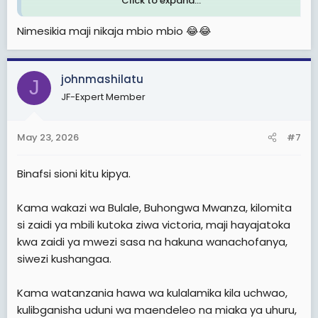
Click to expand...
Haya maji yamekuja kutoka India kwa kupitia meli au
Nimesikia maji nikaja mbio mbio 😂😂
ndege. Hebu tufikirie, makontena ya maji 99% yanavuka
bahari au anga kufika Tanzania kutoka India kisa nchi
yetu imeshindwa kukidhi mahitaji yake.
johnmashilatu
J
Baada ya miaka 64 ya uhuru, bado tunaagiza maji
JF-Expert Member
kutoka nje! Hatuna vikwazo vya kiuchumi kama Iran.
Nchi inaliza hii.
May 23, 2026
#7
Binafsi sioni kitu kipya.
Kama wakazi wa Bulale, Buhongwa Mwanza, kilomita
si zaidi ya mbili kutoka ziwa victoria, maji hayajatoka
kwa zaidi ya mwezi sasa na hakuna wanachofanya,
siwezi kushangaa.
Kama watanzania hawa wa kulalamika kila uchwao,
kulibganisha uduni wa maendeleo na miaka ya uhuru,