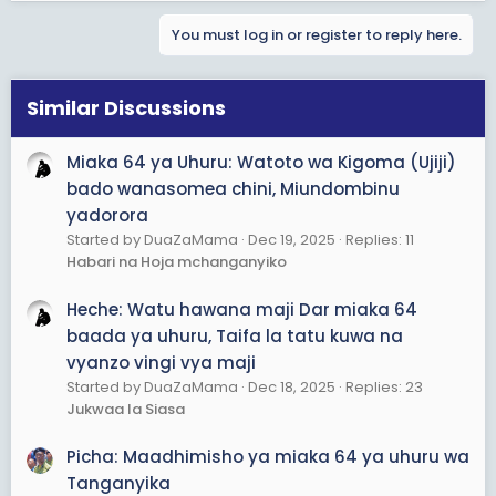
You must log in or register to reply here.
Similar Discussions
Miaka 64 ya Uhuru: Watoto wa Kigoma (Ujiji)
bado wanasomea chini, Miundombinu
yadorora
Started by DuaZaMama
Dec 19, 2025
Replies: 11
Habari na Hoja mchanganyiko
Heche: Watu hawana maji Dar miaka 64
baada ya uhuru, Taifa la tatu kuwa na
vyanzo vingi vya maji
Started by DuaZaMama
Dec 18, 2025
Replies: 23
Jukwaa la Siasa
Picha: Maadhimisho ya miaka 64 ya uhuru wa
Tanganyika