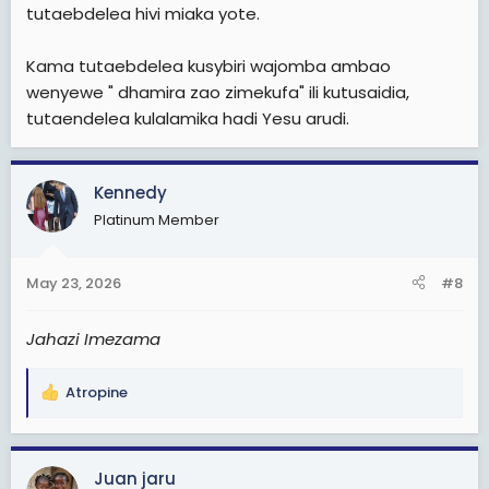
tutaebdelea hivi miaka yote.
Kama tutaebdelea kusybiri wajomba ambao
wenyewe " dhamira zao zimekufa" ili kutusaidia,
tutaendelea kulalamika hadi Yesu arudi.
Kennedy
Platinum Member
May 23, 2026
#8
Jahazi Imezama
Atropine
R
e
a
c
Juan jaru
t