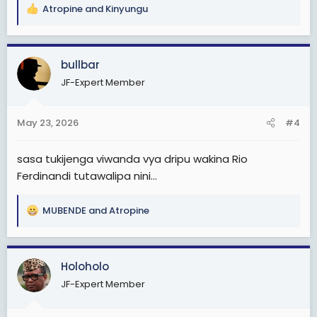
Atropine
and
Kinyungu
R
e
a
c
bullbar
t
JF-Expert Member
i
o
n
May 23, 2026
#4
s
:
sasa tukijenga viwanda vya dripu wakina Rio
Ferdinandi tutawalipa nini...
MUBENDE
and
Atropine
R
e
a
c
Holoholo
t
JF-Expert Member
i
o
n