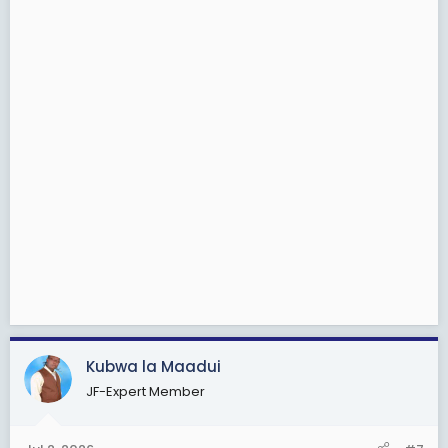
Kubwa la Maadui
JF-Expert Member