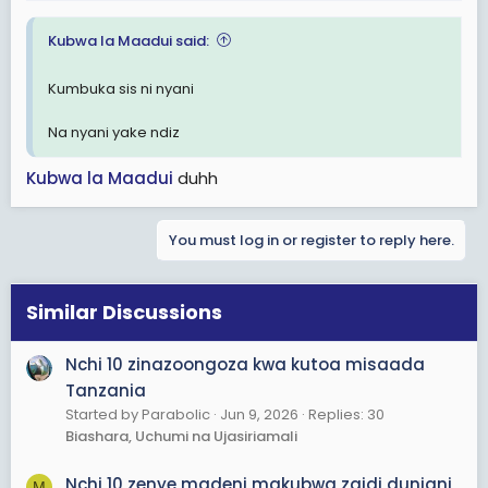
:
Kubwa la Maadui said:
Kumbuka sis ni nyani
Na nyani yake ndiz
Kubwa la Maadui
duhh
You must log in or register to reply here.
Similar Discussions
Nchi 10 zinazoongoza kwa kutoa misaada
Tanzania
Started by Parabolic
Jun 9, 2026
Replies: 30
Biashara, Uchumi na Ujasiriamali
Nchi 10 zenye madeni makubwa zaidi duniani
M