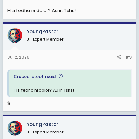
:
Hizi fedha ni dolor? Au in Tshs!
YoungPastor
JF-Expert Member
Jul 2, 2026
#9
Crocodiletooth said:
Hizi fedha ni dolor? Au in Tshs!
$
YoungPastor
JF-Expert Member