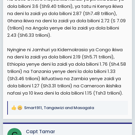
dola bilioni 3.6 (Sh9.40 trilioni), ya tatu ni Kenya ikiwa
na deni la zaidi ya dola bilioni 2.87 (Sh7.48 trillion),
Ghana ikiwa na deni la zaidi ya dola bilioni 2.72 (S 7.09
(trilioni) na Angola yenye dei la zaidi ya dola bilioni
2.43 (Sh6.33 trilioni).
Nyingine ni Jamhuri ya Kidemokrasia ya Congo ikiwa
na deni la zaidi ya dola bilioni 2.19 (Sh5.71 trilioni),
Ethiopia yenye deni la zaidi ya dola bilioni 1.76 (Sh4.58
trilioni) na Tanzania yenye deni la dola bilioni 1.33
(Sh3.46 trilioni) ikifuatiwa na Zambia yenye zaidi ya
dola bilioni 1.27 (Sh3.31 trilioni) na Cameroon ikishika
nafasi ya 10 kwa deni la dola bilioni 1.15 (Tsh3 trilioni).
Smart911
,
Tangawizi
and
Masagala
R
e
a
c
Capt Tamar
t