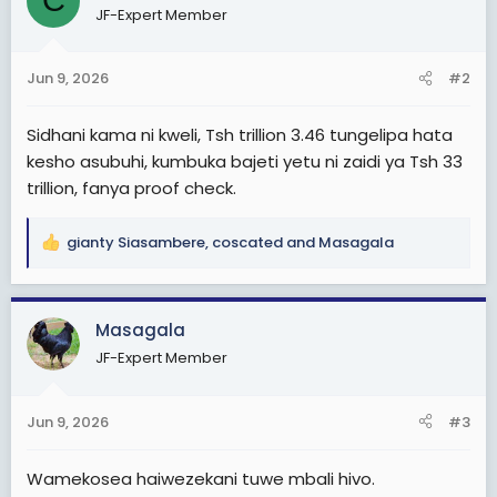
C
JF-Expert Member
i
o
n
Jun 9, 2026
#2
s
:
Sidhani kama ni kweli, Tsh trillion 3.46 tungelipa hata
kesho asubuhi, kumbuka bajeti yetu ni zaidi ya Tsh 33
trillion, fanya proof check.
gianty Siasambere
,
coscated
and
Masagala
R
e
a
c
Masagala
t
JF-Expert Member
i
o
n
Jun 9, 2026
#3
s
:
Wamekosea haiwezekani tuwe mbali hivo.