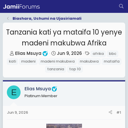
Biashara, Uchumi na Ujasiriamali
Tanzania kati ya mataifa 10 yenye
madeni makubwa Afrika
T
S
T
Elias Msuya
Jun 9, 2026
afrika
bbc
h
t
a
kati
madeni
madeni makubwa
makubwa
mataifa
r
a
g
tanzania
top 10
e
r
s
a
t
d
d
Elias Msuya
E
s
a
Platinum Member
t
t
a
e
Jun 9, 2026
#1
r
t