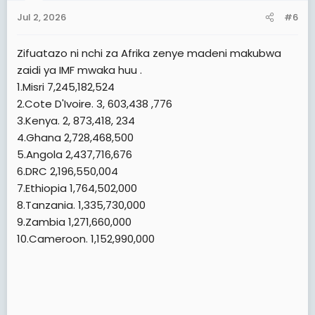
n
Jul 2, 2026
#6
s
:
Zifuatazo ni nchi za Afrika zenye madeni makubwa
zaidi ya IMF mwaka huu .
1.Misri 7,245,182,524
2.Cote D'Ivoire. 3, 603,438 ,776
3.Kenya. 2, 873,418, 234
4.Ghana 2,728,468,500
5.Angola 2,437,716,676
6.DRC 2,196,550,004
7.Ethiopia 1,764,502,000
8.Tanzania. 1,335,730,000
9.Zambia 1,271,660,000
10.Cameroon. 1,152,990,000