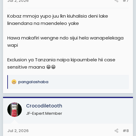
Jul 2, 2026
#7
Kobaz mmoja yupo juu lkn kiuhalisia deni lake
linaendana na maendeleo yake
Hawa makafiri wengne ndo sijui hela wanapelekaga
wapi
Exclusion ya Tanzania naipa kipaumbele hii case
sensitive maana 😁😁
pangalashaba
R
e
a
c
Crocodiletooth
t
JF-Expert Member
i
o
n
Jul 2, 2026
#8
s