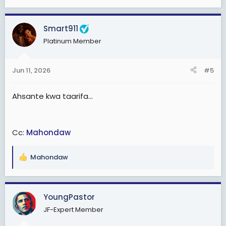
Smart911
Platinum Member
Jun 11, 2026
#5
Ahsante kwa taarifa...
Cc:
Mahondaw
Mahondaw
R
e
a
c
YoungPastor
t
JF-Expert Member
i
o