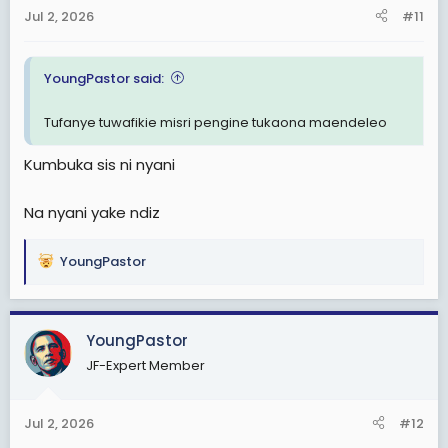
Jul 2, 2026
#11
YoungPastor said:
Tufanye tuwafikie misri pengine tukaona maendeleo
Kumbuka sis ni nyani
Na nyani yake ndiz
YoungPastor
R
e
a
c
YoungPastor
t
JF-Expert Member
i
o
n
Jul 2, 2026
#12
s