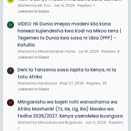
Started by Mr Yoo
Jan 9, 2026
Replies: 1
Jukwaa la Siasa
VIDEO: Hii Dunia imejaa madeni kila kona
M
haiwezi kujiendesha kwa Kodi na Mikoo tena |
Tegemeo la Dunia kwa sasa ni Ubia (PPP) -
Kafulila
Started by Mwanahabari Huria
Jul 19, 2026
Replies: 9
Jukwaa la Siasa
Deni la Tanzania sasa lapita la Kenya, ni la
T
tatu Afrika
Started by tubalayya
May 27, 2026
Replies: 30
Jukwaa la Siasa
Mlinganisho wa bajeti nchi wanachama wa
M
Afrika Mashariki (Tz, Ke, Ug, Rw) Mwaka wa
Fedha 2026/2027. Kenya yaendelea kuongoza
Started by Mwizukulu wa Buganda
Jun 11, 2026
Replies:
1