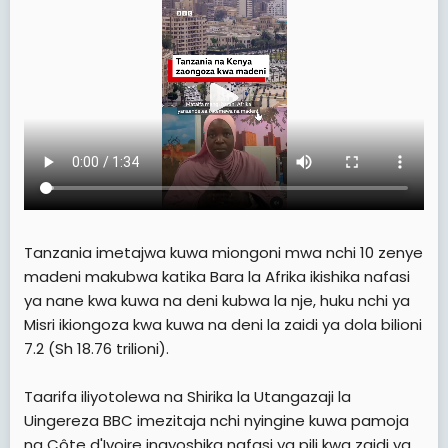
e
r
Tanzania imetajwa kuwa miongoni mwa nchi 10 zenye
madeni makubwa katika Bara la Afrika ikishika nafasi
ya nane kwa kuwa na deni kubwa la nje, huku nchi ya
Misri ikiongoza kwa kuwa na deni la zaidi ya dola bilioni
7.2 (Sh 18.76 trilioni).
Taarifa iliyotolewa na Shirika la Utangazaji la
Uingereza BBC imezitaja nchi nyingine kuwa pamoja
na Côte d'Ivoire inayoshika nafasi ya pili kwa zaidi ya