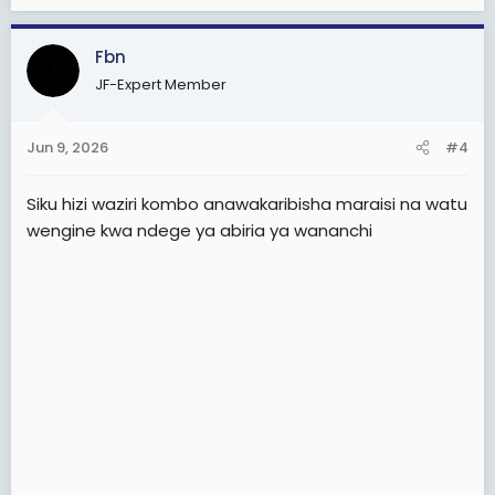
Fbn
JF-Expert Member
Jun 9, 2026
#4
Siku hizi waziri kombo anawakaribisha maraisi na watu
wengine kwa ndege ya abiria ya wananchi