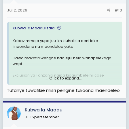
Jul 2, 2026
#10
Kubwa la Maadui said:
Kobaz mmoja yupo juu lkn kiuhalisia deni lake
linaendana na maendeleo yake
Hawa makafiri wengne ndo sijui hela wanapelekaga
wapi
Exclusion ya Tanzania naipa kipaumbele hii case
Click to expand...
sensitive maana 😁😁
Tufanye tuwafikie misri pengine tukaona maendeleo
Kubwa la Maadui
JF-Expert Member