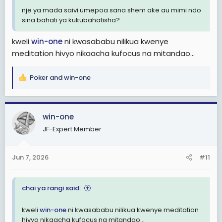
nje ya mada saivi umepoa sana shem ake au mimi ndo
sina bahati ya kukubahatisha?
kweli
win-one
ni kwasababu nilikua kwenye
meditation hivyo nikaacha kufocus na mitandao...
Poker
and
win-one
R
e
a
c
win-one
t
JF-Expert Member
i
o
n
Jun 7, 2026
#11
s
:
chai ya rangi said:
kweli
win-one
ni kwasababu nilikua kwenye meditation
hivyo nikaacha kufocus na mitandao...