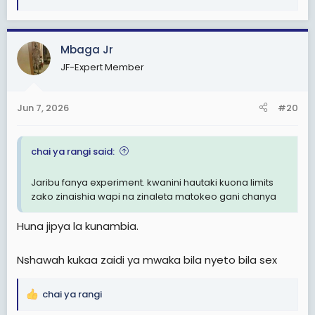
R
e
a
c
Mbaga Jr
t
JF-Expert Member
i
o
n
Jun 7, 2026
#20
s
:
chai ya rangi said:
Jaribu fanya experiment. kwanini hautaki kuona limits
zako zinaishia wapi na zinaleta matokeo gani chanya
Huna jipya la kunambia.
Nshawah kukaa zaidi ya mwaka bila nyeto bila sex
chai ya rangi
R
e