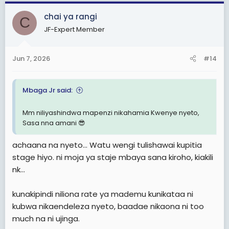
a
c
chai ya rangi
C
t
JF-Expert Member
i
o
n
Jun 7, 2026
#14
s
:
Mbaga Jr said:
Mm niliyashindwa mapenzi nikahamia Kwenye nyeto,
Sasa nna amani 😎
achaana na nyeto... Watu wengi tulishawai kupitia
stage hiyo. ni moja ya staje mbaya sana kiroho, kiakili
nk...
kunakipindi niliona rate ya mademu kunikataa ni
kubwa nikaendeleza nyeto, baadae nikaona ni too
much na ni ujinga.