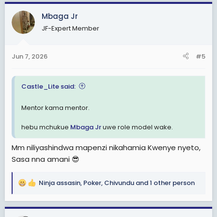
a
c
Mbaga Jr
t
JF-Expert Member
i
o
n
Jun 7, 2026
#5
s
:
Castle_Lite said:
Mentor kama mentor.
hebu mchukue
Mbaga Jr
uwe role model wake.
Mm niliyashindwa mapenzi nikahamia Kwenye nyeto,
Sasa nna amani 😎
Ninja assasin
,
Poker
,
Chivundu
and 1 other person
R
e
a
c