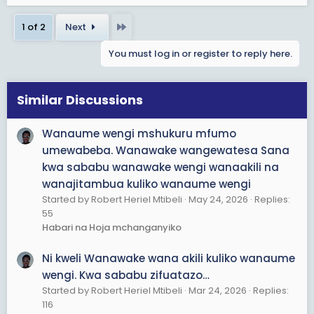
a
Last
1 of 2
Next
c
t
You must log in or register to reply here.
i
o
n
s
Similar Discussions
:
Wanaume wengi mshukuru mfumo
umewabeba. Wanawake wangewatesa Sana
kwa sababu wanawake wengi wanaakili na
wanajitambua kuliko wanaume wengi
Started by Robert Heriel Mtibeli
May 24, 2026
Replies:
55
Habari na Hoja mchanganyiko
Ni kweli Wanawake wana akili kuliko wanaume
wengi. Kwa sababu zifuatazo…
Started by Robert Heriel Mtibeli
Mar 24, 2026
Replies:
116