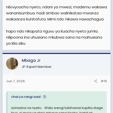
nilovyoacha nyeto, ndani ya mwezi, mademu wakawa
wananisumbua. hadi ambao walinikataa mwanzo
wakaanza kunitafuta. Mimi ndo nikawa nawachagua
hapo ndo nikapata nguvu ya kuacha nyeto jumla.
nilipoona ina uhusiano mkubwa sana na mahusiano
ya kila siku.
Mbaga Jr
JF-Expert Member
Jun 7, 2026
#15
chai ya rangi said:
achaana na nyeto... Watu wengi tulishawai kupitia stage
hiyo. ni moja ya staje mbaya sana kiroho, kiakili nk...