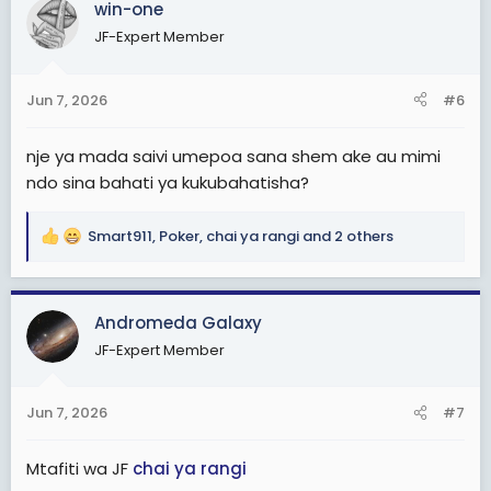
win-one
t
JF-Expert Member
i
o
n
Jun 7, 2026
#6
s
:
nje ya mada saivi umepoa sana shem ake au mimi
ndo sina bahati ya kukubahatisha?
Smart911
,
Poker
,
chai ya rangi
and 2 others
R
e
a
c
Andromeda Galaxy
t
JF-Expert Member
i
o
n
Jun 7, 2026
#7
s
:
Mtafiti wa JF
chai ya rangi