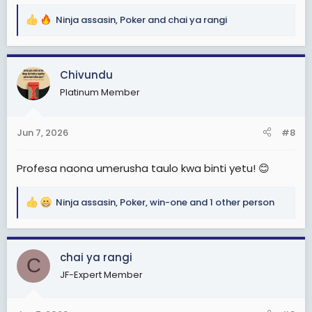
Ninja assasin
,
Poker
and
chai ya rangi
R
e
a
c
Chivundu
t
Platinum Member
i
o
n
Jun 7, 2026
#8
s
:
Profesa naona umerusha taulo kwa binti yetu! 😊
Ninja assasin
,
Poker
,
win-one
and 1 other person
R
e
a
c
chai ya rangi
C
t
JF-Expert Member
i
o
n