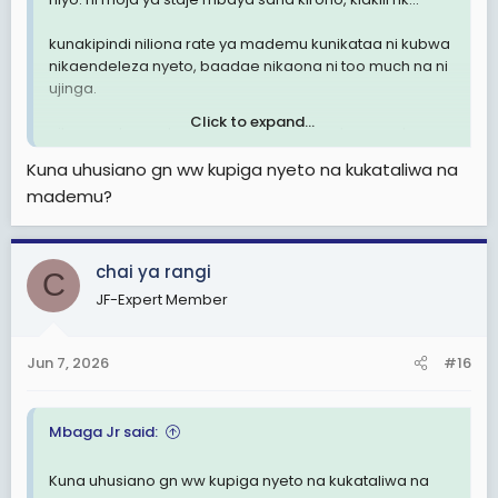
kunakipindi niliona rate ya mademu kunikataa ni kubwa
nikaendeleza nyeto, baadae nikaona ni too much na ni
ujinga.
Click to expand...
nilovyoacha nyeto, ndani ya mwezi, mademu wakawa
wananisumbua. hadi ambao walinikataa mwanzo
Kuna uhusiano gn ww kupiga nyeto na kukataliwa na
wakaanza kunitafuta. Mimi ndo nikawa nawachagua
mademu?
hapo ndo nikapata nguvu ya kuacha nyeto jumla.
nilipoona ina uhusiano mkubwa sana na mahusiano ya
kila siku.
chai ya rangi
C
JF-Expert Member
Jun 7, 2026
#16
Mbaga Jr said:
Kuna uhusiano gn ww kupiga nyeto na kukataliwa na