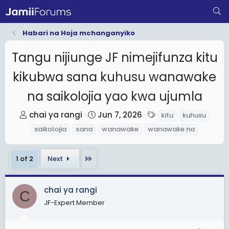
Habari na Hoja mchanganyiko
Tangu nijiunge JF nimejifunza kitu
kikubwa sana kuhusu wanawake
na saikolojia yao kwa ujumla
T
S
T
chai ya rangi
Jun 7, 2026
kitu
kuhusu
h
t
a
saikolojia
sana
wanawake
wanawake na
r
a
g
e
r
s
Last
1 of 2
Next
a
t
d
d
s
a
chai ya rangi
C
t
t
JF-Expert Member
a
e
r