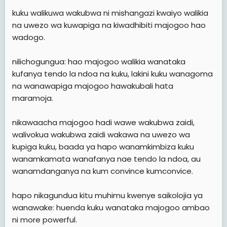
kuku walikuwa wakubwa ni mishangazi kwaiyo walikia
na uwezo wa kuwapiga na kiwadhibiti majogoo hao
wadogo.
nilichogungua: hao majogoo walikia wanataka
kufanya tendo la ndoa na kuku, lakini kuku wanagoma
na wanawapiga majogoo hawakubali hata
maramoja.
nikawaacha majogoo hadi wawe wakubwa zaidi,
walivokua wakubwa zaidi wakawa na uwezo wa
kupiga kuku, baada ya hapo wanamkimbiza kuku
wanamkamata wanafanya nae tendo la ndoa, au
wanamdanganya na kum convince kumconvice.
hapo nikagundua kitu muhimu kwenye saikolojia ya
wanawake: huenda kuku wanataka majogoo ambao
ni more powerful.