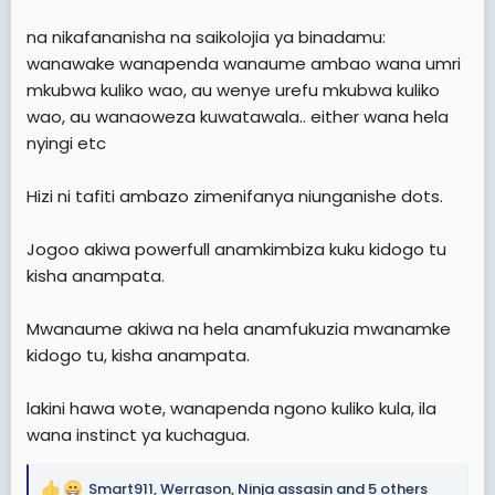
na nikafananisha na saikolojia ya binadamu:
wanawake wanapenda wanaume ambao wana umri
mkubwa kuliko wao, au wenye urefu mkubwa kuliko
wao, au wanaoweza kuwatawala.. either wana hela
nyingi etc
Hizi ni tafiti ambazo zimenifanya niunganishe dots.
Jogoo akiwa powerfull anamkimbiza kuku kidogo tu
kisha anampata.
Mwanaume akiwa na hela anamfukuzia mwanamke
kidogo tu, kisha anampata.
lakini hawa wote, wanapenda ngono kuliko kula, ila
wana instinct ya kuchagua.
Smart911
,
Werrason
,
Ninja assasin
and 5 others