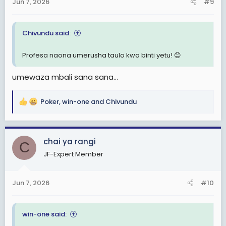
Jun 7, 2026
#9
s
:
Chivundu said:
Profesa naona umerusha taulo kwa binti yetu! 😊
umewaza mbali sana sana...
Poker
,
win-one
and
Chivundu
R
e
a
c
chai ya rangi
C
t
JF-Expert Member
i
o
n
Jun 7, 2026
#10
s
:
win-one said: