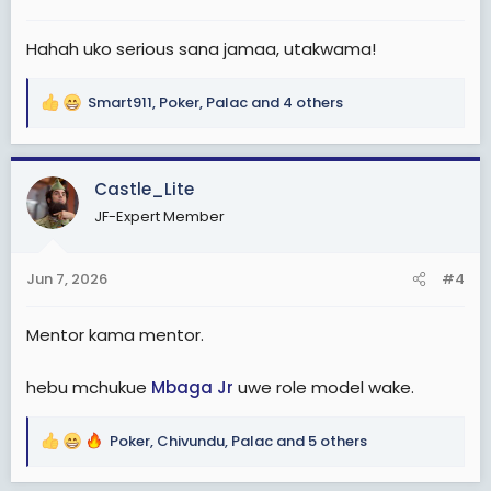
s
:
Hahah uko serious sana jamaa, utakwama!
Smart911
,
Poker
,
Palac
and 4 others
R
e
a
c
Castle_Lite
t
JF-Expert Member
i
o
n
Jun 7, 2026
#4
s
:
Mentor kama mentor.
hebu mchukue
Mbaga Jr
uwe role model wake.
Poker
,
Chivundu
,
Palac
and 5 others
R
e