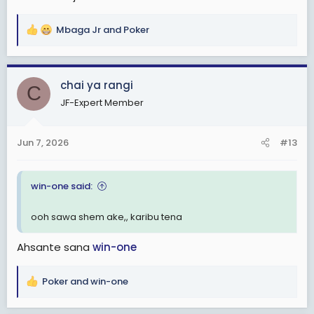
Mbaga Jr
and
Poker
R
e
a
c
chai ya rangi
C
t
JF-Expert Member
i
o
n
Jun 7, 2026
#13
s
:
win-one said:
ooh sawa shem ake,, karibu tena
Ahsante sana
win-one
Poker
and
win-one
R
e