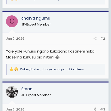
R
e
a
c
chafya ngumu
C
t
JF-Expert Member
i
o
n
Jun 7, 2026
#2
s
:
Yale yale kuhusu ngono kukazana kazaneni huko!!
Mkisema kuhusu bia niiteni 😂
Poker
,
Palac
,
chai ya rangi
and 2 others
R
e
a
c
Seran
t
JF-Expert Member
i
o
n
Jun 7, 2026
#3