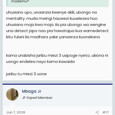
mademu?
uhusiano upo, unaanzia kwenye akili, ubongo na
mentality. muda mwingi hauwezi kuuelezea huo
uhusiano moja kwa moja. ila pia ubongo wa wengine
una detect japo nao pia hawatajua kua wamedetect
kitu fulani ila madhara yake yanaanza kuonekana
kama unabisha jaribu miezi 3 usipoge nyeto, ukiona ni
uongo endelea nayo kama kawaida
jaribu tu miezi 3 uone
Mbaga Jr
JF-Expert Member
Jun 7, 2026
#17