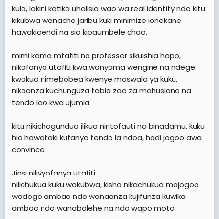
kula, lakini katika uhalisia wao wa real identity ndo kitu
kikubwa wanacho jaribu kuki minimize ionekane
hawakioendi na sio kipaumbele chao.
mimi kama mtafiti na professor sikuishia hapo,
nikafanya utafiti kwa wanyama wengine na ndege.
kwakua nimebobea kwenye maswala ya kuku,
nikaanza kuchunguza tabia zao za mahusiano na
tendo lao kwa ujumla.
kitu nikichogundua ilikua nintofauti na binadamu. kuku
hia hawataki kufanya tendo la ndoa, hadi jogoo awa
convince.
Jinsi nilivyofanya utafiti:
nilichukua kuku wakubwa, kisha nikachukua majogoo
wadogo ambao ndo wanaanza kujifunza kuwika
ambao ndo wanabalehe na ndo wapo moto.