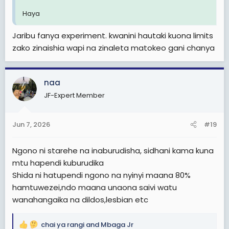
Haya
Jaribu fanya experiment. kwanini hautaki kuona limits
zako zinaishia wapi na zinaleta matokeo gani chanya
naa
JF-Expert Member
Jun 7, 2026
#19
Ngono ni starehe na inaburudisha, sidhani kama kuna
mtu hapendi kuburudika
Shida ni hatupendi ngono na nyinyi maana 80%
hamtuwezei,ndo maana unaona saivi watu
wanahangaika na dildos,lesbian etc
chai ya rangi
and
Mbaga Jr