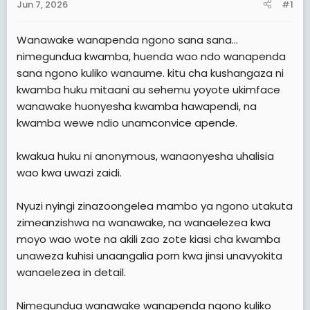
Jun 7, 2026
#1
t
e
Wanawake wanapenda ngono sana sana...
r
nimegundua kwamba, huenda wao ndo wanapenda
sana ngono kuliko wanaume. kitu cha kushangaza ni
kwamba huku mitaani au sehemu yoyote ukimface
wanawake huonyesha kwamba hawapendi, na
kwamba wewe ndio unamconvice apende.
kwakua huku ni anonymous, wanaonyesha uhalisia
wao kwa uwazi zaidi.
Nyuzi nyingi zinazoongelea mambo ya ngono utakuta
zimeanzishwa na wanawake, na wanaelezea kwa
moyo wao wote na akili zao zote kiasi cha kwamba
unaweza kuhisi unaangalia porn kwa jinsi unavyokita
wanaelezea in detail.
Nimegundua wanawake wanapenda ngono kuliko