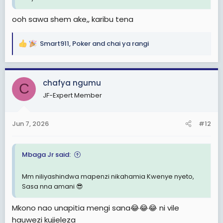
ooh sawa shem ake,, karibu tena
Smart911
,
Poker
and
chai ya rangi
R
e
a
c
chafya ngumu
C
t
JF-Expert Member
i
o
n
Jun 7, 2026
#12
s
:
Mbaga Jr said:
Mm niliyashindwa mapenzi nikahamia Kwenye nyeto,
Sasa nna amani 😎
Mkono nao unapitia mengi sana😂😂😂 ni vile
hauwezi kujieleza