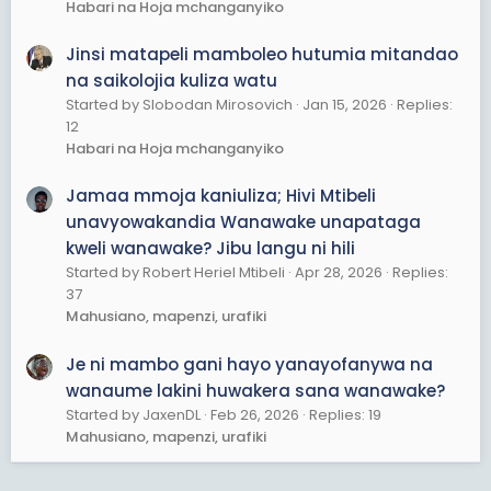
Habari na Hoja mchanganyiko
Jinsi matapeli mamboleo hutumia mitandao
na saikolojia kuliza watu
Started by Slobodan Mirosovich
Jan 15, 2026
Replies:
12
Habari na Hoja mchanganyiko
Jamaa mmoja kaniuliza; Hivi Mtibeli
unavyowakandia Wanawake unapataga
kweli wanawake? Jibu langu ni hili
Started by Robert Heriel Mtibeli
Apr 28, 2026
Replies:
37
Mahusiano, mapenzi, urafiki
Je ni mambo gani hayo yanayofanywa na
wanaume lakini huwakera sana wanawake?
Started by JaxenDL
Feb 26, 2026
Replies: 19
Mahusiano, mapenzi, urafiki