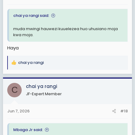
chai ya rangi said:
muda mwingi hauwezi kuuelezea huo uhusiano moja
kwa moja.
Haya
chai ya rangi
R
e
a
c
chai ya rangi
C
t
JF-Expert Member
i
o
n
Jun 7, 2026
#18
s
:
Mbaga Jr said: