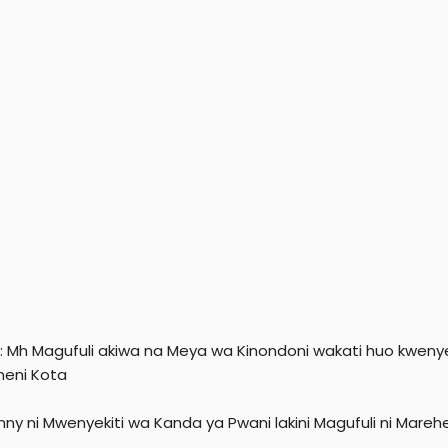
i: Mh Magufuli akiwa na Meya wa Kinondoni wakati huo kwenye
eni Kota
nny ni Mwenyekiti wa Kanda ya Pwani lakini Magufuli ni Mare