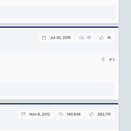
Jul 30, 2015
17
19
#3
Nov 6, 2012
140,936
282,170