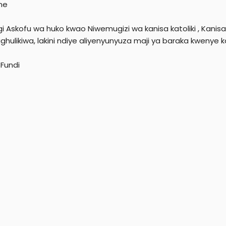
ne
gi Askofu wa huko kwao Niwemugizi wa kanisa katoliki , Kani
hulikiwa, lakini ndiye aliyenyunyuza maji ya baraka kwenye ka
Fundi