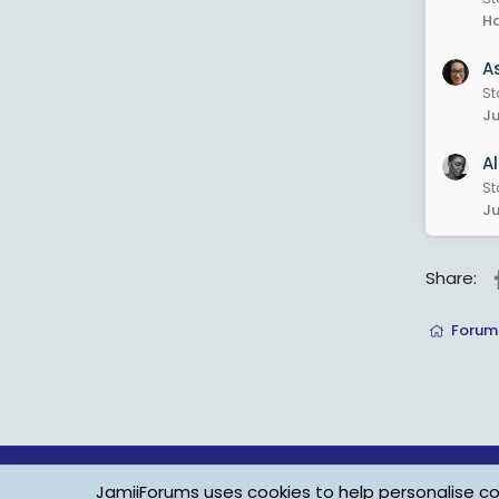
Ha
A
St
Ju
A
St
Ju
Share:
Forum
JamiiForums uses cookies to help personalise con