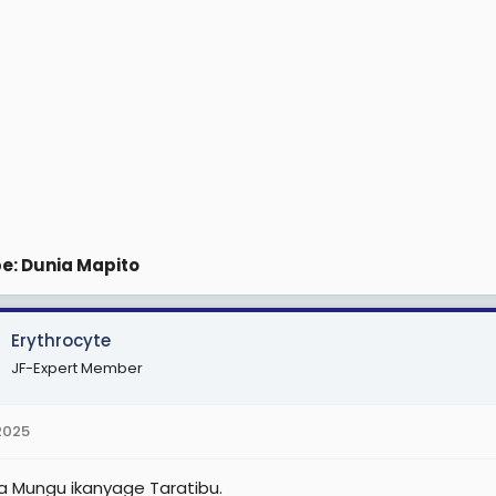
e: Dunia Mapito
Erythrocyte
JF-Expert Member
 2025
ya Mungu ikanyage Taratibu.