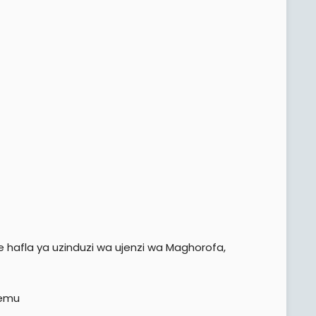
 hafla ya uzinduzi wa ujenzi wa Maghorofa,
hemu