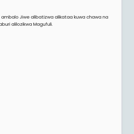
sa ambalo Jiwe alibatizwa alikataa kuwa chawa na
buri alilozikwa Magufuli.