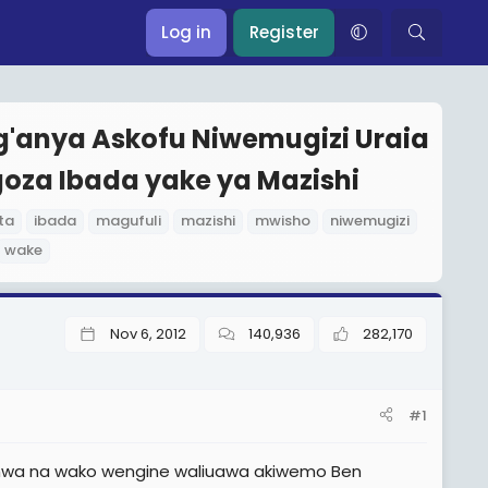
Log in
Register
g'anya Askofu Niwemugizi Uraia
oza Ibada yake ya Mazishi
ta
ibada
magufuli
mazishi
mwisho
niwemugizi
wake
Nov 6, 2012
140,936
282,170
#1
eshwa na wako wengine waliuawa akiwemo Ben