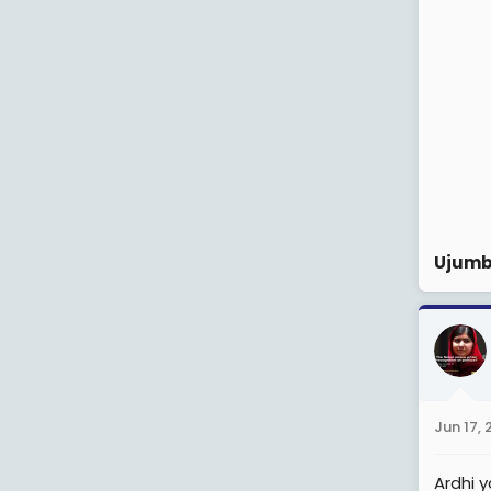
Ujumb
Jun 17,
Ardhi 