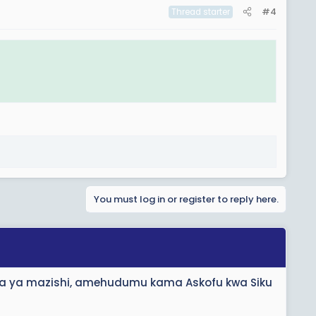
#4
Thread starter
You must log in or register to reply here.
ada ya mazishi, amehudumu kama Askofu kwa Siku