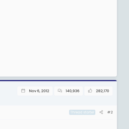
Nov 6, 2012
140,936
282,170
#2
Thread starter