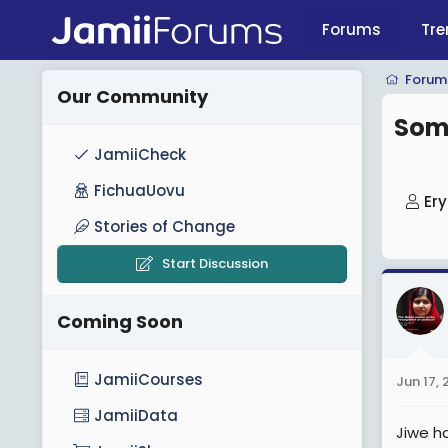
Forums
Tre
Forum
Our Community
Somo
JamiiCheck
FichuaUovu
T
Er
h
Stories of Change
r
Start Discussion
e
a
Coming Soon
d
s
t
JamiiCourses
Jun 17,
a
JamiiData
r
Jiwe h
t