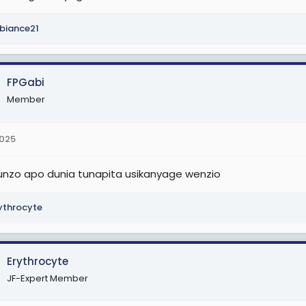
biance21
FPGabi
Member
2025
unzo apo dunia tunapita usikanyage wenzio
ythrocyte
Erythrocyte
JF-Expert Member