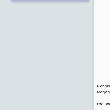
Pichan
Magom
Leo Bo