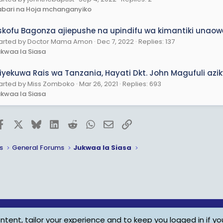
bari na Hoja mchanganyiko
skofu Bagonza ajiepushe na upindifu wa kimantiki unaowez
arted by Doctor Mama Amon
Dec 7, 2022
Replies: 137
kwaa la Siasa
liyekuwa Rais wa Tanzania, Hayati Dkt. John Magufuli az
arted by Miss Zomboko
Mar 26, 2021
Replies: 693
kwaa la Siasa
Facebook
X
Bluesky
LinkedIn
Reddit
WhatsApp
Email
Link
s
General Forums
Jukwaa la Siasa
tent, tailor your experience and to keep you logged in if you
Child Protection Policy
Personal Da