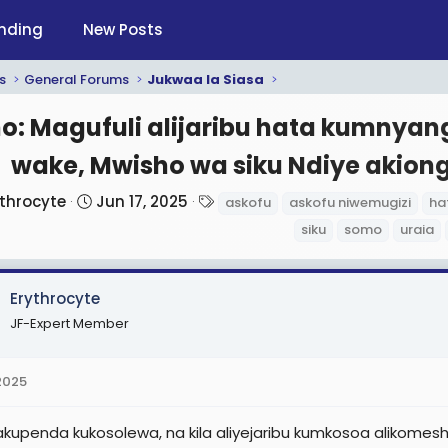
nding
New Posts
s
General Forums
Jukwaa la Siasa
: Magufuli alijaribu hata kumnyan
wake, Mwisho wa siku Ndiye akiong
S
T
ythrocyte
Jun 17, 2025
askofu
askofu niwemugizi
ha
t
a
siku
somo
uraia
a
g
r
s
t
Erythrocyte
d
JF-Expert Member
a
t
 2025
e
akupenda kukosolewa, na kila aliyejaribu kumkosoa alikom