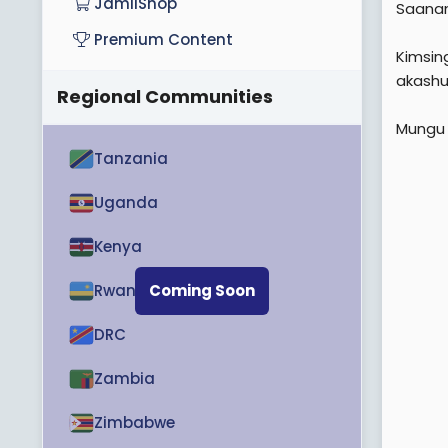
JamiiShop
Saana
e
Premium Content
r
Kimsin
akashug
Regional Communities
Mungu 
Tanzania
Uganda
Kenya
Rwanda
Coming Soon
DRC
Zambia
Zimbabwe