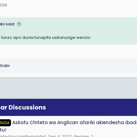
2025
bi said:
 funzo apo dunia tunapita usikanyage wenzio
Gabi
lar Discussions
Askofu Chiteto wa Anglican afariki akiendesha ib
ANZIA
tu!
arted by johnthebaptist
Sep 4, 2022
Replies: 2