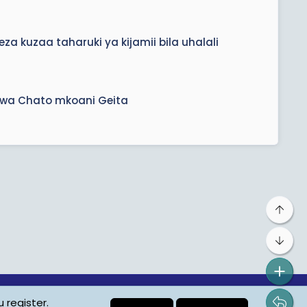
a kuzaa taharuki ya kijamii bila uhalali
ikwa Chato mkoani Geita
Top
Bot
 register.
ta Protection
Contact us
Terms
Privacy Policy
Help