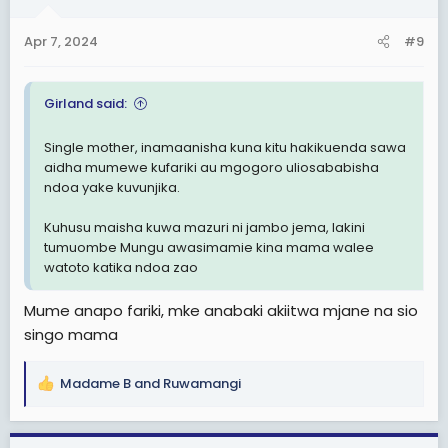
o
n
Apr 7, 2024
#9
s
:
Girland said:
Single mother, inamaanisha kuna kitu hakikuenda sawa
aidha mumewe kufariki au mgogoro uliosababisha
ndoa yake kuvunjika.
Kuhusu maisha kuwa mazuri ni jambo jema, lakini
tumuombe Mungu awasimamie kina mama walee
watoto katika ndoa zao
Mume anapo fariki, mke anabaki akiitwa mjane na sio
singo mama
Madame B
and
Ruwamangi
R
e
a