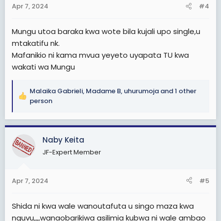
s
Apr 7, 2024
#4
:
Mungu utoa baraka kwa wote bila kujali upo single,u
mtakatifu nk.
Mafanikio ni kama mvua yeyeto uyapata TU kwa
wakati wa Mungu
Malaika Gabrieli
,
Madame B
,
uhurumoja
and 1 other
R
person
e
a
c
Naby Keita
t
i
JF-Expert Member
o
n
s
Apr 7, 2024
#5
:
Shida ni kwa wale wanoutafuta u singo maza kwa
nguvu,,,,wanaobarikiwa asilimia kubwa ni wale ambao