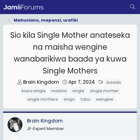
Mahusiano, mapenzi, urafiki
Sio kila Single Mother anateseka
na maisha wengine
wanabarikiwa baada ya kuwa
Single Mothers
T
S
T
Brain Kingdom
Apr 7, 2024
baada
h
t
a
kuwa single
maisha
single
single mother
r
a
g
single mothers
singo
tabu
wengine
e
r
s
a
t
d
d
Brain Kingdom
s
a
JF-Expert Member
t
t