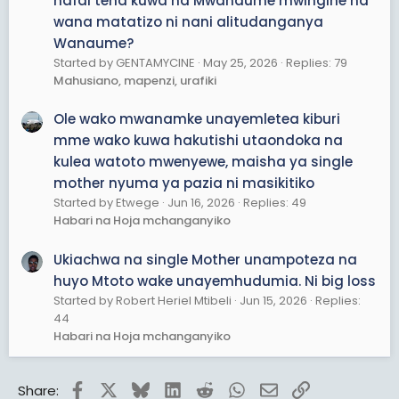
hafai tena kuwa na Mwanaume mwingine na
wana matatizo ni nani alitudanganya
Wanaume?
Started by GENTAMYCINE
May 25, 2026
Replies: 79
Mahusiano, mapenzi, urafiki
Ole wako mwanamke unayemletea kiburi
mme wako kuwa hakutishi utaondoka na
kulea watoto mwenyewe, maisha ya single
mother nyuma ya pazia ni masikitiko
Started by Etwege
Jun 16, 2026
Replies: 49
Habari na Hoja mchanganyiko
Ukiachwa na single Mother unampoteza na
huyo Mtoto wake unayemhudumia. Ni big loss
Started by Robert Heriel Mtibeli
Jun 15, 2026
Replies:
44
Habari na Hoja mchanganyiko
Facebook
X
Bluesky
LinkedIn
Reddit
WhatsApp
Email
Link
Share: