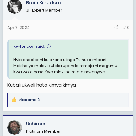
Brain Kingdom
t
JF-Expert Member
i
o
n
Apr 7, 2024
#8
s
:
Kv-london said:
Nyie endeleeni kujazana ujinga Tu huko mtaani
Maisha ya malezi kutoka upande mmoja ni magumu
Kwa wote hasa Kwa mlezi na mtoto mwenywe
Kubali ukweli hata kimya kimya
Madame B
R
e
a
c
Ushimen
t
Platinum Member
i