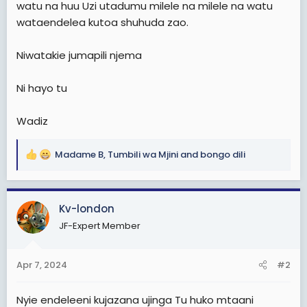
watu na huu Uzi utadumu milele na milele na watu
wataendelea kutoa shuhuda zao.
Niwatakie jumapili njema
Ni hayo tu
Wadiz
Madame B
,
Tumbili wa Mjini
and
bongo dili
R
e
a
c
Kv-london
t
JF-Expert Member
i
o
n
Apr 7, 2024
#2
s
:
Nyie endeleeni kujazana ujinga Tu huko mtaani