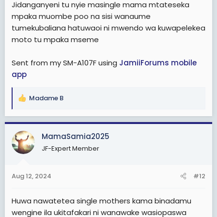
Jidanganyeni tu nyie masingle mama mtateseka
mpaka muombe poo na sisi wanaume
tumekubaliana hatuwaoi ni mwendo wa kuwapelekea
moto tu mpaka mseme
Sent from my SM-A107F using
JamiiForums mobile
app
Madame B
R
e
a
c
MamaSamia2025
t
JF-Expert Member
i
o
n
Aug 12, 2024
#12
s
:
Huwa nawatetea single mothers kama binadamu
wengine ila ukitafakari ni wanawake wasiopaswa