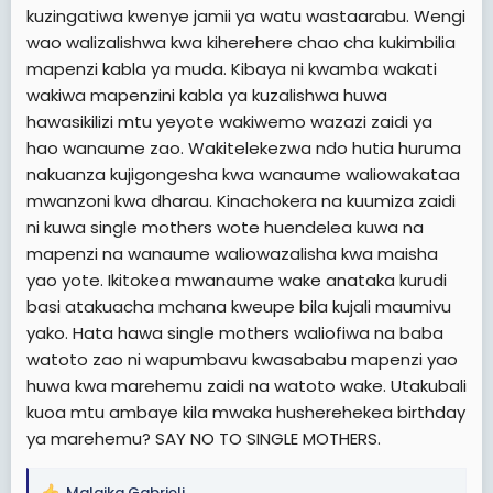
kuzingatiwa kwenye jamii ya watu wastaarabu. Wengi
wao walizalishwa kwa kiherehere chao cha kukimbilia
mapenzi kabla ya muda. Kibaya ni kwamba wakati
wakiwa mapenzini kabla ya kuzalishwa huwa
hawasikilizi mtu yeyote wakiwemo wazazi zaidi ya
hao wanaume zao. Wakitelekezwa ndo hutia huruma
nakuanza kujigongesha kwa wanaume waliowakataa
mwanzoni kwa dharau. Kinachokera na kuumiza zaidi
ni kuwa single mothers wote huendelea kuwa na
mapenzi na wanaume waliowazalisha kwa maisha
yao yote. Ikitokea mwanaume wake anataka kurudi
basi atakuacha mchana kweupe bila kujali maumivu
yako. Hata hawa single mothers waliofiwa na baba
watoto zao ni wapumbavu kwasababu mapenzi yao
huwa kwa marehemu zaidi na watoto wake. Utakubali
kuoa mtu ambaye kila mwaka husherehekea birthday
ya marehemu? SAY NO TO SINGLE MOTHERS.
Malaika Gabrieli