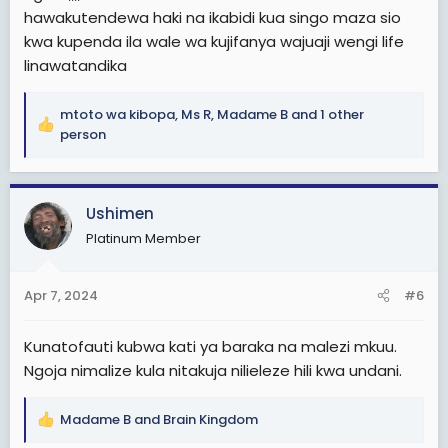
hawakutendewa haki na ikabidi kua singo maza sio
kwa kupenda ila wale wa kujifanya wajuaji wengi life
linawatandika
mtoto wa kibopa
,
Ms R
,
Madame B
and 1 other
R
person
e
a
c
Ushimen
t
i
Platinum Member
o
n
s
Apr 7, 2024
#6
:
Kunatofauti kubwa kati ya baraka na malezi mkuu.
Ngoja nimalize kula nitakuja nilieleze hili kwa undani.
Madame B
and
Brain Kingdom
R