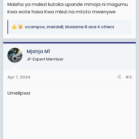
Maisha ya malezi kutoka upande mmoja ni magumu
Kwa wote hasa Kwa mlezi na mtoto mwenywe
ocampos
,
imeldaB
,
Madame B
and 4 others
R
e
a
c
Mjanja M1
t
JF-Expert Member
i
o
n
Apr 7, 2024
#3
s
:
Umelipwa