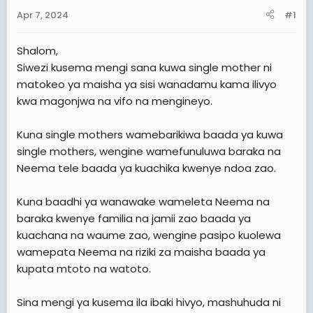
a
e
Apr 7, 2024
#1
r
t
Shalom,
e
Siwezi kusema mengi sana kuwa single mother ni
r
matokeo ya maisha ya sisi wanadamu kama ilivyo
kwa magonjwa na vifo na mengineyo.
Kuna single mothers wamebarikiwa baada ya kuwa
single mothers, wengine wamefunuluwa baraka na
Neema tele baada ya kuachika kwenye ndoa zao.
Kuna baadhi ya wanawake wameleta Neema na
baraka kwenye familia na jamii zao baada ya
kuachana na waume zao, wengine pasipo kuolewa
wamepata Neema na riziki za maisha baada ya
kupata mtoto na watoto.
Sina mengi ya kusema ila ibaki hivyo, mashuhuda ni