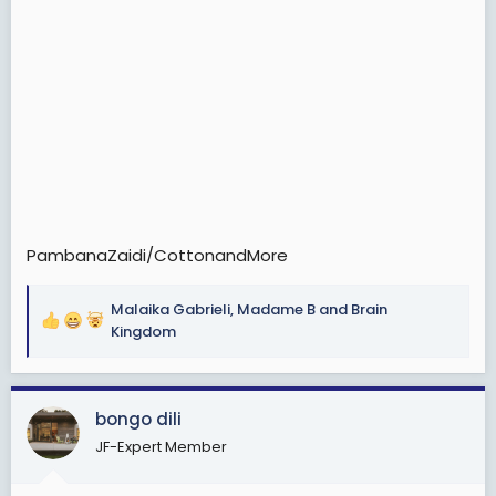
PambanaZaidi/CottonandMore
Malaika Gabrieli
,
Madame B
and
Brain
R
Kingdom
e
a
c
bongo dili
t
i
JF-Expert Member
o
n