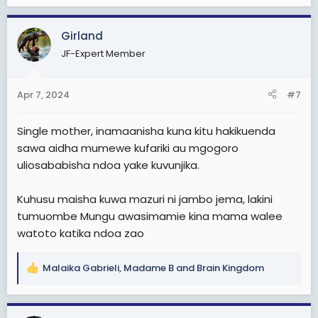
e
a
c
Girland
t
JF-Expert Member
i
o
n
Apr 7, 2024
#7
s
:
Single mother, inamaanisha kuna kitu hakikuenda
sawa aidha mumewe kufariki au mgogoro
uliosababisha ndoa yake kuvunjika.
Kuhusu maisha kuwa mazuri ni jambo jema, lakini
tumuombe Mungu awasimamie kina mama walee
watoto katika ndoa zao
Malaika Gabrieli
,
Madame B
and
Brain Kingdom
R
e
a
c