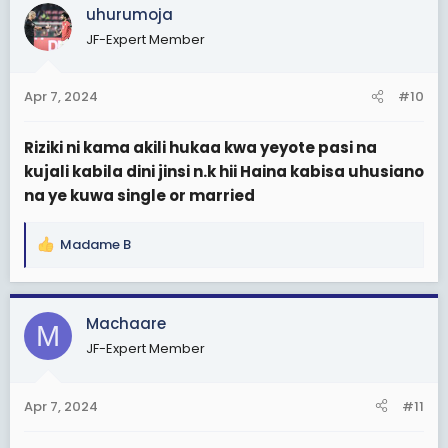
c
uhurumoja
t
JF-Expert Member
i
o
n
Apr 7, 2024
#10
s
:
Riziki ni kama akili hukaa kwa yeyote pasi na
kujali kabila dini jinsi n.k hii Haina kabisa uhusiano
na ye kuwa single or married
Madame B
R
e
a
c
Machaare
M
t
JF-Expert Member
i
o
n
Apr 7, 2024
#11
s
: