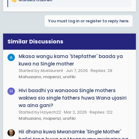
R
e
a
You must log in or register to reply here.
c
t
i
o
Similar Discussions
n
s
Mkasa wangu kama 'Stepfather' baada ya
:
kuwa na Single mother
Started by Abelaurent
Jun 7, 2026
Replies: 29
Mahusiano, mapenzi, urafiki
Hivi baadhi ya wanaooa Single mothers
H
wakiwa sio single fathers huwa Wana ujasiri
wa aina gani?
Started by Hziyech22
Mar 2, 2026
Replies: 122
Mahusiano, mapenzi, urafiki
Hii dhana kuwa Mwanamke 'Single Mother'