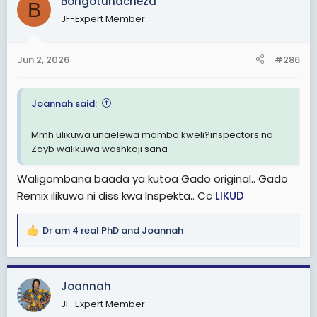
Bongotunacheza
B
t
JF-Expert Member
i
o
n
Jun 2, 2026
#286
s
:
Joannah said:
Mmh ulikuwa unaelewa mambo kweli?inspectors na
Zayb walikuwa washkaji sana
Waligombana baada ya kutoa Gado original.. Gado
Remix ilikuwa ni diss kwa Inspekta.. Cc
LIKUD
Dr am 4 real PhD
and
Joannah
R
e
a
c
Joannah
t
JF-Expert Member
i