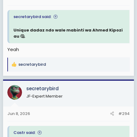
secretarybird said:
Unique dadaz ndo wale mabinti wa Ahmed Kipozi
au 🤔.
Yeah
secretarybird
R
e
a
c
secretarybird
t
JF-Expert Member
i
o
n
Jun 8, 2026
#294
s
:
Castr said: