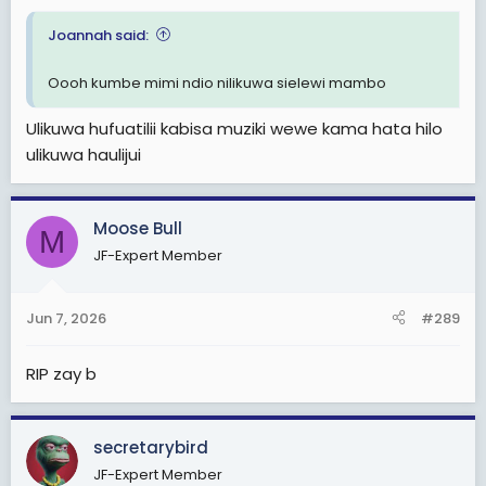
Joannah said:
Oooh kumbe mimi ndio nilikuwa sielewi mambo
Ulikuwa hufuatilii kabisa muziki wewe kama hata hilo
ulikuwa haulijui
Moose Bull
M
JF-Expert Member
Jun 7, 2026
#289
RIP zay b
secretarybird
JF-Expert Member