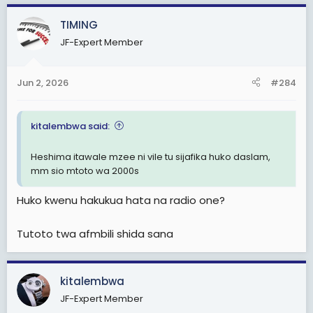
TIMING
JF-Expert Member
Jun 2, 2026
#284
kitalembwa said:
Heshima itawale mzee ni vile tu sijafika huko daslam,
mm sio mtoto wa 2000s
Huko kwenu hakukua hata na radio one?
Tutoto twa afmbili shida sana
kitalembwa
JF-Expert Member