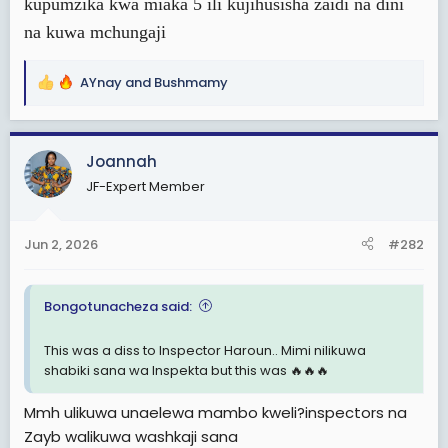
kupumzika kwa miaka 5 ili kujihusisha zaidi na dini
na kuwa mchungaji
AYnay
and
Bushmamy
R
e
a
c
Joannah
t
JF-Expert Member
i
o
n
Jun 2, 2026
#282
s
:
Bongotunacheza said:
This was a diss to Inspector Haroun.. Mimi nilikuwa
shabiki sana wa Inspekta but this was 🔥🔥🔥
Mmh ulikuwa unaelewa mambo kweli?inspectors na
Zayb walikuwa washkaji sana