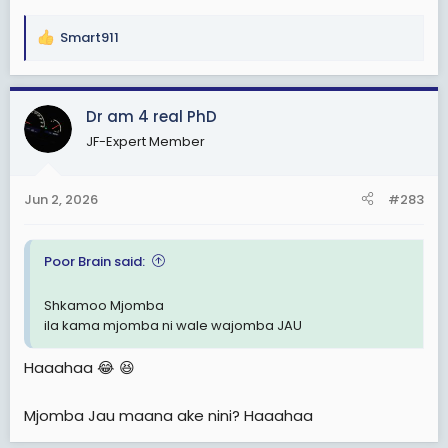
Smart911
R
e
a
c
Dr am 4 real PhD
t
JF-Expert Member
i
o
n
Jun 2, 2026
#283
s
:
Poor Brain said:
Shkamoo Mjomba
ila kama mjomba ni wale wajomba JAU
Haaahaa 😂 😆
Mjomba Jau maana ake nini? Haaahaa