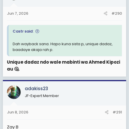
Jun 7, 2026
#290
Castr said:
Dah wayback sana. Hapo kuna sista p, unique dadaz,
baadaye akaja rah p.
Unique dadaz ndo wale mabinti wa Ahmed Kipozi
au 🤔.
adakiss23
JF-Expert Member
Jun 8, 2026
#291
Zay B