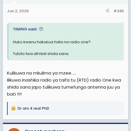
Jun 2, 2026
#285
TIMING said:
Huko kwenu hakukua hata na radio one?
Tutoto twa afmbili shida sana
Kulikuwa na mkulima ya mzee ....
Ilikuwa inashika radio ya taifa tu (RTD) radio One kwa
shida sana japo tulikuwa tumefunga antenna juu ya
bati !!!!
Dr am 4 real PhD
R
e
a
c