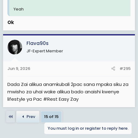
Yeah
Ok
Flava90s
JF-Expert Member
Jun 9, 2026
#295
Dada Zai alikua anamkubali 2pac sana mpaka siku za
mwisho za uhai wake alikua bado anaishi kwenye
lifestyle ya Pac #Rest Easy Zay
First
Prev
15 of 15
You must log in or register to reply here.