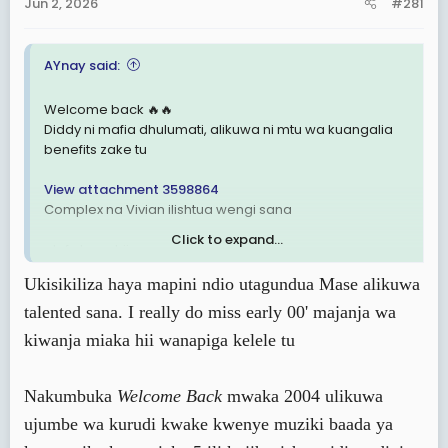
Jun 2, 2026
#281
t
e
r
AYnay said:
Welcome back 🔥🔥
Diddy ni mafia dhulumati, alikuwa ni mtu wa kuangalia
benefits zake tu
View attachment 3598864
Complex na Vivian ilishtua wengi sana
Click to expand...
alafu kuna hii nayoo 🔥🔥
View attachment 3598868
Ukisikiliza haya mapini ndio utagundua Mase alikuwa
talented sana. I really do miss early 00' majanja wa
kiwanja miaka hii wanapiga kelele tu
Nakumbuka
Welcome Back
mwaka 2004 ulikuwa
ujumbe wa kurudi kwake kwenye muziki baada ya