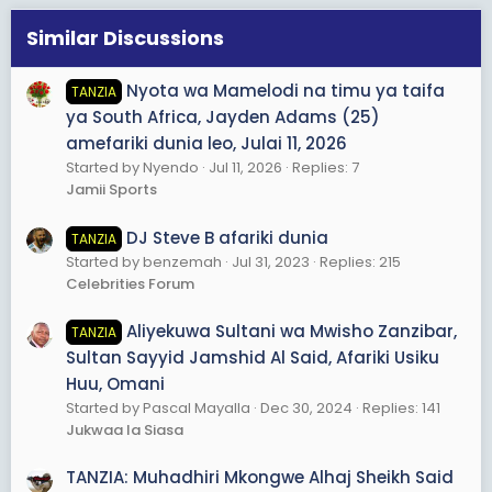
Similar Discussions
Nyota wa Mamelodi na timu ya taifa
TANZIA
ya South Africa, Jayden Adams (25)
amefariki dunia leo, Julai 11, 2026
Started by Nyendo
Jul 11, 2026
Replies: 7
Jamii Sports
DJ Steve B afariki dunia
TANZIA
Started by benzemah
Jul 31, 2023
Replies: 215
Celebrities Forum
Aliyekuwa Sultani wa Mwisho Zanzibar,
TANZIA
Sultan Sayyid Jamshid Al Said, Afariki Usiku
Huu, Omani
Started by Pascal Mayalla
Dec 30, 2024
Replies: 141
Jukwaa la Siasa
TANZIA: Muhadhiri Mkongwe Alhaj Sheikh Said