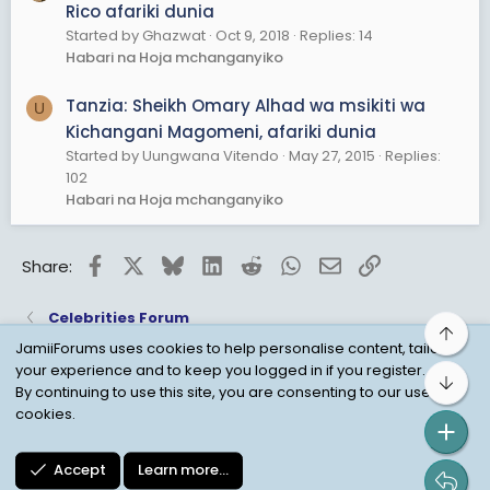
Rico afariki dunia
Started by Ghazwat
Oct 9, 2018
Replies: 14
Habari na Hoja mchanganyiko
Tanzia: Sheikh Omary Alhad wa msikiti wa
U
Kichangani Magomeni, afariki dunia
Started by Uungwana Vitendo
May 27, 2015
Replies:
102
Habari na Hoja mchanganyiko
Facebook
X
Bluesky
LinkedIn
Reddit
WhatsApp
Email
Link
Share:
Celebrities Forum
Top
JamiiForums uses cookies to help personalise content, tailor
your experience and to keep you logged in if you register.
Bot
Child Protection Policy
Personal Data Protection
By continuing to use this site, you are consenting to our use of
cookies.
Contact us
Terms
Privacy Policy
Help
Accept
Learn more…