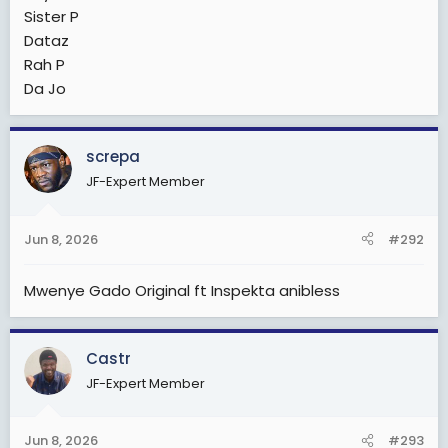
Sister P
Dataz
Rah P
Da Jo
screpa
JF-Expert Member
Jun 8, 2026
#292
Mwenye Gado Original ft Inspekta anibless
Castr
JF-Expert Member
Jun 8, 2026
#293