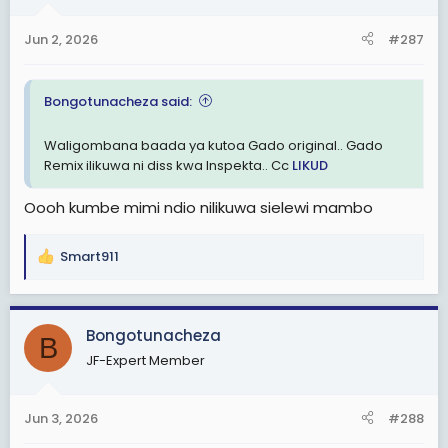
o
n
Jun 2, 2026
#287
s
:
Bongotunacheza said:
Waligombana baada ya kutoa Gado original.. Gado
Remix ilikuwa ni diss kwa Inspekta.. Cc
LIKUD
Oooh kumbe mimi ndio nilikuwa sielewi mambo
Smart911
R
e
a
c
Bongotunacheza
B
t
JF-Expert Member
i
o
n
Jun 3, 2026
#288
s
: