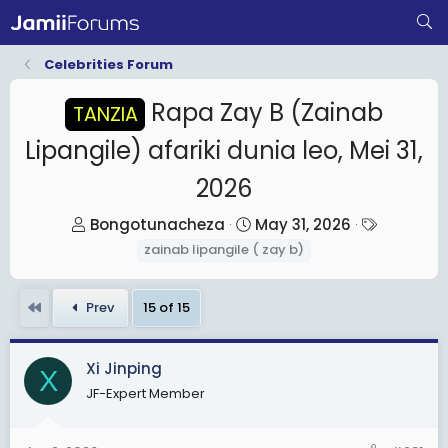
Celebrities Forum
Rapa Zay B (Zainab
TANZIA
Lipangile) afariki dunia leo, Mei 31,
2026
T
S
T
Bongotunacheza
May 31, 2026
h
t
a
zainab lipangile ( zay b)
r
a
g
e
r
s
First
Prev
15 of 15
a
t
d
d
s
a
Xi Jinping
X
t
t
JF-Expert Member
a
e
r