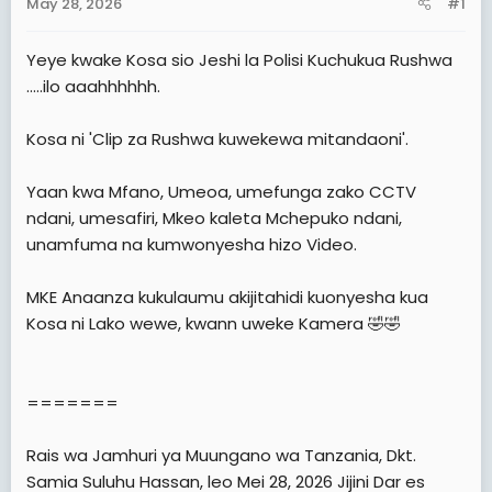
May 28, 2026
#1
t
e
Yeye kwake Kosa sio Jeshi la Polisi Kuchukua Rushwa
r
.....ilo aaahhhhhh.
Kosa ni 'Clip za Rushwa kuwekewa mitandaoni'.
Yaan kwa Mfano, Umeoa, umefunga zako CCTV
ndani, umesafiri, Mkeo kaleta Mchepuko ndani,
unamfuma na kumwonyesha hizo Video.
MKE Anaanza kukulaumu akijitahidi kuonyesha kua
Kosa ni Lako wewe, kwann uweke Kamera 🤣🤣
=======
Rais wa Jamhuri ya Muungano wa Tanzania, Dkt.
Samia Suluhu Hassan, leo Mei 28, 2026 Jijini Dar es