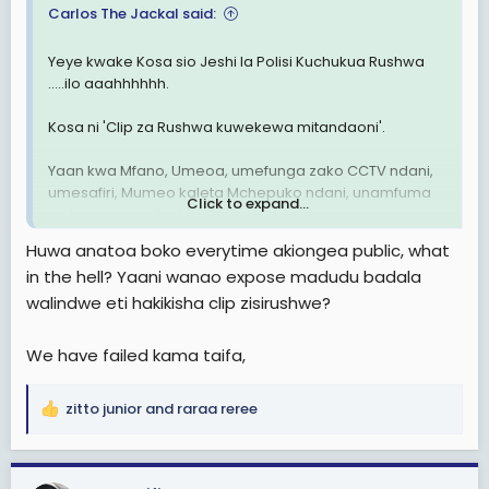
Carlos The Jackal said:
Yeye kwake Kosa sio Jeshi la Polisi Kuchukua Rushwa
.....ilo aaahhhhhh.
Kosa ni 'Clip za Rushwa kuwekewa mitandaoni'.
Yaan kwa Mfano, Umeoa, umefunga zako CCTV ndani,
umesafiri, Mumeo kaleta Mchepuko ndani, unamfuma
Click to expand...
na kumwonyesha hizo Video.
Huwa anatoa boko everytime akiongea public, what
MKE Anaanza kukulaumu akijitahidi kuonyesha kua Kosa
in the hell? Yaani wanao expose madudu badala
ni Lako wewe, kwann uweke Kamera 🤣🤣
walindwe eti hakikisha clip zisirushwe?
We have failed kama taifa,
zitto junior
and
raraa reree
R
e
a
c