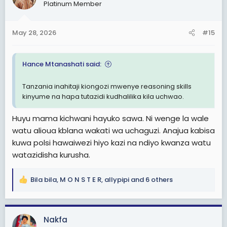
Platinum Member
i
o
n
May 28, 2026
#15
s
:
Hance Mtanashati said:
Tanzania inahitaji kiongozi mwenye reasoning skills
kinyume na hapa tutazidi kudhalilika kila uchwao.
Huyu mama kichwani hayuko sawa. Ni wenge la wale
watu alioua kblana wakati wa uchaguzi. Anajua kabisa
kuwa polsi hawaiwezi hiyo kazi na ndiyo kwanza watu
watazidisha kurusha.
Bila bila
,
M O N S T E R
,
allypipi
and 6 others
R
e
a
c
Nakfa
t