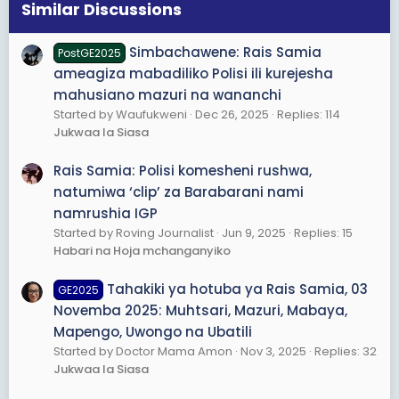
s
Similar Discussions
:
Simbachawene: Rais Samia
PostGE2025
ameagiza mabadiliko Polisi ili kurejesha
mahusiano mazuri na wananchi
Started by Waufukweni
Dec 26, 2025
Replies: 114
Jukwaa la Siasa
Rais Samia: Polisi komesheni rushwa,
natumiwa ‘clip’ za Barabarani nami
namrushia IGP
Started by Roving Journalist
Jun 9, 2025
Replies: 15
Habari na Hoja mchanganyiko
Tahakiki ya hotuba ya Rais Samia, 03
GE2025
Novemba 2025: Muhtsari, Mazuri, Mabaya,
Mapengo, Uwongo na Ubatili
Started by Doctor Mama Amon
Nov 3, 2025
Replies: 32
Jukwaa la Siasa