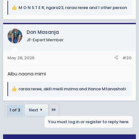
M O N S T E R
,
ngara23
,
raraa reree
and 1 other person
R
e
a
c
Don Masanja
t
JF-Expert Member
i
o
n
May 28, 2026
#20
s
:
Aibu naona mimi
raraa reree
,
akili mwili mzima
and
Hance Mtanashati
R
e
a
Last
1 of 3
Next
c
t
You must log in or register to reply here.
i
o
n