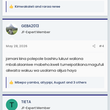
Kimwakaleli
and
raraa reree
R
e
a
c
GEBA2013
t
JF-Expert Member
i
o
n
May 28, 2026
#4
s
:
jamani kina polepole bashiru lukuvi waliona
mbali.alaaniwe mabeho.kweli tumeipatikana.magufuli
aliwaita wakuu wa usalama alijua haya
Mbepo yamba
,
allypipi
,
August
and 3 others
R
e
a
c
TIETA
T
t
JF-Expert Member
i