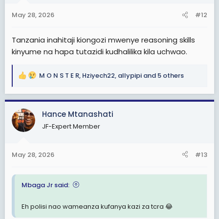
n
s
May 28, 2026
#12
:
Tanzania inahitaji kiongozi mwenye reasoning skills
kinyume na hapa tutazidi kudhalilika kila uchwao.
M O N S T E R
,
Hziyech22
,
allypipi
and 5 others
R
e
a
c
Hance Mtanashati
t
JF-Expert Member
i
o
n
May 28, 2026
#13
s
:
Mbaga Jr said:
Eh polisi nao wameanza kufanya kazi za tcra 😂