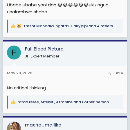
Ubabe ubabe yani dah 😂😂😂😂😂😂ukizingua
unalambwa shaba.
Tresor Mandala
,
ngara23
,
allypipi
and 4 others
R
e
a
c
Full Blood Picture
F
t
JF-Expert Member
i
o
n
May 28, 2026
#14
s
:
No critical thinking
raraa reree
,
Mfilisiti
,
Atropine
and 1 other person
R
e
a
c
macho_mdiliko
t