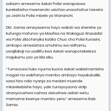
salaam amesema Askari Polisi wanapaswa
kurekebisha mwenendo usiofaa unaochafua taswira
ya Jeshi la Polisi mbele ya Wananchi.
Dkt. Samia ameyasema hayo wakati wa sherehe ya
kufunga mafunzo ya Maafisa na Wakaguzi Wasaidizi
wa Polisi zilizofanyika katika Chuo cha Polisi Kurasini,
ambapo amesisitiza umuhimu wa nidhamu,
uwajibikaji na uadilifu kwa Askari wanapotekeleza
majukumu yao ya kila siku.
“Tumezoea huko nyuma kuona Askari wakisimamisha
magari na wakifanya mambo ambayo hayakubaliki,
sasa hizo ndio nyanja za medani muende
mkarekebishe hayo, yale tunayoyaona viclip
vinavyorushwa rushwa visirushwe askari wetu
msimame kwenye mambo yenu” amesema Rais
Samia.