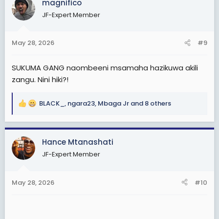
magnifico
t
JF-Expert Member
i
o
n
May 28, 2026
#9
s
:
SUKUMA GANG naombeeni msamaha hazikuwa akili
zangu. Nini hiki?!
BLACK_
,
ngara23
,
Mbaga Jr
and 8 others
R
e
a
c
Hance Mtanashati
t
JF-Expert Member
i
o
n
May 28, 2026
#10
s
: