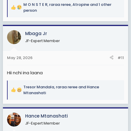
M O N S T E R
,
raraa reree
,
Atropine
and 1 other
R
person
e
a
c
Mbaga Jr
t
i
JF-Expert Member
o
n
s
May 28, 2026
#11
:
Hii nchi ina laana
Tresor Mandala
,
raraa reree
and
Hance
R
Mtanashati
e
a
c
Hance Mtanashati
t
i
JF-Expert Member
o