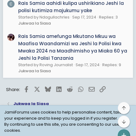
Rais Samia aahidi kulipa ushirikiano Jeshi la
polisi kutimiza majukumu yake
Started by Ndagullachrles
Sep 17, 2024
Replies: 3
Jukwaa la Siasa
Rais Samia amefunga Mkutano Mkuu wa
Maafisa Waandamizi wa Jeshi la Polisi kwa
Mwaka 2024 na Maadhimisho ya Miaka 60 ya
Jeshi la Polisi Tanzania
Started by Roving Journalist
Sep 17, 2024
Replies: 9
Jukwaa la Siasa
Facebook
X
Bluesky
LinkedIn
Reddit
WhatsApp
Email
Link
Share:
Jukwaa la Siasa
Top
JamiiForums uses cookies to help personalise content, tailor
your experience and to keep you logged in if you register.
Bot
Child Protection Policy
Personal Data Protection
By continuing to use this site, you are consenting to our use of
cookies.
Contact us
Terms
Privacy Policy
Help