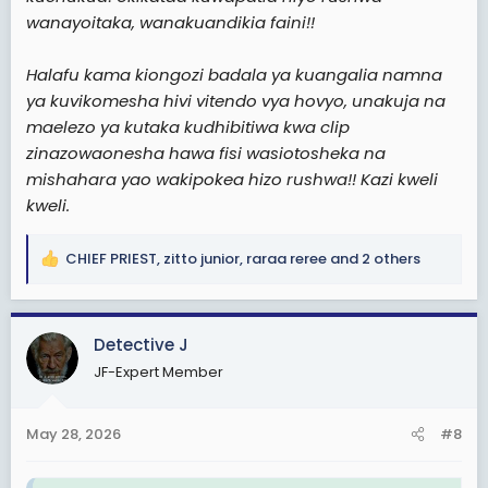
wanayoitaka, wanakuandikia faini!!
Halafu kama kiongozi badala ya kuangalia namna
ya kuvikomesha hivi vitendo vya hovyo, unakuja na
maelezo ya kutaka kudhibitiwa kwa clip
zinazowaonesha hawa fisi wasiotosheka na
mishahara yao wakipokea hizo rushwa!! Kazi kweli
kweli.
CHIEF PRIEST
,
zitto junior
,
raraa reree
and 2 others
R
e
a
c
Detective J
t
JF-Expert Member
i
o
n
May 28, 2026
#8
s
: