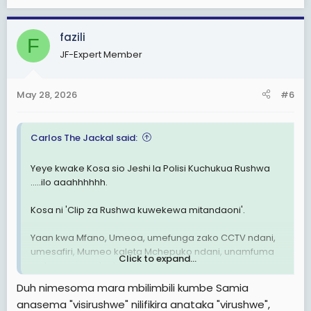
e
a
c
fazili
F
t
JF-Expert Member
i
o
n
May 28, 2026
#6
s
:
Carlos The Jackal said:
Yeye kwake Kosa sio Jeshi la Polisi Kuchukua Rushwa
.....ilo aaahhhhhh.
Kosa ni 'Clip za Rushwa kuwekewa mitandaoni'.
Yaan kwa Mfano, Umeoa, umefunga zako CCTV ndani,
umesafiri, Mumeo kaleta Mchepuko ndani, unamfuma
Click to expand...
na kumwonyesha hizo Video.
Duh nimesoma mara mbilimbili kumbe Samia
MKE Anaanza kukulaumu akijitahidi kuonyesha kua Kosa
anasema "visirushwe" nilifikira anataka "virushwe",
ni Lako wewe, kwann uweke Kamera 🤣🤣