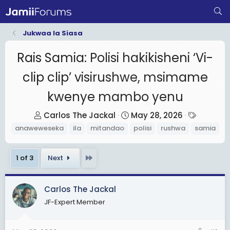
Jukwaa la Siasa
Rais Samia: Polisi hakikisheni ‘Vi-
clip clip’ visirushwe, msimame
kwenye mambo yenu
T
S
T
Carlos The Jackal
May 28, 2026
h
t
a
anaweweseka
ila
mitandao
polisi
rushwa
samia
r
a
g
e
r
s
Last
1 of 3
Next
a
t
d
d
s
a
Carlos The Jackal
t
t
JF-Expert Member
a
e
r