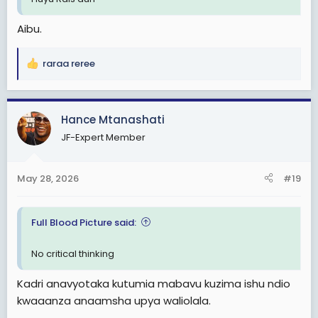
Aibu.
raraa reree
R
e
a
c
Hance Mtanashati
t
JF-Expert Member
i
o
n
May 28, 2026
#19
s
:
Full Blood Picture said:
No critical thinking
Kadri anavyotaka kutumia mabavu kuzima ishu ndio
kwaaanza anaamsha upya waliolala.