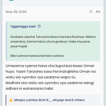
o
n
May 28, 2026
#5
s
:
figganigga said:
Anataka aiache Tanzania ikiwa inanuka Rushwa. Nilisha
waambia, Samia hana cha kupoteza. Hata muuane
yeye hajali..
Mla rushwa hawezi kemea rushwa
Umesema vyema hana cha kupoteza kwao Oman
huyo. Yaani Tanzania sasa hivi inatajirisha Oman na
watu wa vyombo vya usalama wapo tu.
Nadhani ata watu wa vyombo vya usalama wengi
sidhani ni watanzania halisi
Mbepo yamba
,
BLACK_
,
allypipi
and 5 others
R