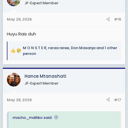
JF-Expert Member
i
o
n
May 28, 2026
#16
s
:
Huyu Rais duh
M O N S T E R
,
raraa reree
,
Don Masanja
and 1 other
R
person
e
a
c
Hance Mtanashati
t
i
JF-Expert Member
o
n
s
May 28, 2026
#17
:
macho_mdiliko said: