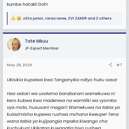
kumbe hataki! Doh!
zitto junior
,
raraa reree
,
ZVI ZAMIR
and 2 others
R
e
a
c
Tate Mkuu
t
JF-Expert Member
i
o
n
May 28, 2026
#7
s
:
Ukisikia kupatwa kwa Tanganyika ndiyo huku sasa!
Hao askari wa usalama barabarani wamekuwa ni
kero kubwa kwa madereva na wamiliki wa vyombo
vya moto, hususani magari! Wamekuwa na tabia ya
kulazimisha kupewa rushwa mchana kweupe! Tena
wana tabia ya kujipangia mpaka kiwango cha
kuchukua! Ukikataa kuwapatia hiyo rushwa