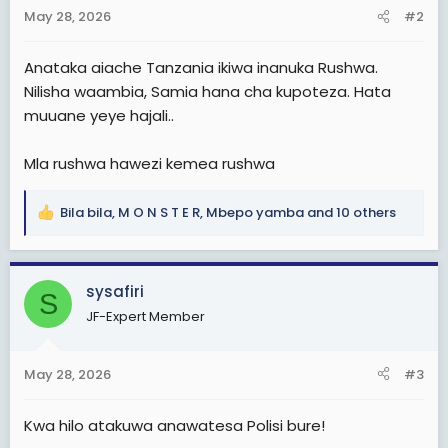
n
May 28, 2026
#2
s
:
Anataka aiache Tanzania ikiwa inanuka Rushwa.
Nilisha waambia, Samia hana cha kupoteza. Hata
muuane yeye hajali..
Mla rushwa hawezi kemea rushwa
Bila bila
,
M O N S T E R
,
Mbepo yamba
and 10 others
R
e
a
c
sysafiri
S
t
JF-Expert Member
i
o
n
May 28, 2026
#3
s
:
Kwa hilo atakuwa anawatesa Polisi bure!