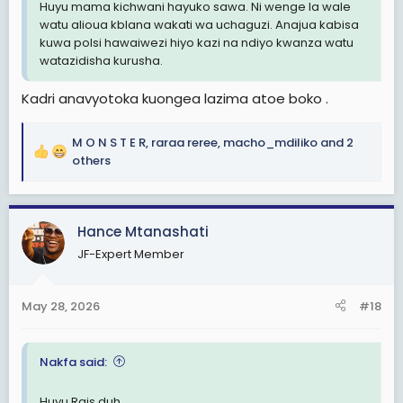
Huyu mama kichwani hayuko sawa. Ni wenge la wale
watu alioua kblana wakati wa uchaguzi. Anajua kabisa
kuwa polsi hawaiwezi hiyo kazi na ndiyo kwanza watu
watazidisha kurusha.
Kadri anavyotoka kuongea lazima atoe boko .
M O N S T E R
,
raraa reree
,
macho_mdiliko
and 2
R
others
e
a
c
Hance Mtanashati
t
i
JF-Expert Member
o
n
s
May 28, 2026
#18
:
Nakfa said:
Huyu Rais duh