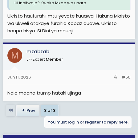
Hii inaitwaje? Kwako Mzee wa uharo
Ukristo haufurahii mtu yeyote kuuawa. Hakuna Mkristo
wa ukweli atakaye furahia Kobaz auawe. Ukristo
haupo hivyo. Si Dini ya mauaji.
mzabzab
M
JF-Expert Member
Jun 11, 2026
#50
Ndio maana trump hataki ujinga
First
Prev
3 of 3
You must log in or register to reply here.