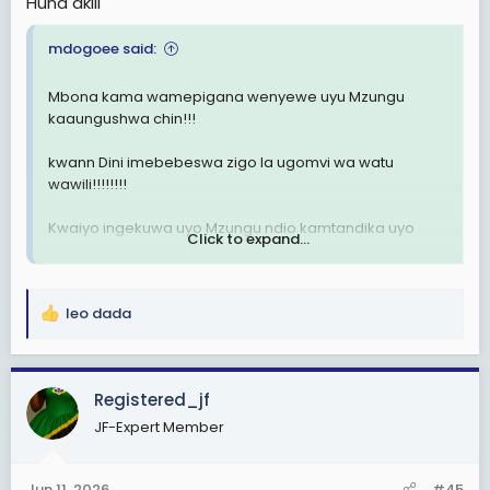
Huna akili
mdogoee said:
Mbona kama wamepigana wenyewe uyu Mzungu
kaaungushwa chin!!!
kwann Dini imebebeswa zigo la ugomvi wa watu
wawili!!!!!!!!
Kwaiyo ingekuwa uyo Mzungu ndio kamtandika uyo
Click to expand...
kijana mngesema Mkristo kampiga Muislamu au
mngetafuta neno lengine??
leo dada
Propaganda za kitoto🚮🚮🫎🫎🫎
R
e
a
c
Registered_jf
t
JF-Expert Member
i
o
n
Jun 11, 2026
#45