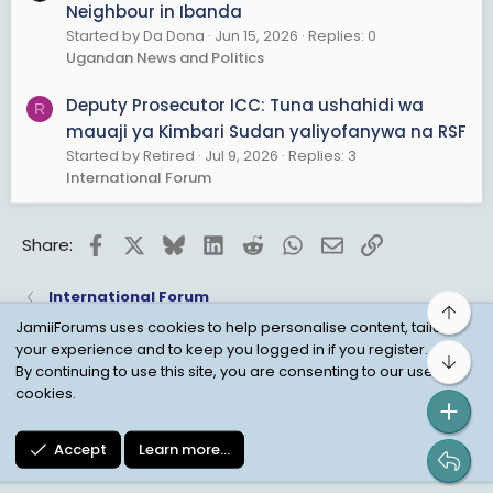
Neighbour in Ibanda
Started by Da Dona
Jun 15, 2026
Replies: 0
Ugandan News and Politics
Deputy Prosecutor ICC: Tuna ushahidi wa
R
mauaji ya Kimbari Sudan yaliyofanywa na RSF
Started by Retired
Jul 9, 2026
Replies: 3
International Forum
Facebook
X
Bluesky
LinkedIn
Reddit
WhatsApp
Email
Link
Share:
International Forum
Top
JamiiForums uses cookies to help personalise content, tailor
your experience and to keep you logged in if you register.
Bot
Child Protection Policy
Personal Data Protection
By continuing to use this site, you are consenting to our use of
cookies.
Contact us
Terms
Privacy Policy
Help
Accept
Learn more…