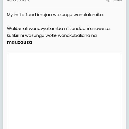
s
:
My insta feed imejaa wazungu wanalalamika.
Waliberali wanavyotamba mitandaoni unaweza
kufikiri ni wazungu wote wanakubaliana na
mauzauza