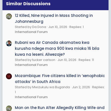
Similar Discussions
12 Killed, Nine Injured in Mass Shooting in
Johannesburg
Started by Da Dona
Jun 10, 2026
Replies: 1
International Forum
Rubani wa Air Canada akamatwa kwa
kurusha ndege mara 900 kwa miaka 16 bila
kuwa na leseni. Aliwezaje?
Started by tucker carlson
Jun 10, 2026
Replies: 11
International Forum
Mozambique: Five citizens killed in ‘xenophobic
M
attacks’ in South Africa
Started by Mwizukulu wa Buganda
Jun 2, 2026
Replies:
1
International Forum
Man on the Run After Allegedly Killing Wife and