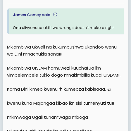
:
James Comey said:
Ona ulivyohuna akili two wrongs doesn't make a right
Mkiambiwa ukweli na kukumbushwa ukondoo wenu
wa Dini mnachukia sana!!!
Mkiambiwa UISLAM hamuwezi kuuchafua lkn
vimbelembele tukio dogo mnakimbilia kudai UISLAM!!
Kama Dini kimeo kwenu ✝️ kumeoza kabisaaa, 🚮
kwenu kuna Majangaa kibao lkn sisi tumenyuti tu!!
mkimwaga Ugali tunamwaga mboga