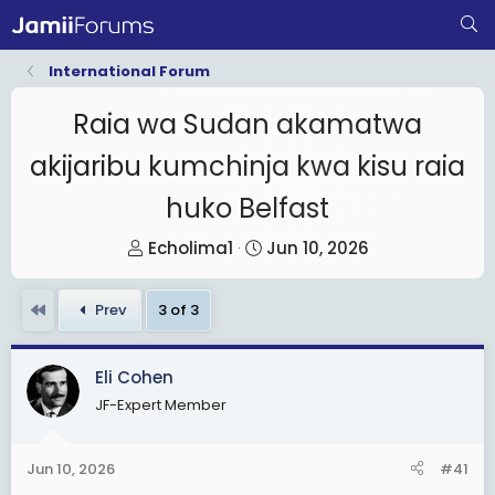
International Forum
Raia wa Sudan akamatwa
akijaribu kumchinja kwa kisu raia
huko Belfast
T
S
Echolima1
Jun 10, 2026
h
t
r
a
First
Prev
3 of 3
e
r
a
t
Eli Cohen
d
d
JF-Expert Member
s
a
t
t
a
e
Jun 10, 2026
#41
r