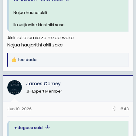
Najua hauna akili.
Ila usijianike kiasi hiki sasa.
Akili tutatumia za mzee wako
Najua haujarithi akili zake
leo dada
R
e
a
c
James Comey
t
JF-Expert Member
i
o
n
Jun 10, 2026
#43
s
:
mdogoee said: