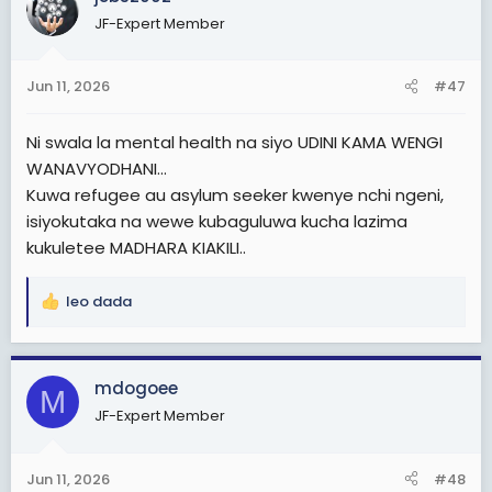
t
igsh=ZWdhbXIwYmh0ejJ4
JF-Expert Member
i
o
n
Jun 11, 2026
#47
s
:
Ni swala la mental health na siyo UDINI KAMA WENGI
WANAVYODHANI...
Kuwa refugee au asylum seeker kwenye nchi ngeni,
isiyokutaka na wewe kubaguluwa kucha lazima
kukuletee MADHARA KIAKILI..
leo dada
R
e
a
c
mdogoee
M
t
JF-Expert Member
i
o
n
Jun 11, 2026
#48
s