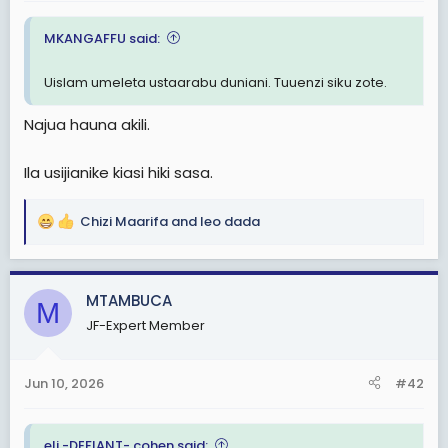
t
MKANGAFFU said:
e
r
Uislam umeleta ustaarabu duniani. Tuuenzi siku zote.
Najua hauna akili.
Ila usijianike kiasi hiki sasa.
Chizi Maarifa
and
leo dada
R
e
a
c
MTAMBUCA
M
t
JF-Expert Member
i
o
n
Jun 10, 2026
#42
s
:
eli -DEFIANT- cohen said: