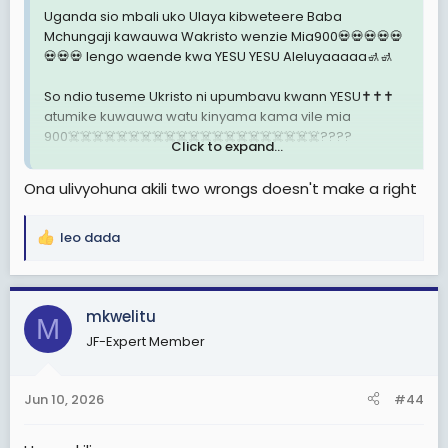
Uganda sio mbali uko Ulaya kibweteere Baba
Mchungaji kawauwa Wakristo wenzie Mia900💀💀💀💀💀
💀💀💀 lengo waende kwa YESU YESU Aleluyaaaaa🚮🚮
So ndio tuseme Ukristo ni upumbavu kwann YESU✝️✝️✝️
atumike kuwauwa watu kinyama kama vile mia
900☠️☠️☠️☠️☠️☠️☠️☠️☠️☠️☠️☠️☠️☠️☠️☠️☠️☠️☠️☠️☠️????
Click to expand...
MCHUNGAJI Paul Makenzie kawauwa Wakristo wenzie
Ona ulivyohuna akili two wrongs doesn't make a right
mia700✝️✝️✝️✝️ lengo pia Wakristo waende kwa YESU
YESU Aleluyaaaaa YESU sio mbali uko Ulaya ni jiran tu
pale Kenya kesi bado ipo Mahakamani Je tuseme
leo dada
R
Ukristo ni Upumbavu ???
e
a
Ivi Kweli mtu mwenye Afya njema ya akili vipi afe
c
mkwelitu
kikondoo kondoo kama vile pale Uganda au
M
t
Kenya????
JF-Expert Member
i
o
Je tupige Vita Ukristo usiwepo kabisa mana chanzo cha
n
mauaji makubwa sana????
Jun 10, 2026
#44
s
: