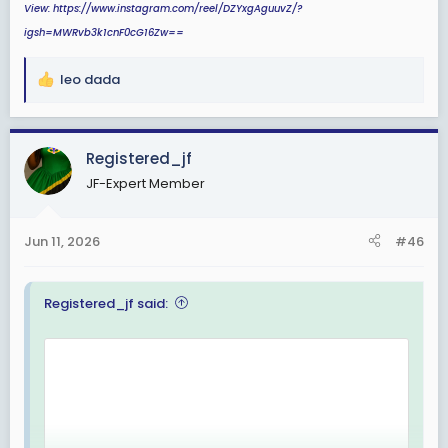
View: https://www.instagram.com/reel/DZYxgAguuvZ/?
igsh=MWRvb3k1cnF0cG16Zw==
leo dada
R
e
a
c
Registered_jf
t
JF-Expert Member
i
o
n
Jun 11, 2026
#46
s
:
Registered_jf said: