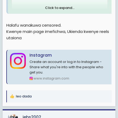
Click to expand...
Halafu wanakuwa censored.
Kwenye main page imefichwa, Ukienda kwenye reels
utaiona
Instagram
Create an account or log in to Instagram -
Share what you're into with the people who
get you.
www.instagram.com
leo dada
R
e
a
c
jebs2002
View: https://www.instagram.com/reel/DNk1gKRoAer/?