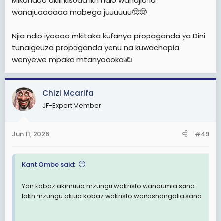
Mikondoo akili kisoda lkn ndio wanajiona
wanajuaaaaaa mabega juuuuuu🤠🤠
Njia ndio iyoooo mkitaka kufanya propaganda ya Dini
tunaigeuza propaganda yenu na kuwachapia
wenyewe mpaka mtanyoooka✍️
Chizi Maarifa
JF-Expert Member
Jun 11, 2026
#49
Kant Ombe said:
Yan kobaz akimuua mzungu wakristo wanaumia sana
lakn mzungu akiua kobaz wakristo wanashangalia sana