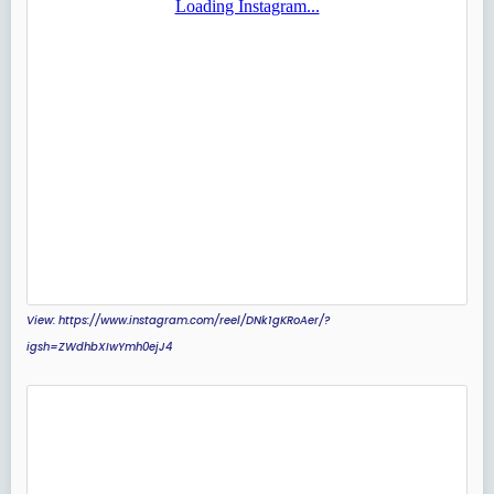
View: https://www.instagram.com/reel/DNk1gKRoAer/?
igsh=ZWdhbXIwYmh0ejJ4